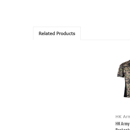
Related Products
HK Ar
HK Army
Protecto