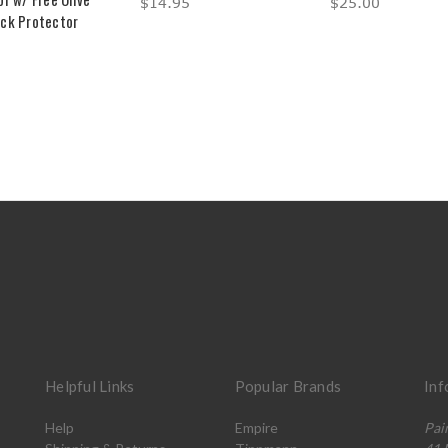
$14.95
$25.00
ck Protector
Helpful Links
Popular Brands
Inf
Help
Empire
Pai