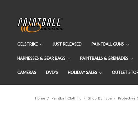
GELSTRIKE
JUST RELEASED
PAINTBALL GUNS
HARNESSES & GEAR BAGS
PAINTBALLS & GRENADES
CAMERAS
DVD'S
HOLIDAY SALES
OUTLET STO
Home
Paintball Clothing
Shop By Type
Protective