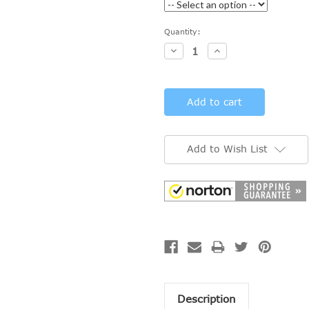
Current
Quantity:
Stock:
Decrease
Increase
Quantity:
Quantity:
Add to Wish List
Description