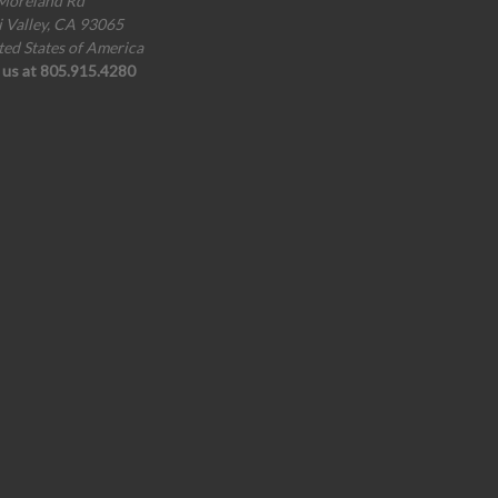
Moreland Rd
i Valley, CA 93065
ted States of America
l us at 805.915.4280