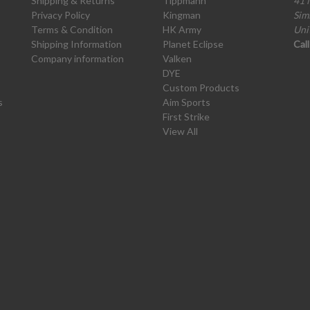
Shipping & Returns
Tippmann
41 
Privacy Policy
Kingman
Sim
Terms & Condition
HK Army
Uni
Shipping Information
Planet Eclipse
Cal
Company information
Valken
DYE
Custom Products
s
Aim Sports
First Strike
View All