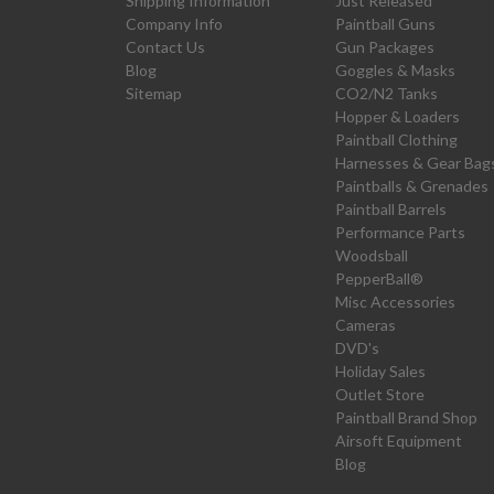
Shipping Information
Just Released
Company Info
Paintball Guns
Contact Us
Gun Packages
Blog
Goggles & Masks
Sitemap
CO2/N2 Tanks
Hopper & Loaders
Paintball Clothing
Harnesses & Gear Bag
Paintballs & Grenades
Paintball Barrels
Performance Parts
Woodsball
PepperBall®
Misc Accessories
Cameras
DVD's
Holiday Sales
Outlet Store
Paintball Brand Shop
Airsoft Equipment
Blog