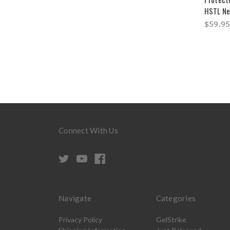
HSTL Ne
$59.95
Connect With Us
Navigate
Categories
Privacy Policy
GelStrike