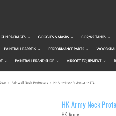
GUN PACKAGES
GOGGLES & MASKS
CO2/N2 TANKS
PAINTBALL BARRELS
PERFORMANCE PARTS
WOODSBAL
RE
PAINTBALL BRAND SHOP
AIRSOFT EQUIPMENT
 Gear
Paintball Neck Protectors
HK Army Neck Protector - HSTL
HK Army Neck Prote
HK Army