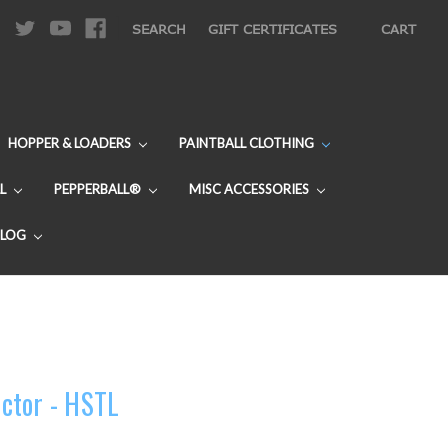
|
SEARCH
GIFT CERTIFICATES
CART
HOPPER & LOADERS
PAINTBALL CLOTHING
L
PEPPERBALL®
MISC ACCESSORIES
BLOG
ctor - HSTL