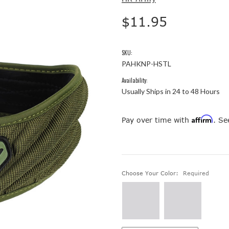
$11.95
SKU:
PAHKNP-HSTL
Availability:
Usually Ships in 24 to 48 Hours
Affirm
Pay over time with
. Se
Choose Your Color:
Required