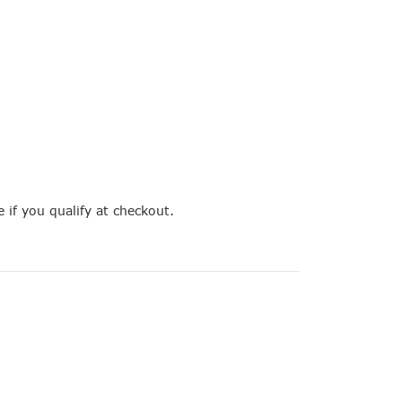
e if you qualify at checkout.