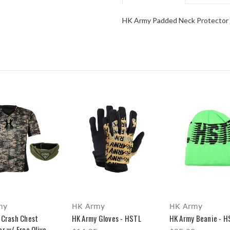
HK Army Padded Neck Protector
my
HK Army
HK Army
 Crash Chest
HK Army Gloves - HSTL
HK Army Beanie - H
r w/ Free Olive