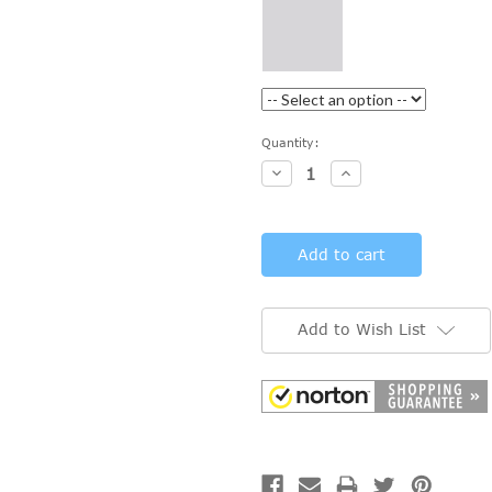
Current
Quantity:
Stock:
Decrease
Increase
Quantity:
Quantity:
Add to Wish List