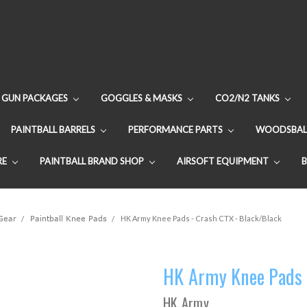
GUN PACKAGES
GOGGLES & MASKS
CO2/N2 TANKS
PAINTBALL BARRELS
PERFORMANCE PARTS
WOODSBAL
RE
PAINTBALL BRAND SHOP
AIRSOFT EQUIPMENT
 Gear
Paintball Knee Pads
HK Army Knee Pads - Crash CTX - Black/Black
HK Army Knee Pads 
HK Army