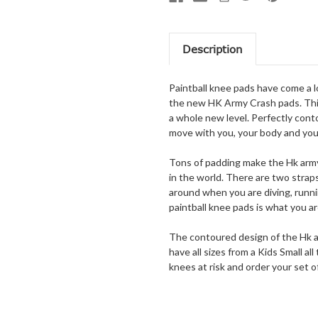
Description
Paintball knee pads have come a 
the new HK Army Crash pads. This
a whole new level. Perfectly cont
move with you, your body and you
Tons of padding make the Hk army 
in the world. There are two stra
around when you are diving, runnin
paintball knee pads is what you ar
The contoured design of the Hk ar
have all sizes from a Kids Small a
knees at risk and order your set 