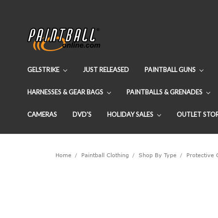
GELSTRIKE
JUST RELEASED
PAINTBALL GUNS
HARNESSES & GEAR BAGS
PAINTBALLS & GRENADES
CAMERAS
DVD'S
HOLIDAY SALES
OUTLET STO
Home
Paintball Clothing
Shop By Type
Protective