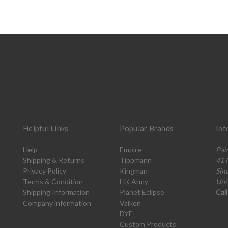
Helpful Links
Popular Brands
Inf
Help
Empire
Pai
Shipping & Returns
Tippmann
41 
Privacy Policy
Kingman
Sim
Terms & Condition
HK Army
Uni
Shipping Information
Planet Eclipse
Cal
Company information
Valken
DYE
Custom Products