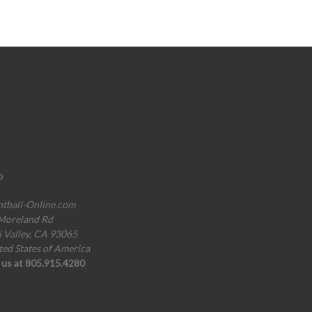
o
ntball-Online.com
Moreland Rd
i Valley, CA 93065
ted States of America
l us at 805.915.4280