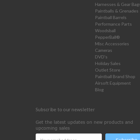
Harnesses & Gear Bag
Paintballs & Grenades
Paintball Barrels
Performance Parts
Woodsball
PepperBall®
Misc Accessories
Cameras
DVD's
Holiday Sales
Outlet Store
Paintball Brand Shop
Airsoft Equipment
Blog
Subscribe to our newsletter
Get the latest updates on new products and
upcoming sales
Email