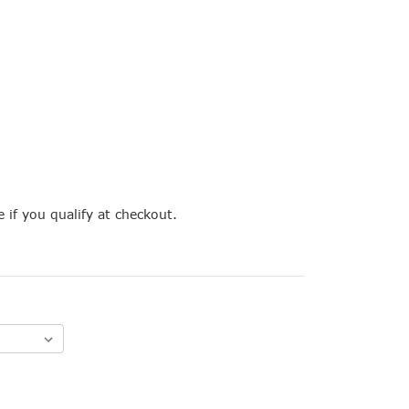
e if you qualify at checkout.