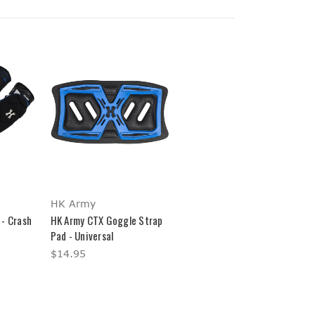
HK Army
 - Crash
HK Army CTX Goggle Strap
Pad - Universal
$14.95