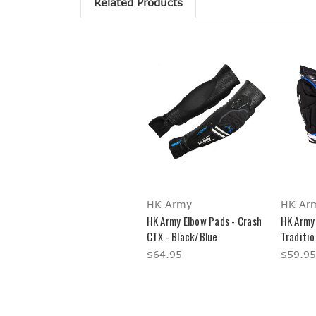
Related Products
HK Army
HK Ar
HK Army Elbow Pads - Crash
HK Army 
CTX - Black/Blue
Traditio
$64.95
$59.95