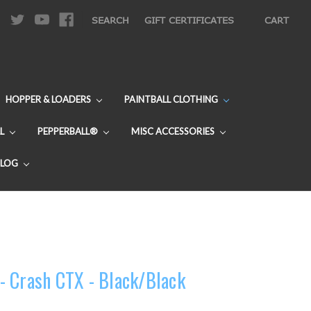
|
SEARCH
GIFT CERTIFICATES
CART
HOPPER & LOADERS
PAINTBALL CLOTHING
L
PEPPERBALL®
MISC ACCESSORIES
BLOG
- Crash CTX - Black/Black