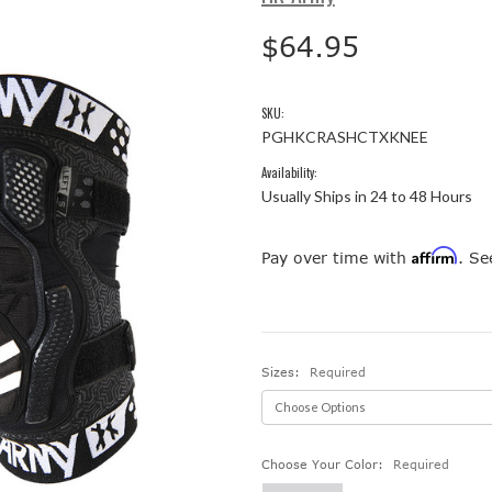
$64.95
SKU:
PGHKCRASHCTXKNEE
Availability:
Usually Ships in 24 to 48 Hours
Affirm
Pay over time with
. Se
Sizes:
Required
Choose Your Color:
Required