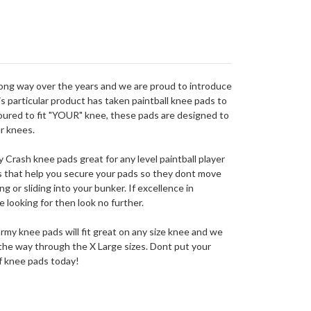
long way over the years and we are proud to introduce
 particular product has taken paintball knee pads to
oured to fit "YOUR" knee, these pads are designed to
r knees.
Crash knee pads great for any level paintball player
ps that help you secure your pads so they dont move
g or sliding into your bunker. If excellence in
e looking for then look no further.
my knee pads will fit great on any size knee and we
ll the way through the X Large sizes. Dont put your
of knee pads today!