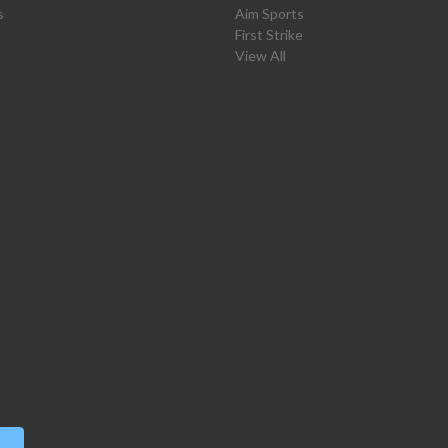
s
Aim Sports
First Strike
View All