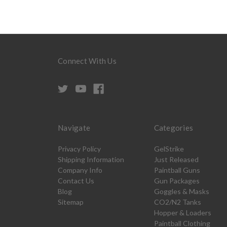
Connect With Us
Navigate
Categories
Privacy Policy
GelStrike
Shipping Information
Just Released
Company Info
Paintball Guns
Contact Us
Gun Packages
Blog
Goggles & Masks
Sitemap
CO2/N2 Tanks
Hopper & Loaders
Paintball Clothing