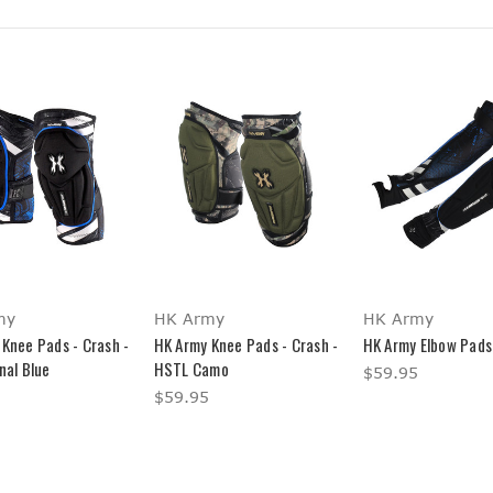
my
HK Army
HK Army
Knee Pads - Crash -
HK Army Knee Pads - Crash -
HK Army Elbow Pads
nal Blue
HSTL Camo
$59.95
$59.95