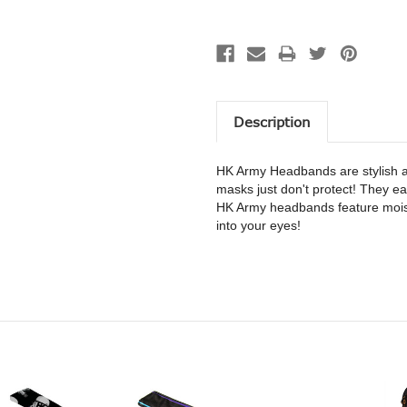
Description
HK Army Headbands are stylish a
masks just don't protect! They eas
HK Army headbands feature moist
into your eyes!