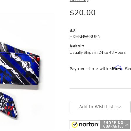
$20.00
SKU:
HKHBHW-BURN
Availability:
Usually Ships in 24 to 48 Hours
Affirm
Pay over time with
. Se
Current
Stock:
Add to Wish List