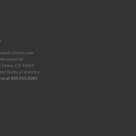
o
ntball-Online.com
Moreland Rd
i Valley, CA 93065
ted States of America
l us at 805.915.4280