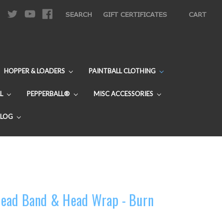
|
SEARCH
GIFT CERTIFICATES
CART
HOPPER & LOADERS
PAINTBALL CLOTHING
L
PEPPERBALL®
MISC ACCESSORIES
BLOG
ead Band & Head Wrap - Burn