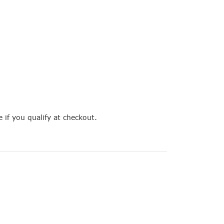
e if you qualify at checkout.