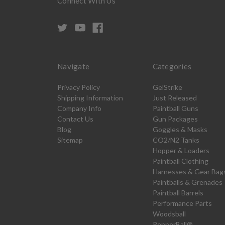
Connect With Us
Navigate
Categories
Privacy Policy
GelStrike
Shipping Information
Just Released
Company Info
Paintball Guns
Contact Us
Gun Packages
Blog
Goggles & Masks
Sitemap
CO2/N2 Tanks
Hopper & Loaders
Paintball Clothing
Harnesses & Gear Bag
Paintballs & Grenades
Paintball Barrels
Performance Parts
Woodsball
PepperBall®