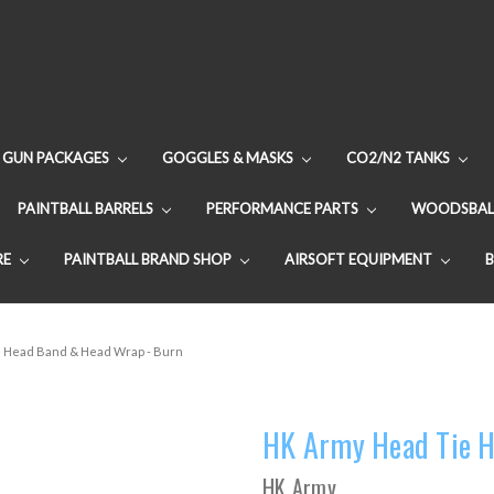
GUN PACKAGES
GOGGLES & MASKS
CO2/N2 TANKS
PAINTBALL BARRELS
PERFORMANCE PARTS
WOODSBAL
RE
PAINTBALL BRAND SHOP
AIRSOFT EQUIPMENT
 Head Band & Head Wrap - Burn
HK Army Head Tie H
HK Army