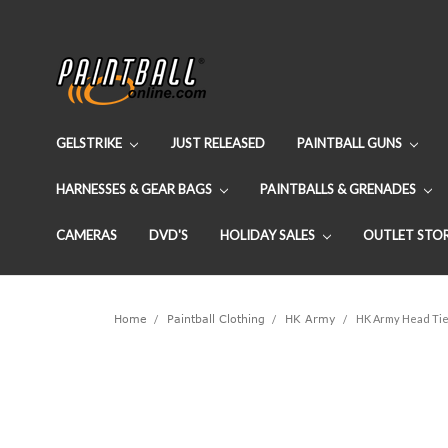
GELSTRIKE
JUST RELEASED
PAINTBALL GUNS
HARNESSES & GEAR BAGS
PAINTBALLS & GRENADES
CAMERAS
DVD'S
HOLIDAY SALES
OUTLET STO
Home
Paintball Clothing
HK Army
HK Army Head Tie