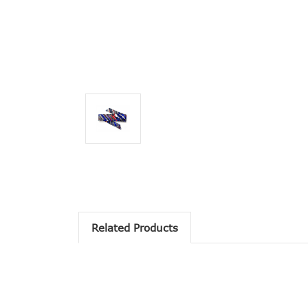
Related Products