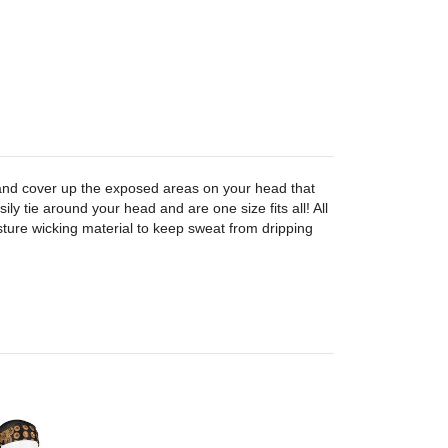
nd cover up the exposed areas on your head that
ily tie around your head and are one size fits all! All
ure wicking material to keep sweat from dripping