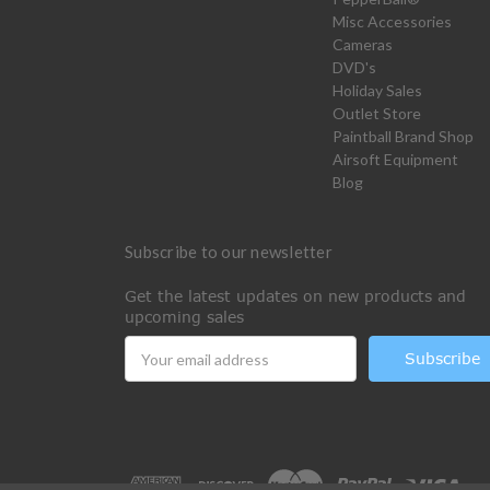
Misc Accessories
Cameras
DVD's
Holiday Sales
Outlet Store
Paintball Brand Shop
Airsoft Equipment
Blog
Subscribe to our newsletter
Get the latest updates on new products and
upcoming sales
Email
Address