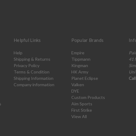
Helpful Links
Popular Brands
Inf
Help
Empire
Pai
Shipping & Returns
Tippmann
41 
Privacy Policy
Kingman
Sim
Terms & Condition
HK Army
Uni
Shipping Information
Planet Eclipse
Cal
Company information
Valken
DYE
Custom Products
s
Aim Sports
First Strike
View All