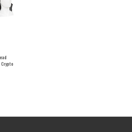
Head
 Crypto