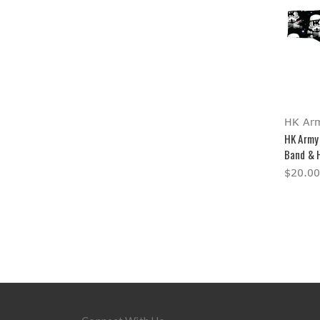
HK Ar
HK Army
Band & 
$20.00