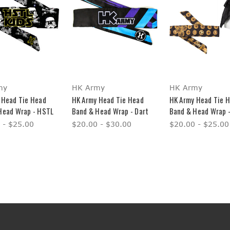
my
HK Army
HK Army
 Head Tie Head
HK Army Head Tie Head
HK Army Head Tie 
Head Wrap - HSTL
Band & Head Wrap - Dart
Band & Head Wrap -
 - $25.00
$20.00 - $30.00
$20.00 - $25.00