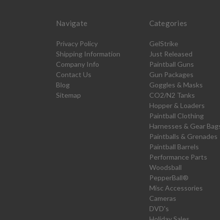
Navigate
Categories
Privacy Policy
GelStrike
Shipping Information
Just Released
Company Info
Paintball Guns
Contact Us
Gun Packages
Blog
Goggles & Masks
Sitemap
CO2/N2 Tanks
Hopper & Loaders
Paintball Clothing
Harnesses & Gear Bag
Paintballs & Grenades
Paintball Barrels
Performance Parts
Woodsball
PepperBall®
Misc Accessories
Cameras
DVD's
Holiday Sales