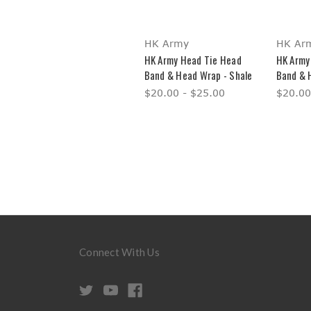
HK Army
HK Ar
HK Army Head Tie Head
HK Army
Band & Head Wrap - Shale
Band & 
$20.00 - $25.00
$20.00
Connect With Us