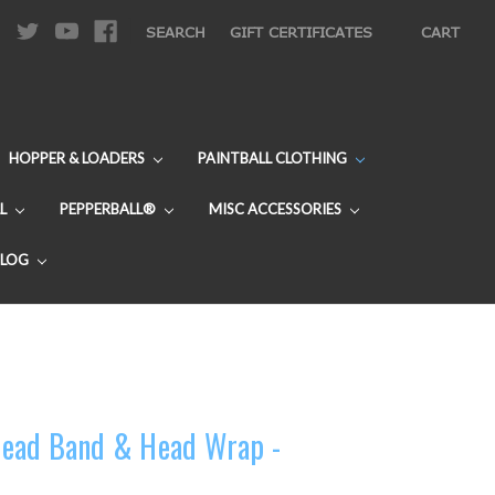
|
SEARCH
GIFT CERTIFICATES
CART
HOPPER & LOADERS
PAINTBALL CLOTHING
L
PEPPERBALL®
MISC ACCESSORIES
BLOG
ead Band & Head Wrap -