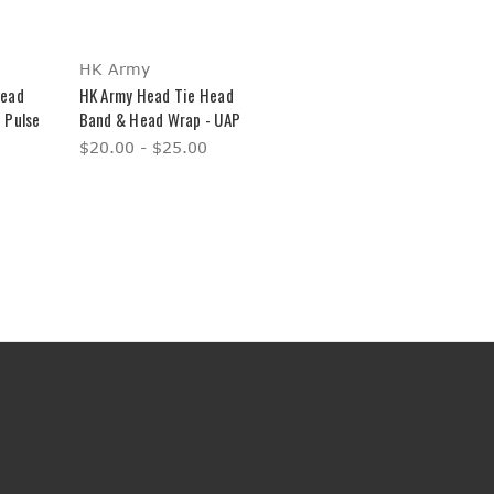
HK Army
Head
HK Army Head Tie Head
 Pulse
Band & Head Wrap - UAP
$20.00 - $25.00