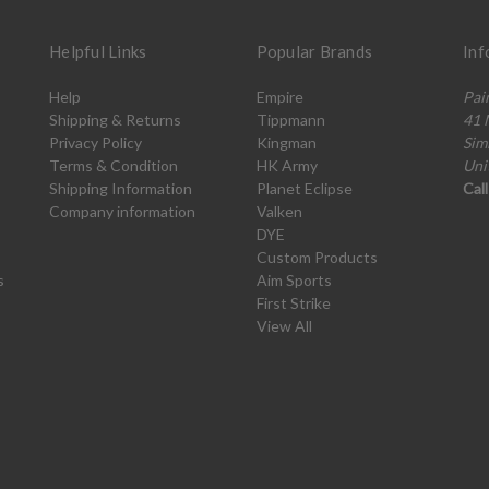
Helpful Links
Popular Brands
Inf
Help
Empire
Pai
Shipping & Returns
Tippmann
41 
Privacy Policy
Kingman
Sim
Terms & Condition
HK Army
Uni
Shipping Information
Planet Eclipse
Cal
Company information
Valken
DYE
Custom Products
s
Aim Sports
First Strike
View All