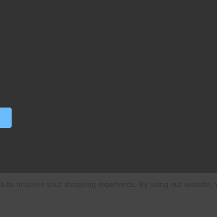
ata to improve your shopping experience.
By using our website, y