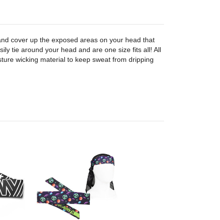
nd cover up the exposed areas on your head that
ily tie around your head and are one size fits all! All
ure wicking material to keep sweat from dripping