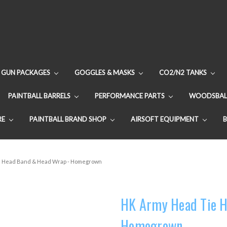
GUN PACKAGES
GOGGLES & MASKS
CO2/N2 TANKS
PAINTBALL BARRELS
PERFORMANCE PARTS
WOODSBAL
RE
PAINTBALL BRAND SHOP
AIRSOFT EQUIPMENT
e Head Band & Head Wrap - Homegrown
HK Army Head Tie H
Homegrown