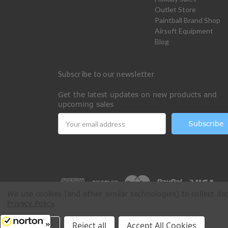
Outlet Store
Paintball Brand Shop
Airsoft Equipment
Blog
Subscribe to our newsletter
Get the latest updates on new products and
upcoming sales
Email
Address
We use cookies (and other similar technologies) to collect d
Privacy Policy
.
All Rights Reserved © 2026 Paintball Online
Settings
Reject all
Accept All Cookies