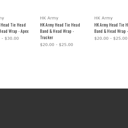
my
HK Army
HK Army
 Head Tie Head
HK Army Head Tie Head
HK Army Head Tie 
Head Wrap - Apex
Band & Head Wrap -
Band & Head Wrap -
Trucker
 - $30.00
$20.00 - $25.00
$20.00 - $25.00