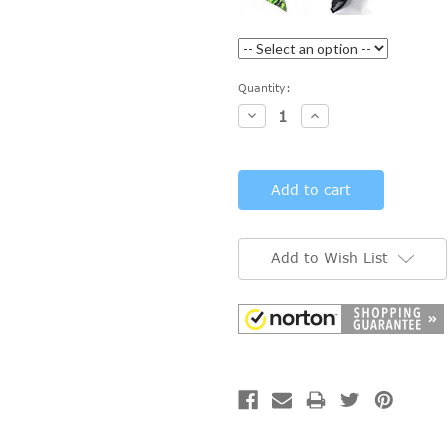
Current
Quantity:
Stock:
Decrease
Increase
Quantity:
Quantity:
Add to Wish List