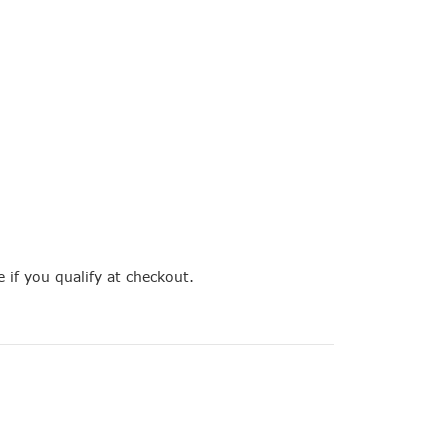
e if you qualify at checkout.