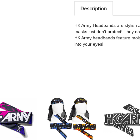
Description
HK Army Headbands are stylish a
masks just don't protect! They eas
HK Army headbands feature moist
into your eyes!