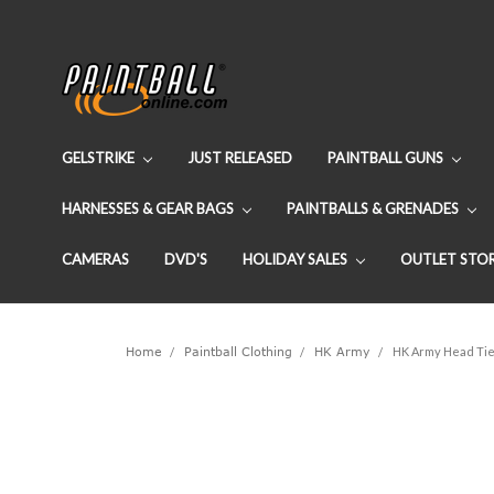
GELSTRIKE
JUST RELEASED
PAINTBALL GUNS
HARNESSES & GEAR BAGS
PAINTBALLS & GRENADES
CAMERAS
DVD'S
HOLIDAY SALES
OUTLET STO
Home
Paintball Clothing
HK Army
HK Army Head Ti