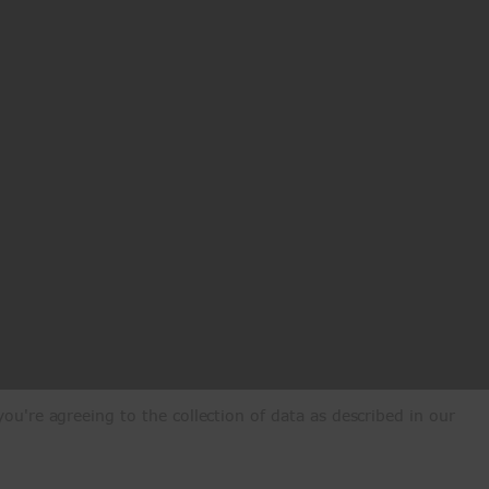
ou're agreeing to the collection of data as described in our