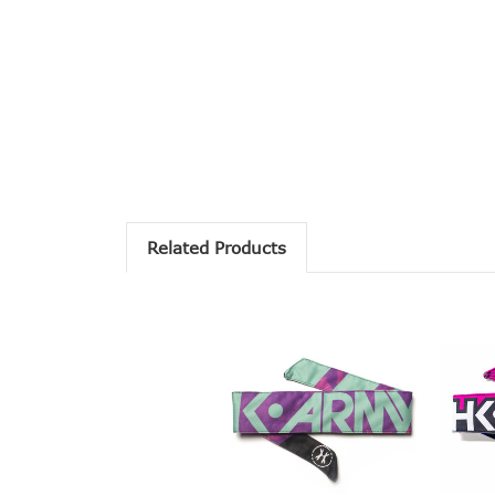
Related Products