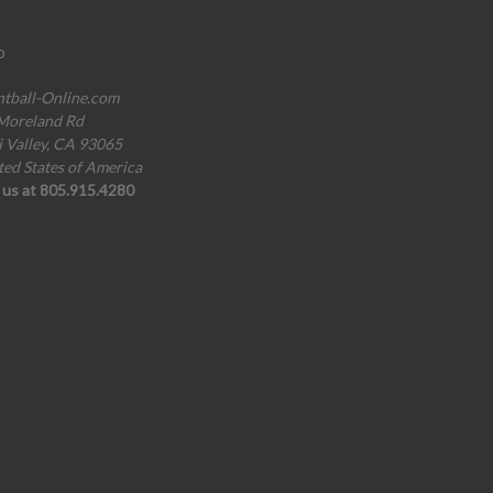
o
ntball-Online.com
Moreland Rd
i Valley, CA 93065
ted States of America
l us at 805.915.4280