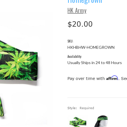
HK Army
$20.00
SKU:
HKHBHW-HOMEGROWN
Availability:
Usually Ships in 24 to 48 Hours
Affirm
Pay over time with
. Se
Style:
Required