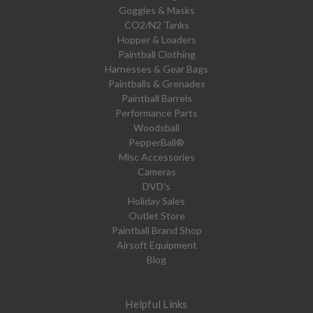
Goggles & Masks
CO2/N2 Tanks
Hopper & Loaders
Paintball Clothing
Harnesses & Gear Bags
Paintballs & Grenades
Paintball Barrels
Performance Parts
Woodsball
PepperBall®
Misc Accessories
Cameras
DVD's
Holiday Sales
Outlet Store
Paintball Brand Shop
Airsoft Equipment
Blog
Helpful Links