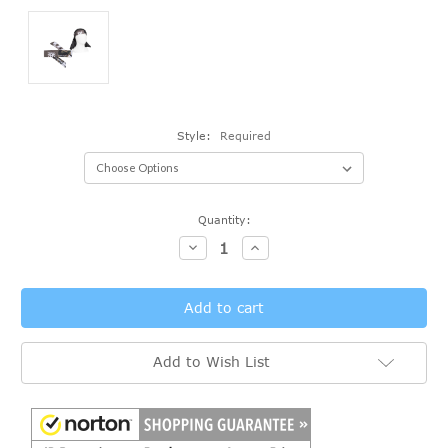
Style:
Required
Current
Quantity:
Stock:
Decrease
Increase
Quantity:
Quantity:
Add to Wish List