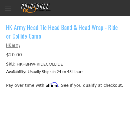
HK Army Head Tie Head Band & Head Wrap - Ride
or Collide Camo
HK Army
$20.00
SKU:
HKHBHW-RIDECOLLIDE
Availability:
Usually Ships in 24 to 48 Hours
Affirm
Pay over time with
. See if you qualify at checkout.