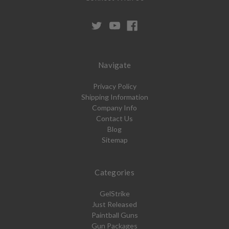
Navigate
Privacy Policy
Shipping Information
Company Info
Contact Us
Blog
Sitemap
Categories
GelStrike
Just Released
Paintball Guns
Gun Packages