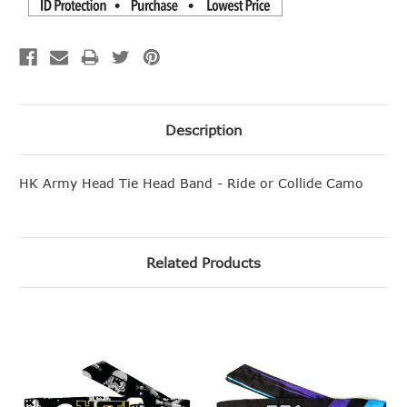
Description
HK Army Head Tie Head Band - Ride or Collide Camo
Related Products