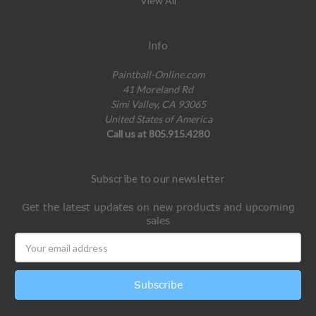
View All
Info
Paintball-Online.com
41 Moreland Rd
Simi Valley, CA 93065
United States of America
Call us at 805.915.4280
Subscribe to our newsletter
Get the latest updates on new products and upcoming
sales
Email
Address