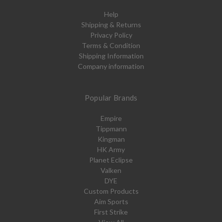
Help
Shipping & Returns
Privacy Policy
Terms & Condition
Shipping Information
Company information
Popular Brands
Empire
Tippmann
Kingman
HK Army
Planet Eclipse
Valken
DYE
Custom Products
Aim Sports
First Strike