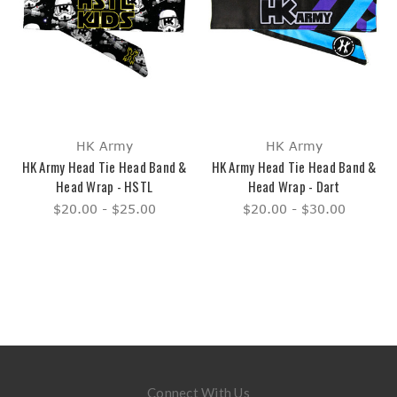
HK Army
HK Army
HK Army Head Tie Head Band &
HK Army Head Tie Head Band &
Head Wrap - HSTL
Head Wrap - Dart
$20.00 - $25.00
$20.00 - $30.00
Connect With Us