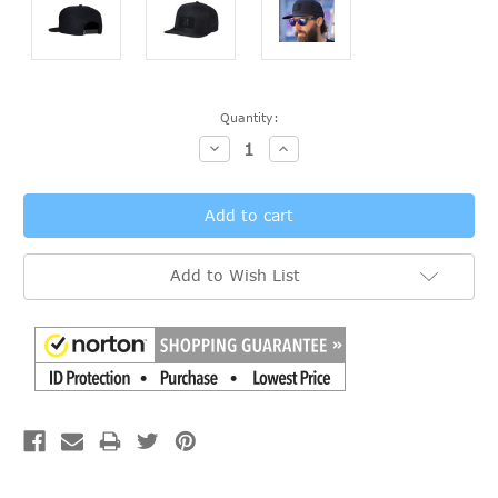
Current
Quantity:
Stock:
Decrease
Increase
Quantity:
Quantity:
Add to Wish List