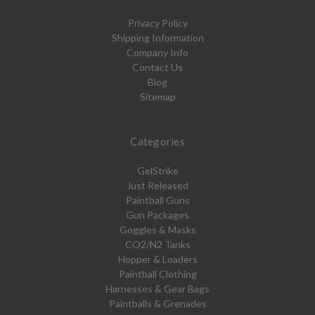
Privacy Policy
Shipping Information
Company Info
Contact Us
Blog
Sitemap
Categories
GelStrike
Just Released
Paintball Guns
Gun Packages
Goggles & Masks
CO2/N2 Tanks
Hopper & Loaders
Paintball Clothing
Harnesses & Gear Bags
Paintballs & Grenades