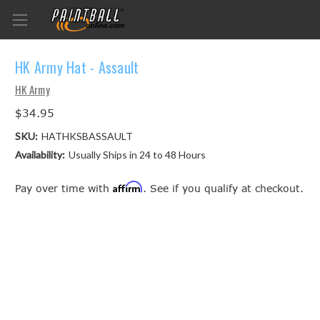
HK Army Hat - Assault
HK Army
$34.95
SKU:
HATHKSBASSAULT
Availability:
Usually Ships in 24 to 48 Hours
Affirm
Pay over time with
. See if you qualify at checkout.