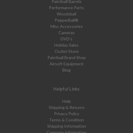
Paintball Barrels
Performance Parts
Woodsball
PepperBall®
Misc Accessories
Cameras
DVD's
Holiday Sales
Outlet Store
Paintball Brand Shop
Airsoft Equipment
Blog
Helpful Links
Help
Shipping & Returns
Privacy Policy
Terms & Condition
Shipping Information
Company information