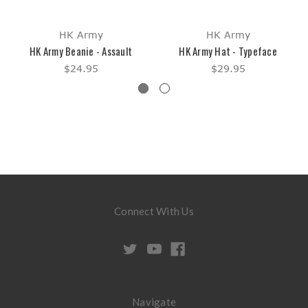
HK Army
HK Army
HK Army Beanie - Assault
HK Army Hat - Typeface
$24.95
$29.95
Connect With Us
Navigate