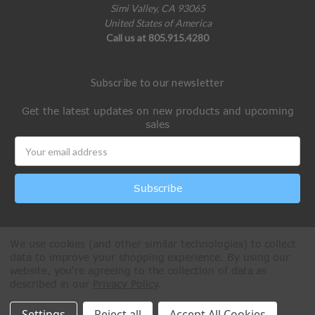
Simi Valley, CA 93065
United States of America
Call us at 805.915.4280
Subscribe to our newsletter
Get the latest updates on new products and upcoming
sales
Email
Address
We use cookies (and other similar technologies) to collect
data to improve your shopping experience.
By using our
website, you're agreeing to the collection of data as
described in our
Privacy Policy
.
All Rights Reserved © 2026 Paintball Online
Settings
Reject all
Accept All Cookies