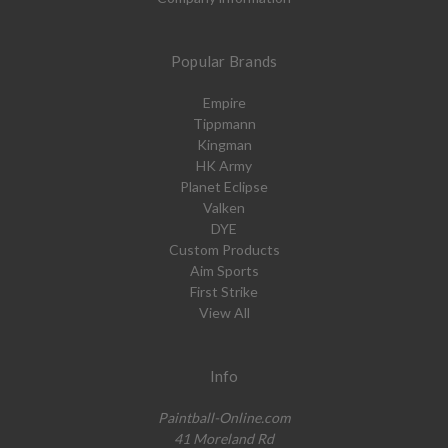
Popular Brands
Empire
Tippmann
Kingman
HK Army
Planet Eclipse
Valken
DYE
Custom Products
Aim Sports
First Strike
View All
Info
Paintball-Online.com
41 Moreland Rd