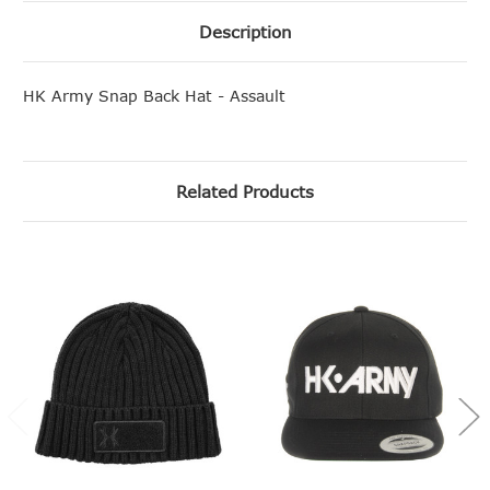
Description
HK Army Snap Back Hat - Assault
Related Products