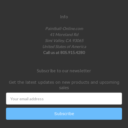
Info
Paintball-Online.com
41 Moreland Rd
Simi Valley, CA 93065
United States of America
Call us at 805.915.4280
Subscribe to our newsletter
Get the latest updates on new products and upcoming
sales
Email
Address