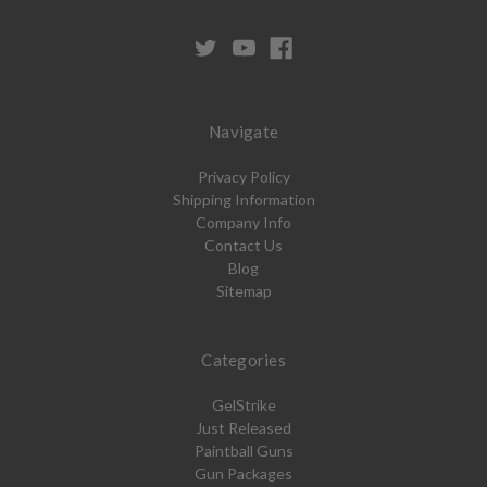
Navigate
Privacy Policy
Shipping Information
Company Info
Contact Us
Blog
Sitemap
Categories
GelStrike
Just Released
Paintball Guns
Gun Packages