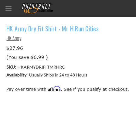
HK Army Dry Fit Shirt - Mr H Run Cities
HK Army
$27.96
(You save
$6.99
)
SKU:
HKARMYDRIFITMRHRC
Availability:
Usually Ships in 24 to 48 Hours
Affirm
Pay over time with
. See if you qualify at checkout.