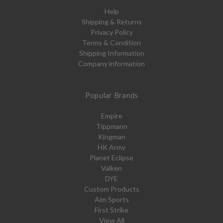
Help
Shipping & Returns
Privacy Policy
Terms & Condition
Shipping Information
Company information
Popular Brands
Empire
Tippmann
Kingman
HK Army
Planet Eclipse
Valken
DYE
Custom Products
Aim Sports
First Strike
View All