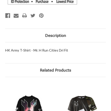
Description
HK Army T-Shirt - Mr. H Run Cities Dri Fit
Related Products