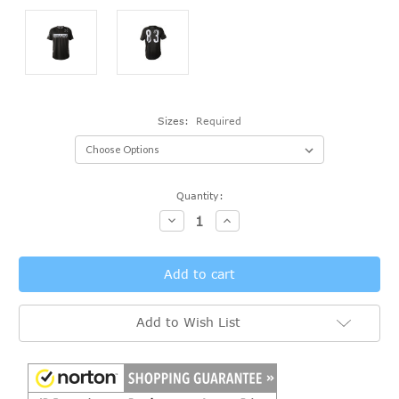
Sizes:
Required
Current
Quantity:
Stock:
Decrease
Increase
Quantity:
Quantity:
Add to Wish List