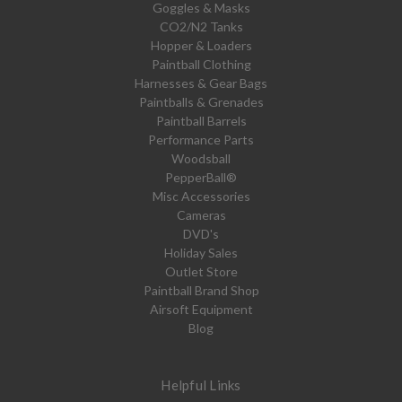
Goggles & Masks
CO2/N2 Tanks
Hopper & Loaders
Paintball Clothing
Harnesses & Gear Bags
Paintballs & Grenades
Paintball Barrels
Performance Parts
Woodsball
PepperBall®
Misc Accessories
Cameras
DVD's
Holiday Sales
Outlet Store
Paintball Brand Shop
Airsoft Equipment
Blog
Helpful Links