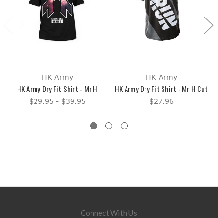
HK Army
HK Army
HK Army Dry Fit Shirt - Mr H
HK Army Dry Fit Shirt - Mr H Cut
$29.95 - $39.95
$27.96
Connect With Us