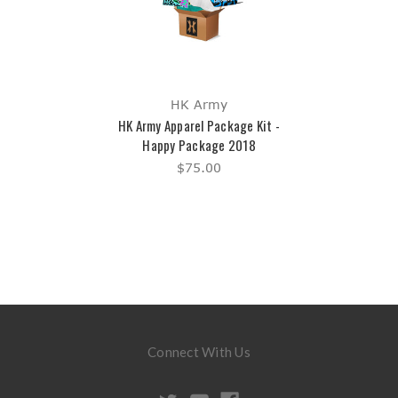
HK Army
HK Army Apparel Package Kit -
Happy Package 2018
$75.00
Connect With Us