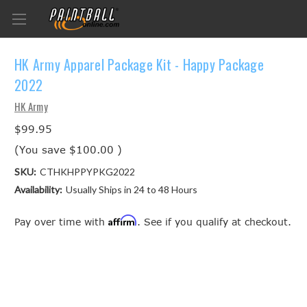
HK Army Apparel Package Kit - Happy Package
2022
HK Army
$99.95
(You save
$100.00
)
SKU:
CTHKHPPYPKG2022
Availability:
Usually Ships in 24 to 48 Hours
Affirm
Pay over time with
. See if you qualify at checkout.