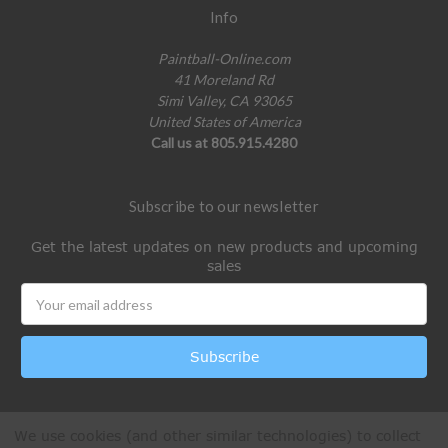
Info
Paintball-Online.com
41 Moreland Rd
Simi Valley, CA 93065
United States of America
Call us at 805.915.4280
Subscribe to our newsletter
Get the latest updates on new products and upcoming
sales
Email
Address
We use cookies (and other similar technologies) to collect