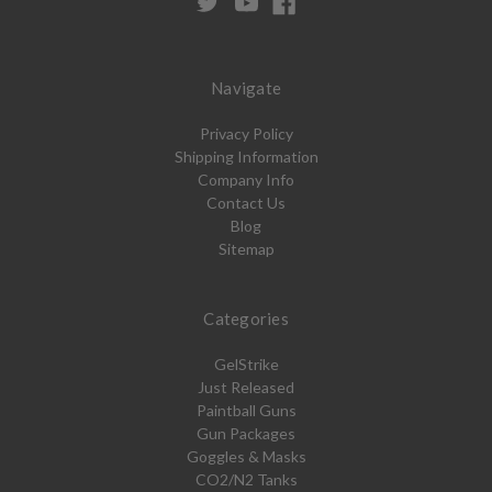
Navigate
Privacy Policy
Shipping Information
Company Info
Contact Us
Blog
Sitemap
Categories
GelStrike
Just Released
Paintball Guns
Gun Packages
Goggles & Masks
CO2/N2 Tanks