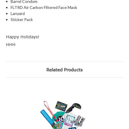
Barrel Condom
FLTRD Air Carbon Filtered Face Mask
Lanyard
Sticker Pack
Happy Holidays!
HHH
Related Products