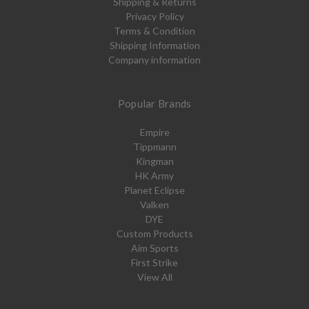
Shipping & Returns
Privacy Policy
Terms & Condition
Shipping Information
Company information
Popular Brands
Empire
Tippmann
Kingman
HK Army
Planet Eclipse
Valken
DYE
Custom Products
Aim Sports
First Strike
View All