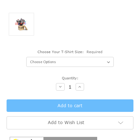
Choose Your T-Shirt Size:
Required
Current
Quantity:
Stock:
Decrease
Increase
Quantity:
Quantity:
Add to Wish List