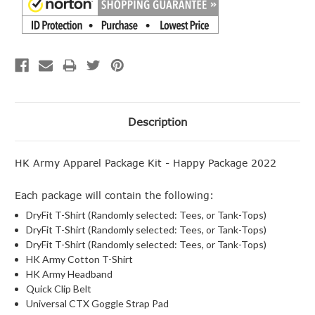
Description
HK Army Apparel Package Kit - Happy Package 2022
Each package will contain the following:
DryFit T-Shirt (Randomly selected: Tees, or Tank-Tops)
DryFit T-Shirt (Randomly selected: Tees, or Tank-Tops)
DryFit T-Shirt (Randomly selected: Tees, or Tank-Tops)
HK Army Cotton T-Shirt
HK Army Headband
Quick Clip Belt
Universal CTX Goggle Strap Pad