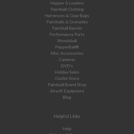
Hopper & Loaders
Paintball Clothing
Harnesses & Gear Bags
Paintballs & Grenades
Paintball Barrels
Performance Parts
Woodsball
PepperBall®
Misc Accessories
Cameras
DVD's
Holiday Sales
Outlet Store
Paintball Brand Shop
Airsoft Equipment
Blog
Helpful Links
Help