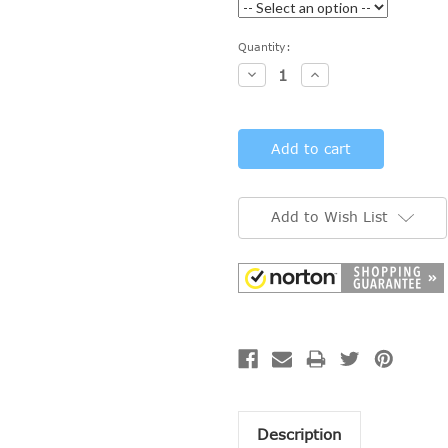
Current
Quantity:
Stock:
Decrease
Increase
Quantity:
Quantity:
Add to Wish List
Description