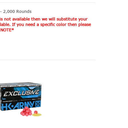
 - 2,000 Rounds
s not available then we will substitute your
lable. If you need a specific color then please
. *NOTE*