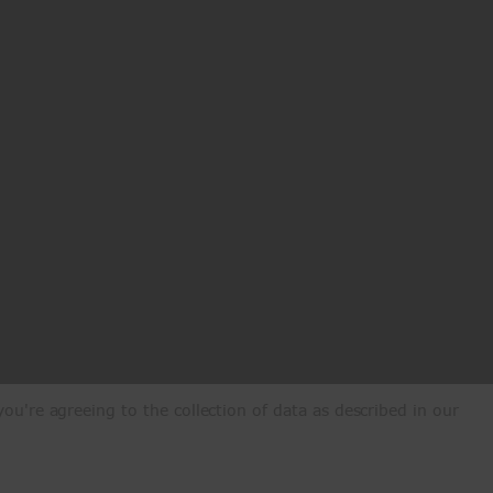
ou're agreeing to the collection of data as described in our