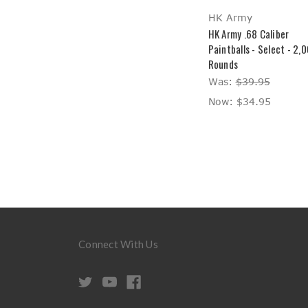
HK Army
HK Army .68 Caliber
Paintballs - Select - 2,
Rounds
Was:
$39.95
Now:
$34.95
Connect With Us