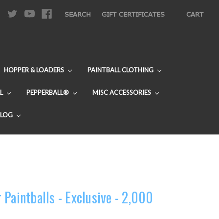
|
SEARCH
GIFT CERTIFICATES
CART
HOPPER & LOADERS
PAINTBALL CLOTHING
L
PEPPERBALL®
MISC ACCESSORIES
BLOG
Paintballs - Exclusive - 2,000