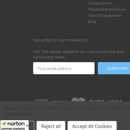
Outlet Store
Paintball Brand Shop
Airsoft Equipment
Blog
Subscribe to our newsletter
Get the latest updates on new products and
upcoming sales
Email
Address
We use cookies (and other similar technologies) to collect d
Privacy Policy
.
All Rights Reserved © 2026 Paintball Online
Settings
Reject all
Accept All Cookies