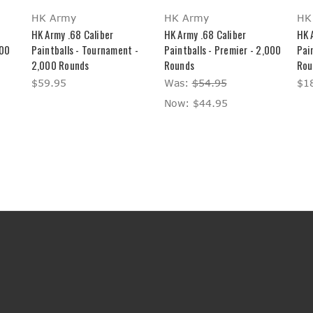
HK Army
HK Army
HK
HK Army .68 Caliber
HK Army .68 Caliber
HK 
000
Paintballs - Tournament -
Paintballs - Premier - 2,000
Pain
2,000 Rounds
Rounds
Rou
$59.95
Was:
$54.95
$1
Now:
$44.95