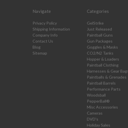
Navigate
Categories
Privacy Policy
GelStrike
Shipping Information
Just Released
Company Info
Paintball Guns
Contact Us
Gun Packages
Blog
Goggles & Masks
Sitemap
CO2/N2 Tanks
Hopper & Loaders
Paintball Clothing
Harnesses & Gear Bag
Paintballs & Grenades
Paintball Barrels
Performance Parts
Woodsball
PepperBall®
Misc Accessories
Cameras
DVD's
Holiday Sales