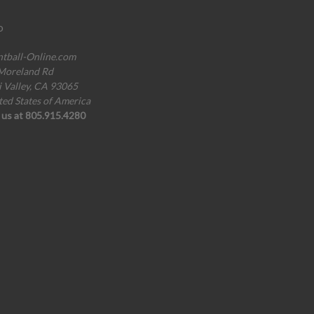
o
ntball-Online.com
Moreland Rd
i Valley, CA 93065
ted States of America
l us at 805.915.4280