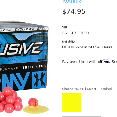
$74.95
SKU:
PBHKEXC-2000
Availability:
Usually Ships in 24 to 48 Hours
Affirm
Pay over time with
. Se
Choose Your Fill Color:
Required