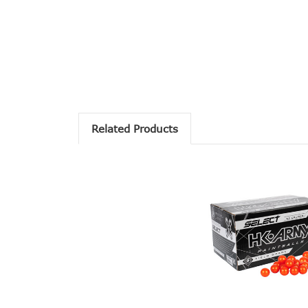
Related Products