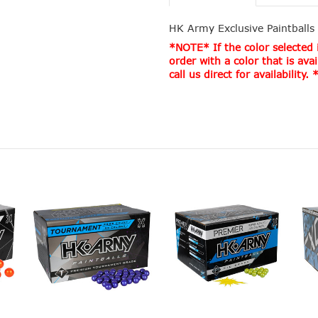
HK Army Exclusive Paintballs
*NOTE* If the color selected i
order with a color that is avai
call us direct for availability