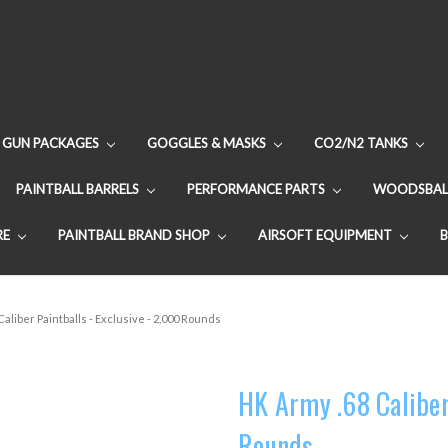
GUN PACKAGES
GOGGLES & MASKS
CO2/N2 TANKS
PAINTBALL BARRELS
PERFORMANCE PARTS
WOODSBAL
RE
PAINTBALL BRAND SHOP
AIRSOFT EQUIPMENT
Caliber Paintballs - Exclusive - 2,000 Rounds
HK Army .68 Caliber 
Rounds