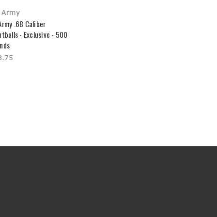
 Army
Army .68 Caliber
tballs - Exclusive - 500
nds
8.75