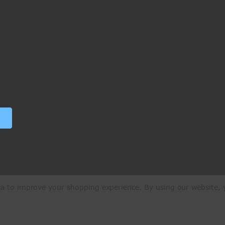
ata to improve your shopping experience.
By using our website, y