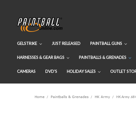
GELSTRIKE
JUST RELEASED
PAINTBALL GUNS
HARNESSES & GEAR BAGS
PAINTBALLS & GRENADES
CAMERAS
DVD'S
HOLIDAY SALES
OUTLET STO
Home
Paintballs & Grenades
HK Army
HK Army .68 