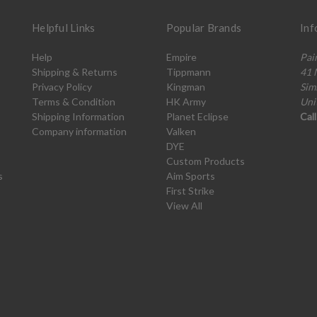
Helpful Links
Popular Brands
Inf
Help
Empire
Pai
Shipping & Returns
Tippmann
41 
Privacy Policy
Kingman
Sim
Terms & Condition
HK Army
Uni
Shipping Information
Planet Eclipse
Cal
Company information
Valken
DYE
Custom Products
s
Aim Sports
First Strike
View All