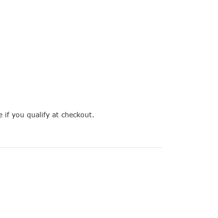
e if you qualify at checkout.