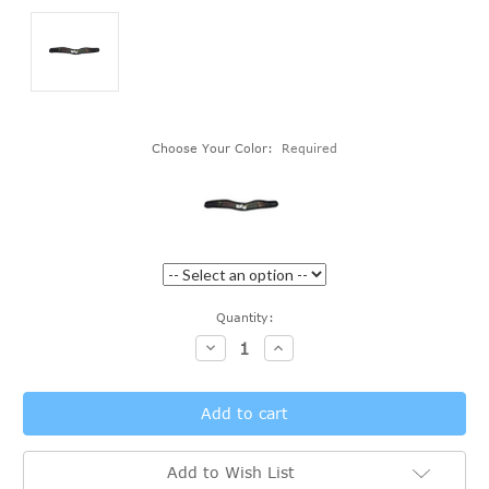
Choose Your Color:
Required
Current
Quantity:
Stock:
Decrease
Increase
Quantity:
Quantity:
Add to Wish List