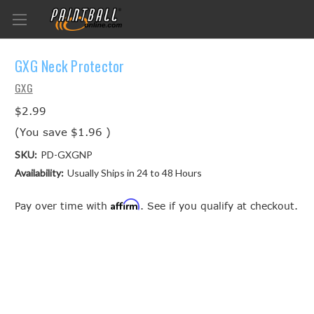
GXG Neck Protector
GXG
$2.99
(You save
$1.96
)
SKU:
PD-GXGNP
Availability:
Usually Ships in 24 to 48 Hours
Affirm
Pay over time with
. See if you qualify at checkout.