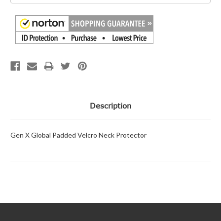
Description
Gen X Global Padded Velcro Neck Protector