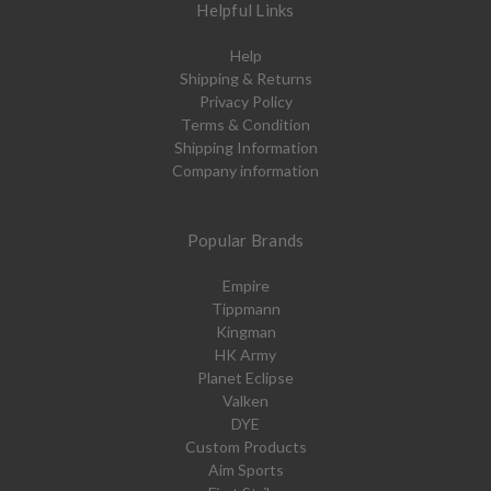
Helpful Links
Help
Shipping & Returns
Privacy Policy
Terms & Condition
Shipping Information
Company information
Popular Brands
Empire
Tippmann
Kingman
HK Army
Planet Eclipse
Valken
DYE
Custom Products
Aim Sports