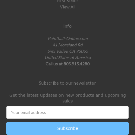
First Strike
View All
Info
Paintball-Online.com
41 Moreland Rd
Simi Valley, CA 93065
United States of America
Call us at 805.915.4280
Subscribe to our newsletter
Get the latest updates on new products and upcoming
sales
Email
Address