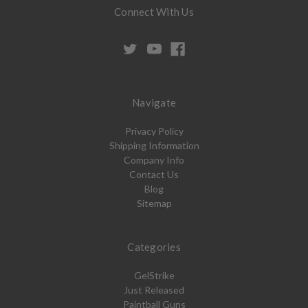
Connect With Us
Navigate
Privacy Policy
Shipping Information
Company Info
Contact Us
Blog
Sitemap
Categories
GelStrike
Just Released
Paintball Guns