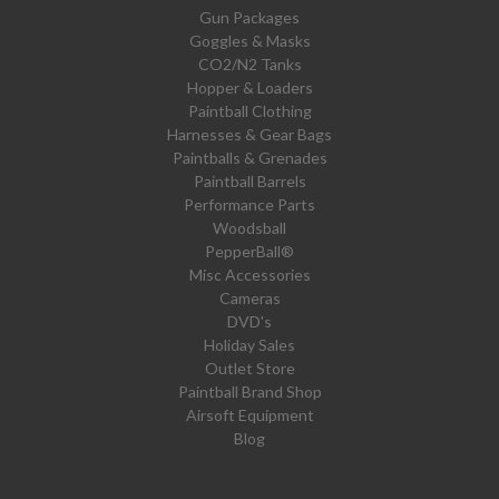
Gun Packages
Goggles & Masks
CO2/N2 Tanks
Hopper & Loaders
Paintball Clothing
Harnesses & Gear Bags
Paintballs & Grenades
Paintball Barrels
Performance Parts
Woodsball
PepperBall®
Misc Accessories
Cameras
DVD's
Holiday Sales
Outlet Store
Paintball Brand Shop
Airsoft Equipment
Blog