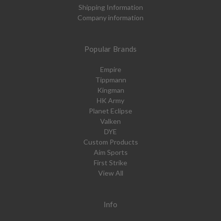
Shipping Information
Company information
Popular Brands
Empire
Tippmann
Kingman
HK Army
Planet Eclipse
Valken
DYE
Custom Products
Aim Sports
First Strike
View All
Info