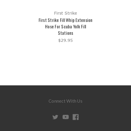
First Strike
First Strike Fill Whip Extension
Hose For Scuba Yolk Fill
Stations
$29.95
Connect With Us