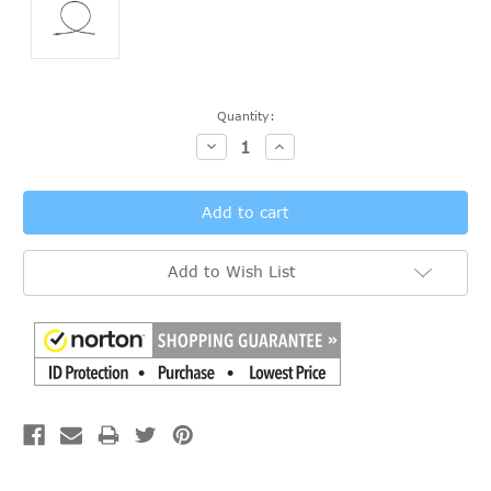
Current
Quantity:
Stock:
Decrease
Increase
Quantity:
Quantity:
Add to Wish List