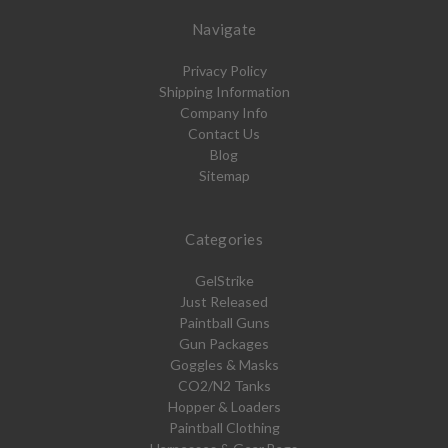
Navigate
Privacy Policy
Shipping Information
Company Info
Contact Us
Blog
Sitemap
Categories
GelStrike
Just Released
Paintball Guns
Gun Packages
Goggles & Masks
CO2/N2 Tanks
Hopper & Loaders
Paintball Clothing