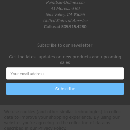
Paintball-Online.com
41 Moreland Rd
Simi Valley, CA 93065
United States of America
Call us at 805.915.4280
Subscribe to our newsletter
Get the latest updates on new products and upcoming
sales
Email
Address
We use cookies (and other similar technologies) to collect
data to improve your shopping experience.
By using our
website, you're agreeing to the collection of data as
described in our
Privacy Policy
.