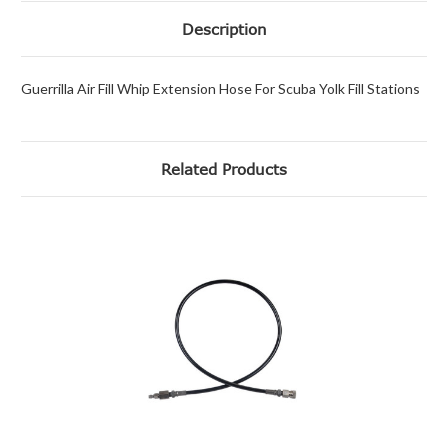
Description
Guerrilla Air Fill Whip Extension Hose For Scuba Yolk Fill Stations
Related Products