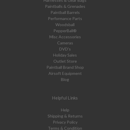
Harnesses & Gear Bags
Paintballs & Grenades
Paintball Barrels
Performance Parts
Woodsball
PepperBall®
Misc Accessories
Cameras
DVD's
Holiday Sales
Outlet Store
Paintball Brand Shop
Airsoft Equipment
Blog
Helpful Links
Help
Shipping & Returns
Privacy Policy
Terms & Condition