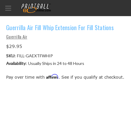
Guerrilla Air Fill Whip Extension For Fill Stations
Guerrilla Air
$29.95
SKU:
FILL-GAEXTFWHIP
Availability:
Usually Ships in 24 to 48 Hours
Affirm
Pay over time with
. See if you qualify at checkout.