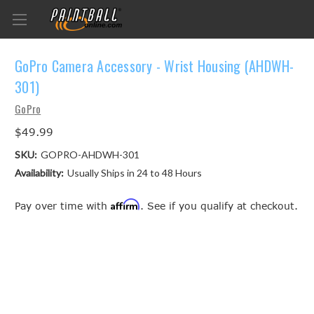
GoPro Camera Accessory - Wrist Housing (AHDWH-
301)
GoPro
$49.99
SKU:
GOPRO-AHDWH-301
Availability:
Usually Ships in 24 to 48 Hours
Affirm
Pay over time with
. See if you qualify at checkout.