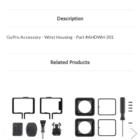
Description
GoPro Accessory - Wrist Housing - Part #AHDWH-301
Related Products