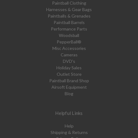
Paintball Clothing
Harnesses & Gear Bags
Paintballs & Grenades
Paintball Barrels
Performance Parts
Woodsball
PepperBall®
Misc Accessories
Cameras
DVD's
Holiday Sales
Outlet Store
Paintball Brand Shop
Airsoft Equipment
Blog
Helpful Links
Help
Shipping & Returns