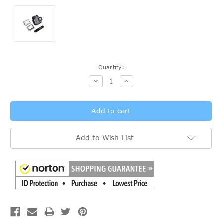
Current
Quantity:
Stock:
Decrease
Increase
Quantity:
Quantity:
Add to Wish List