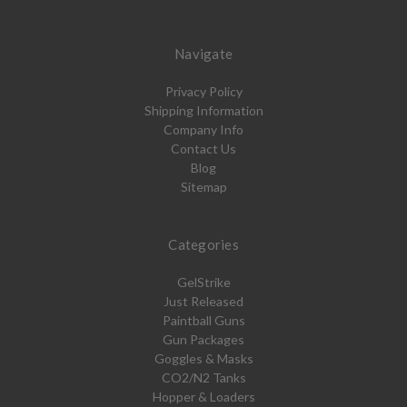
Navigate
Privacy Policy
Shipping Information
Company Info
Contact Us
Blog
Sitemap
Categories
GelStrike
Just Released
Paintball Guns
Gun Packages
Goggles & Masks
CO2/N2 Tanks
Hopper & Loaders