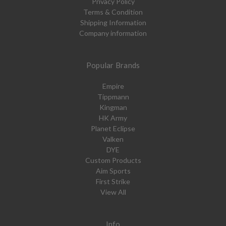
Privacy Policy
Terms & Condition
Shipping Information
Company information
Popular Brands
Empire
Tippmann
Kingman
HK Army
Planet Eclipse
Valken
DYE
Custom Products
Aim Sports
First Strike
View All
Info