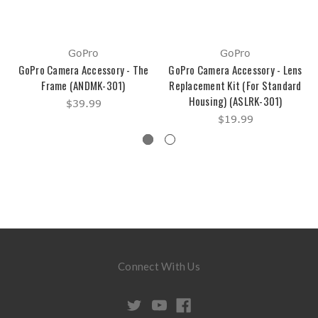
GoPro
GoPro
GoPro Camera Accessory - The
GoPro Camera Accessory - Lens
Frame (ANDMK-301)
Replacement Kit (For Standard
Housing) (ASLRK-301)
$39.99
$19.99
Connect With Us