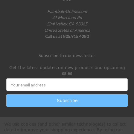
Paintball-Online.com
41 Moreland Rd
Simi Valley, CA 93065
United States of America
Call us at 805.915.4280
Subscribe to our newsletter
Get the latest updates on new products and upcoming
sales
Email
Address
We use cookies (and other similar technologies) to collect
data to improve your shopping experience.
By using our