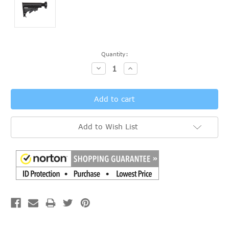
Current
Quantity:
Stock:
Decrease
Increase
Quantity:
Quantity:
Add to Wish List