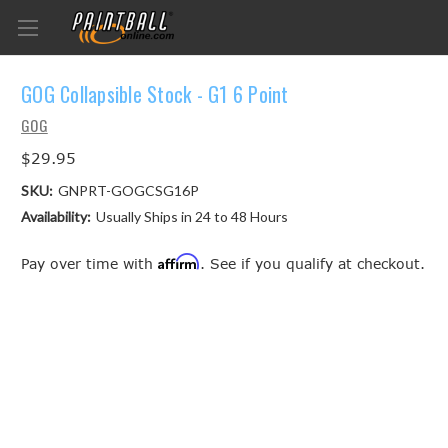
GOG Collapsible Stock - G1 6 Point
GOG
$29.95
SKU:
GNPRT-GOGCSG16P
Availability:
Usually Ships in 24 to 48 Hours
Affirm
Pay over time with
. See if you qualify at checkout.