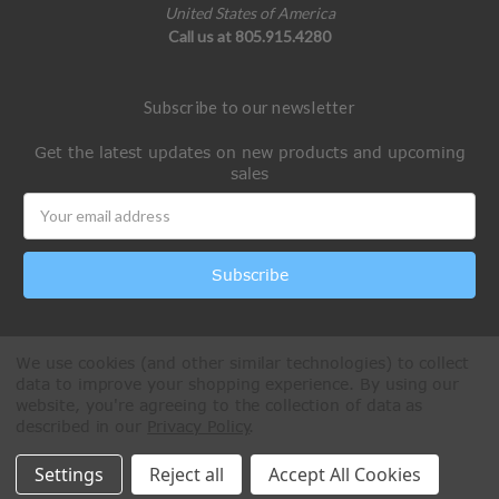
United States of America
Call us at 805.915.4280
Subscribe to our newsletter
Get the latest updates on new products and upcoming
sales
Email
Address
We use cookies (and other similar technologies) to collect
data to improve your shopping experience.
By using our
website, you're agreeing to the collection of data as
described in our
Privacy Policy
.
All Rights Reserved © 2026 Paintball Online
Settings
Reject all
Accept All Cookies