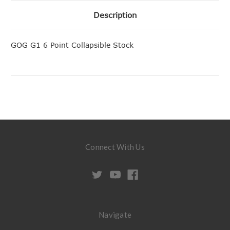
Description
GOG G1 6 Point Collapsible Stock
Connect With Us
Navigate