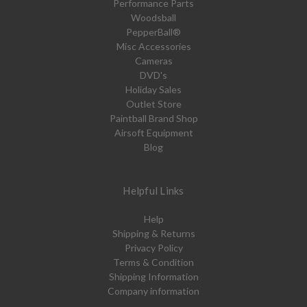
Performance Parts
Woodsball
PepperBall®
Misc Accessories
Cameras
DVD's
Holiday Sales
Outlet Store
Paintball Brand Shop
Airsoft Equipment
Blog
Helpful Links
Help
Shipping & Returns
Privacy Policy
Terms & Condition
Shipping Information
Company information