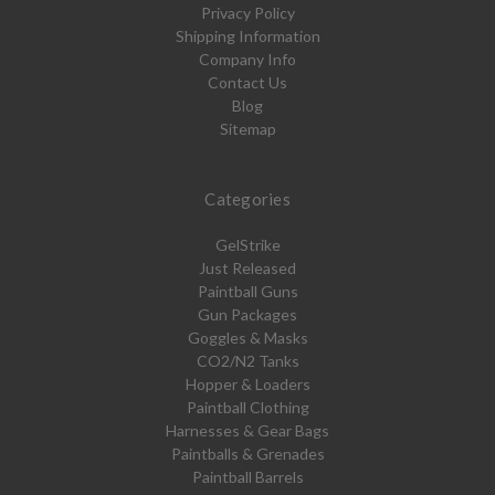
Privacy Policy
Shipping Information
Company Info
Contact Us
Blog
Sitemap
Categories
GelStrike
Just Released
Paintball Guns
Gun Packages
Goggles & Masks
CO2/N2 Tanks
Hopper & Loaders
Paintball Clothing
Harnesses & Gear Bags
Paintballs & Grenades
Paintball Barrels