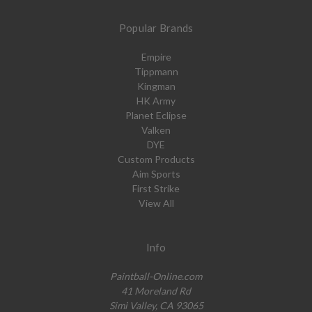
Popular Brands
Empire
Tippmann
Kingman
HK Army
Planet Eclipse
Valken
DYE
Custom Products
Aim Sports
First Strike
View All
Info
Paintball-Online.com
41 Moreland Rd
Simi Valley, CA 93065