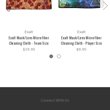
Exalt
Exalt
Exalt Mask/Lens Microfiber
Exalt Mask/Lens Microfiber
Cleaning Cloth - Team Size
Cleaning Cloth - Player Size
$19.95
$9.95
Connect With Us