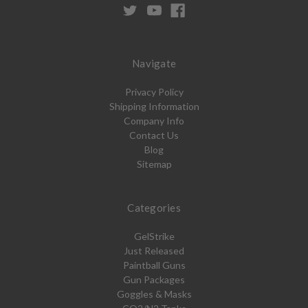
Navigate
Privacy Policy
Shipping Information
Company Info
Contact Us
Blog
Sitemap
Categories
GelStrike
Just Released
Paintball Guns
Gun Packages
Goggles & Masks