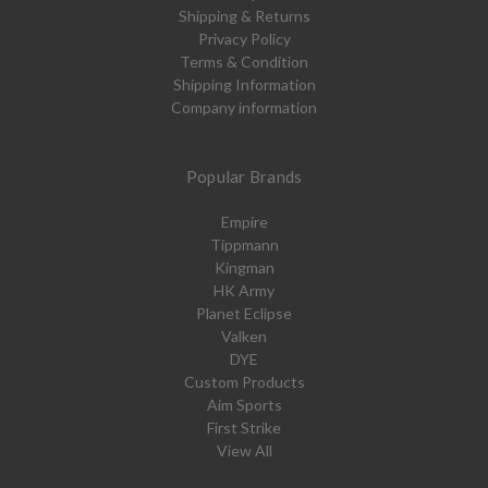
Shipping & Returns
Privacy Policy
Terms & Condition
Shipping Information
Company information
Popular Brands
Empire
Tippmann
Kingman
HK Army
Planet Eclipse
Valken
DYE
Custom Products
Aim Sports
First Strike
View All