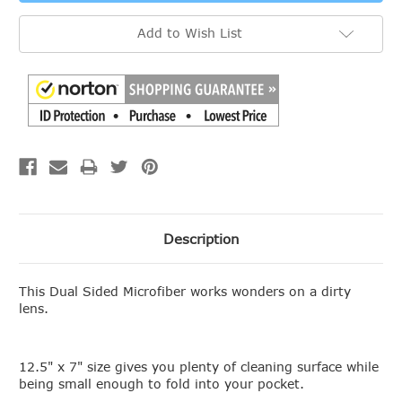
Add to Wish List
Description
This Dual Sided Microfiber works wonders on a dirty
lens.
12.5" x 7" size gives you plenty of cleaning surface while
being small enough to fold into your pocket.