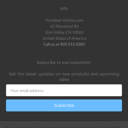
Info
Paintball-Online.com
41 Moreland Rd
Simi Valley, CA 93065
United States of America
Call us at 805.915.4280
Subscribe to our newsletter
Get the latest updates on new products and upcoming
sales
Email
Address
We use cookies (and other similar technologies) to collect