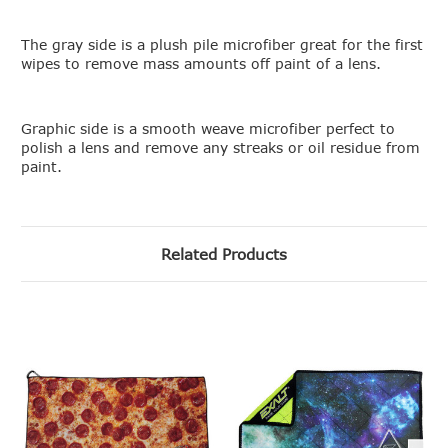
The gray side is a plush pile microfiber great for the first
wipes to remove mass amounts off paint of a lens.
Graphic side is a smooth weave microfiber perfect to
polish a lens and remove any streaks or oil residue from
paint.
Related Products