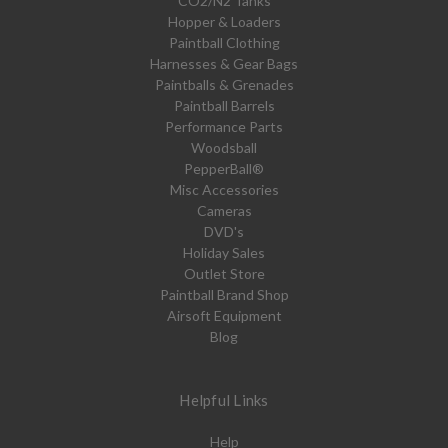
CO2/N2 Tanks
Hopper & Loaders
Paintball Clothing
Harnesses & Gear Bags
Paintballs & Grenades
Paintball Barrels
Performance Parts
Woodsball
PepperBall®
Misc Accessories
Cameras
DVD's
Holiday Sales
Outlet Store
Paintball Brand Shop
Airsoft Equipment
Blog
Helpful Links
Help