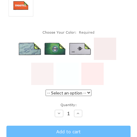
Choose Your Color:
Required
Current
Quantity:
Stock:
Decrease
Increase
Quantity:
Quantity: