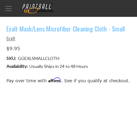
Exalt Mask/Lens Microfiber Cleaning Cloth - Small
Exalt
$9.95
SKU:
GGEXLSMALLCLOTH
Availability:
Usually Ships in 24 to 48 Hours
Affirm
Pay over time with
. See if you qualify at checkout.