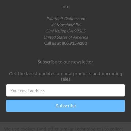
Info
Paintball-Online.com
41 Moreland Rd
Simi Valley, CA 93065
United States of America
Call us at 805.915.4280
Subscribe to our newsletter
Get the latest updates on new products and upcoming
sales
Email
Address
We use cookies (and other similar technologies) to collect