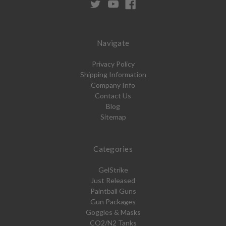
Navigate
Privacy Policy
Shipping Information
Company Info
Contact Us
Blog
Sitemap
Categories
GelStrike
Just Released
Paintball Guns
Gun Packages
Goggles & Masks
CO2/N2 Tanks