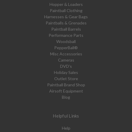
Hopper & Loaders
Paintball Clothing
Harnesses & Gear Bags
Paintballs & Grenades
Paintball Barrels
Performance Parts
Woodsball
PepperBall®
Misc Accessories
Cameras
DVD's
Holiday Sales
Outlet Store
Paintball Brand Shop
Airsoft Equipment
Blog
Helpful Links
Help