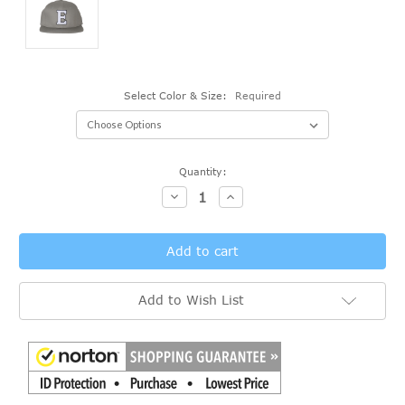
Select Color & Size:
Required
Current
Quantity:
Stock:
Decrease
Increase
Quantity:
Quantity:
Add to Wish List