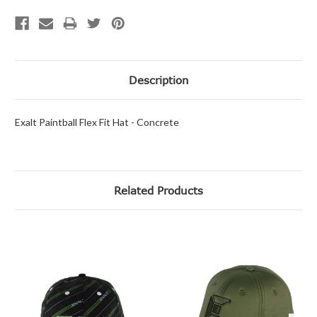
Description
Exalt Paintball Flex Fit Hat - Concrete
Related Products