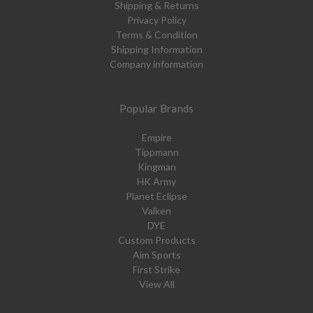
Shipping & Returns
Privacy Policy
Terms & Condition
Shipping Information
Company information
Popular Brands
Empire
Tippmann
Kingman
HK Army
Planet Eclipse
Valken
DYE
Custom Products
Aim Sports
First Strike
View All