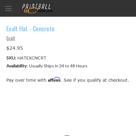
Exalt Hat - Concrete
Exalt
$24.95
SKU:
HATEXCNCRT
Availability:
Usually Ships in 24 to 48 Hours
Affirm
Pay over time with
. See if you qualify at checkout.