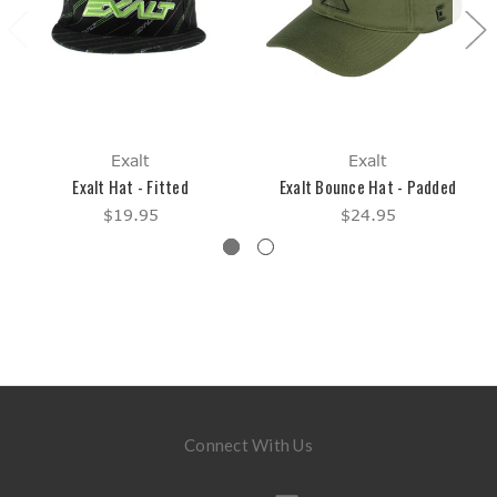
Exalt
Exalt
Exalt Hat - Fitted
Exalt Bounce Hat - Padded
$19.95
$24.95
Connect With Us