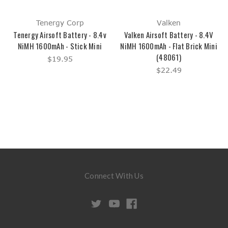
Tenergy Corp
Valken
Tenergy Airsoft Battery - 8.4v
Valken Airsoft Battery - 8.4V
NiMH 1600mAh - Stick Mini
NiMH 1600mAh - Flat Brick Mini
(48061)
$19.95
$22.49
Connect With Us