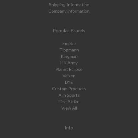
Shipping Information
Company information
Popular Brands
Empire
Tippmann
Kingman
HK Army
Planet Eclipse
Valken
DYE
Custom Products
Aim Sports
First Strike
View All
Info