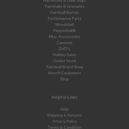
Harnesses & Gear Bags
Paintballs & Grenades
Paintball Barrels
Performance Parts
Woodsball
PepperBall®
Misc Accessories
Cameras
DVD's
Holiday Sales
Outlet Store
Paintball Brand Shop
Airsoft Equipment
Blog
Helpful Links
Help
Shipping & Returns
Privacy Policy
Terms & Condition