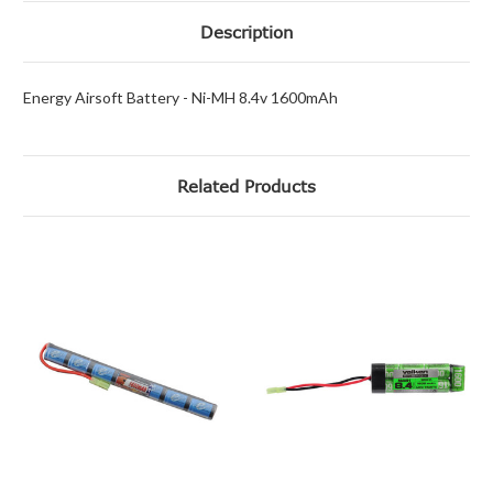
Description
Energy Airsoft Battery - Ni-MH 8.4v 1600mAh
Related Products