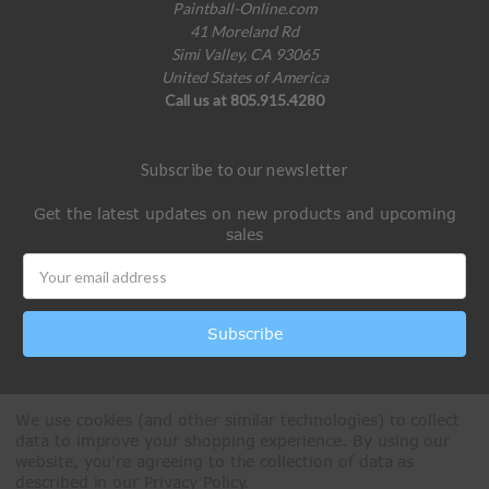
Paintball-Online.com
41 Moreland Rd
Simi Valley, CA 93065
United States of America
Call us at 805.915.4280
Subscribe to our newsletter
Get the latest updates on new products and upcoming
sales
Email
Address
We use cookies (and other similar technologies) to collect
data to improve your shopping experience.
By using our
website, you're agreeing to the collection of data as
described in our
Privacy Policy
.