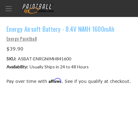
Energy Airsoft Battery - 8.4V NiMH 1600mAh
Energy Paintball
$39.90
SKU:
ASBAT-ENRGNIMH841600
Availability:
Usually Ships in 24 to 48 Hours
Affirm
Pay over time with
. See if you qualify at checkout.