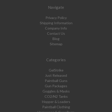
Navigate
Privacy Policy
Shipping Information
Company Info
Contact Us
Blog
Sitemap
Categories
GelStrike
Just Released
Paintball Guns
Gun Packages
Goggles & Masks
CO2/N2 Tanks
Hopper & Loaders
Paintball Clothing