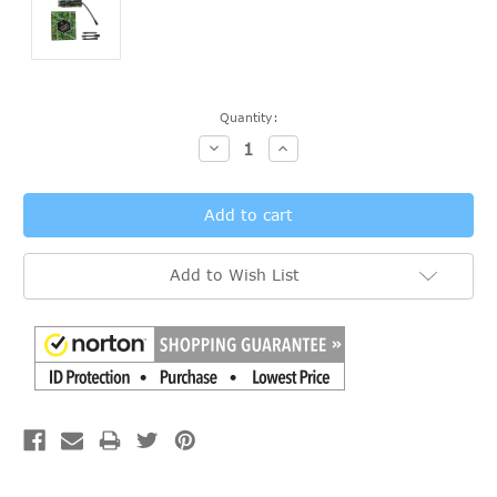
Current
Quantity:
Stock:
Decrease
Increase
Quantity:
Quantity:
Add to Wish List