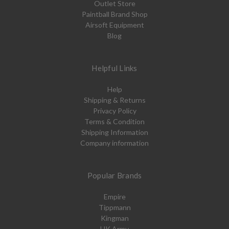
Outlet Store
Paintball Brand Shop
Airsoft Equipment
Blog
Helpful Links
Help
Shipping & Returns
Privacy Policy
Terms & Condition
Shipping Information
Company information
Popular Brands
Empire
Tippmann
Kingman
HK Army