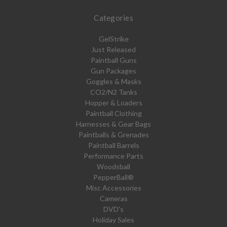
Categories
GelStrike
Just Released
Paintball Guns
Gun Packages
Goggles & Masks
CO2/N2 Tanks
Hopper & Loaders
Paintball Clothing
Harnesses & Gear Bags
Paintballs & Grenades
Paintball Barrels
Performance Parts
Woodsball
PepperBall®
Misc Accessories
Cameras
DVD's
Holiday Sales