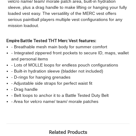
velcro name/ team/ morale patch area, built-in hydration
sleeve, plus a drag handle to make lifting or hanging your fully
loaded vest easy. The versatility of the MERC vest offers
serious paintball players multiple vest configurations for any
mission loadout.
Empire Battle Tested THT Merc Vest features:
- Breathable mesh main body for summer comfort
- Integrated zippered front pockets to secure ID, maps, wallet
and personal items
- Lots of MOLLE loops for endless pouch configurations
- Built-in hydration sleeve (bladder not included)
- D-rings for hanging grenades
- Adjustable side straps for perfect waist fit
- Drag handle
- Belt loops to anchor it to a Battle Tested Duty Belt
- Area for velcro name/ team/ morale patches
Related Products