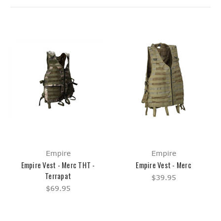
Empire
Empire
Empire Vest - Merc THT -
Empire Vest - Merc
Terrapat
$39.95
$69.95