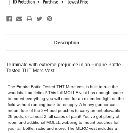
Description
Terminate with extreme prejudice in an Empire Battle
Tested THT Merc Vest!
The Empire Battle Tested THT Merc Vest is built to rule the
woodsball battlefield! This full MOLLE vest has enough space
to mount everything you will need for an extended fight on the
field without running back to resupply. A heavy gunner can
mount four of the 3+4 pod pouches to carry an unbelievable
28 pods, or almost 2 full cases of paint! You've got plenty of
room and additional MOLLE webbing to mount pouches for
your air bottle, radio and more. The MERC vest includes a