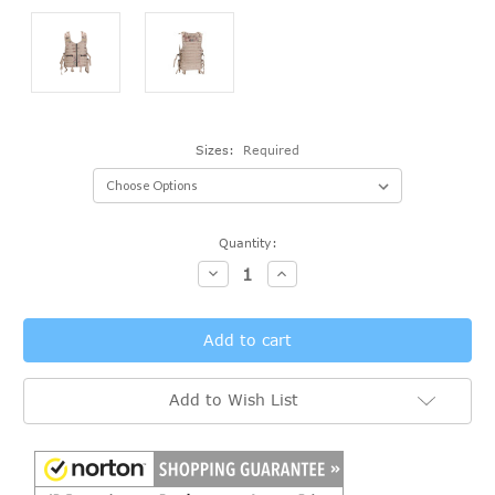
Sizes:
Required
Current
Quantity:
Stock:
Decrease
Increase
Quantity:
Quantity:
Add to Wish List