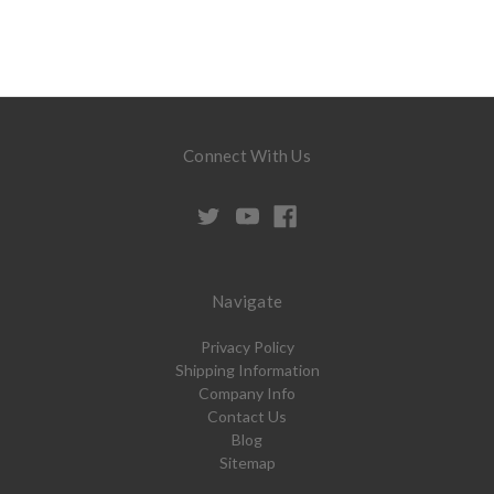
Connect With Us
Navigate
Privacy Policy
Shipping Information
Company Info
Contact Us
Blog
Sitemap