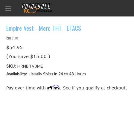
Empire Vest - Merc THT - ETACS
Empire
$54.95
(You save
$15.00
)
SKU:
HRNBTV3ME
Availability:
Usually Ships in 24 to 48 Hours
Affirm
Pay over time with
. See if you qualify at checkout.