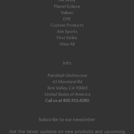
Planet Eclipse
Valken
DYE
Custom Products
Aim Sports
First Strike
View All
Info
Paintball-Online.com
41 Moreland Rd
Simi Valley, CA 93065
United States of America
Call us at 805.915.4280
Subscribe to our newsletter
Get the latest updates on new products and upcoming