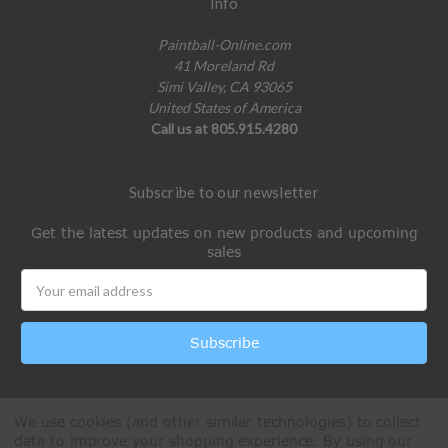
Info
Paintball-Online.com
41 Moreland Rd
Simi Valley, CA 93065
United States of America
Call us at 805.915.4280
Subscribe to our newsletter
Get the latest updates on new products and upcoming
sales
Email
Address
We use cookies (and other similar technologies) to collect
data to improve your shopping experience.
By using our