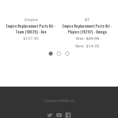
Empire
BT
Empire Replacement Parts Kit -
Empire Replacement Parts Kit -
Team (18025) - Axe
Players (19297) - Omega
$157.95
Was:
$29.95
Now:
$14.95
Connect With Us