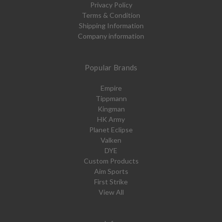
Privacy Policy
Terms & Condition
Shipping Information
Company information
Popular Brands
Empire
Tippmann
Kingman
HK Army
Planet Eclipse
Valken
DYE
Custom Products
Aim Sports
First Strike
View All