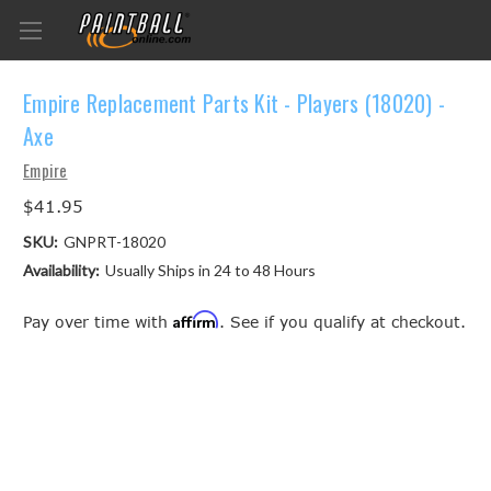
Empire Replacement Parts Kit - Players (18020) -
Axe
Empire
$41.95
SKU:
GNPRT-18020
Availability:
Usually Ships in 24 to 48 Hours
Affirm
Pay over time with
. See if you qualify at checkout.