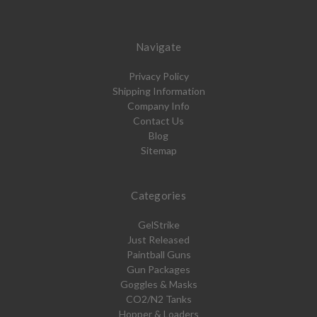
Navigate
Privacy Policy
Shipping Information
Company Info
Contact Us
Blog
Sitemap
Categories
GelStrike
Just Released
Paintball Guns
Gun Packages
Goggles & Masks
CO2/N2 Tanks
Hopper & Loaders