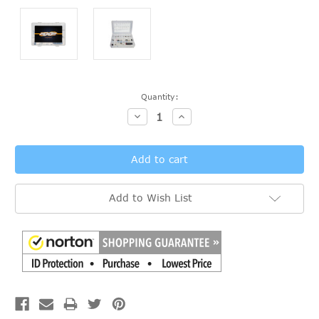
Current
Quantity:
Stock:
Decrease
Increase
Quantity:
Quantity:
Add to Wish List