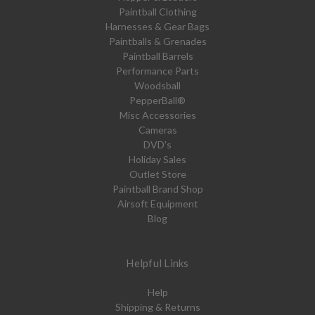
Paintball Clothing
Harnesses & Gear Bags
Paintballs & Grenades
Paintball Barrels
Performance Parts
Woodsball
PepperBall®
Misc Accessories
Cameras
DVD's
Holiday Sales
Outlet Store
Paintball Brand Shop
Airsoft Equipment
Blog
Helpful Links
Help
Shipping & Returns