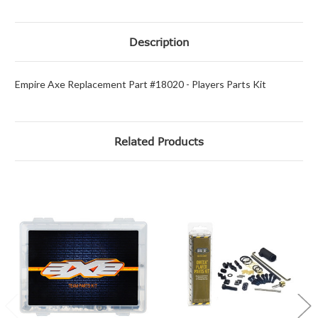
Description
Empire Axe Replacement Part #18020 - Players Parts Kit
Related Products