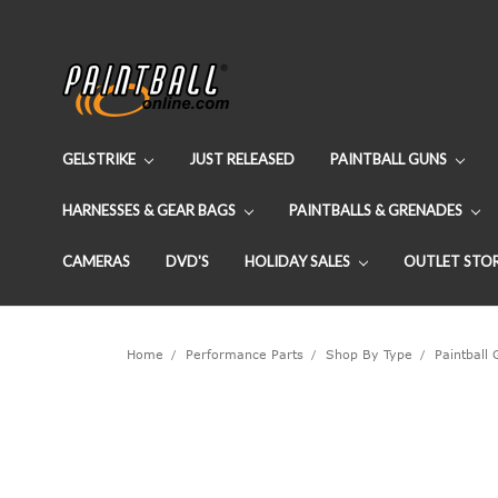
GELSTRIKE
JUST RELEASED
PAINTBALL GUNS
HARNESSES & GEAR BAGS
PAINTBALLS & GRENADES
CAMERAS
DVD'S
HOLIDAY SALES
OUTLET STO
Home
Performance Parts
Shop By Type
Paintball