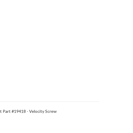
 Part #19418 - Velocity Screw