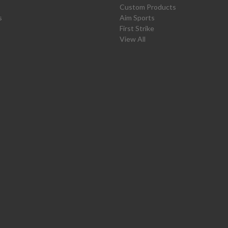
Custom Products
s
Aim Sports
First Strike
View All