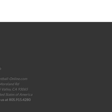
o
ntball-Online.com
Moreland Rd
i Valley, CA 93065
ted States of America
l us at 805.915.4280