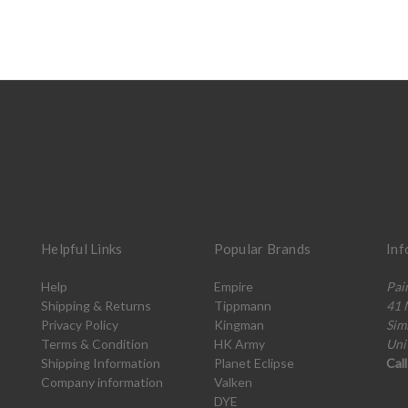
Helpful Links
Popular Brands
Inf
Help
Empire
Pai
Shipping & Returns
Tippmann
41 
Privacy Policy
Kingman
Sim
Terms & Condition
HK Army
Uni
Shipping Information
Planet Eclipse
Cal
Company information
Valken
DYE