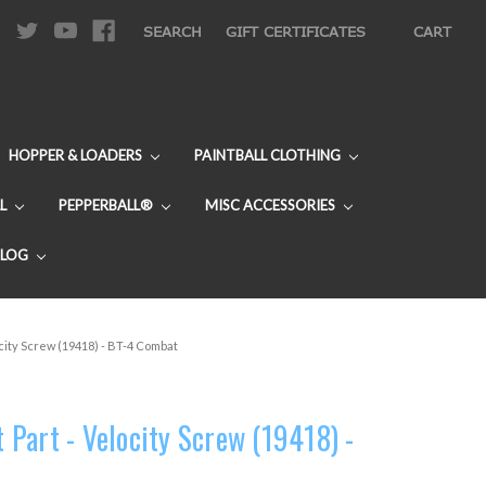
|
SEARCH
GIFT CERTIFICATES
CART
HOPPER & LOADERS
PAINTBALL CLOTHING
L
PEPPERBALL®
MISC ACCESSORIES
BLOG
city Screw (19418) - BT-4 Combat
Part - Velocity Screw (19418) -