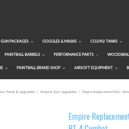
GUN PACKAGES
GOGGLES & MASKS
CO2/N2 TANKS
PAINTBALL BARRELS
PERFORMANCE PARTS
WOODSBAL
RE
PAINTBALL BRAND SHOP
AIRSOFT EQUIPMENT
 Gun Parts & Upgrades
Empire Gun Upgrades
Empire Replacement Part - Velo
Empire Replacement 
BT-4 Combat