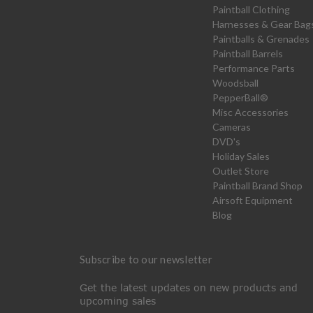
Paintball Clothing
Harnesses & Gear Bag
Paintballs & Grenades
Paintball Barrels
Performance Parts
Woodsball
PepperBall®
Misc Accessories
Cameras
DVD's
Holiday Sales
Outlet Store
Paintball Brand Shop
Airsoft Equipment
Blog
Subscribe to our newsletter
Get the latest updates on new products and
upcoming sales