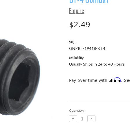
Empire
$2.49
SKU:
GNPRT-19418-BT4
Availability:
Usually Ships in 24 to 48 Hours
Affirm
Pay over time with
. Se
Current
Quantity:
Stock:
Decrease
Increase
Quantity:
Quantity: