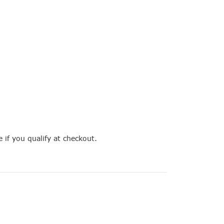
e if you qualify at checkout.