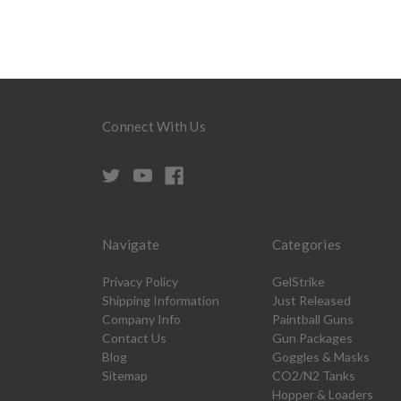
Connect With Us
Navigate
Categories
Privacy Policy
GelStrike
Shipping Information
Just Released
Company Info
Paintball Guns
Contact Us
Gun Packages
Blog
Goggles & Masks
Sitemap
CO2/N2 Tanks
Hopper & Loaders