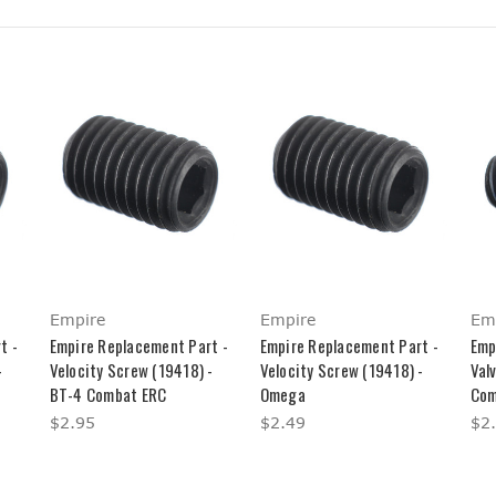
Empire
Empire
Em
t -
Empire Replacement Part -
Empire Replacement Part -
Emp
-
Velocity Screw (19418) -
Velocity Screw (19418) -
Val
BT-4 Combat ERC
Omega
Com
$2.95
$2.49
$2