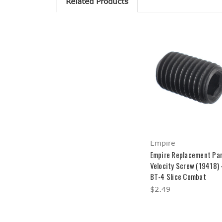
Related Products
Empire
Empire Replacement Par
Velocity Screw (19418) 
BT-4 Slice Combat
$2.49