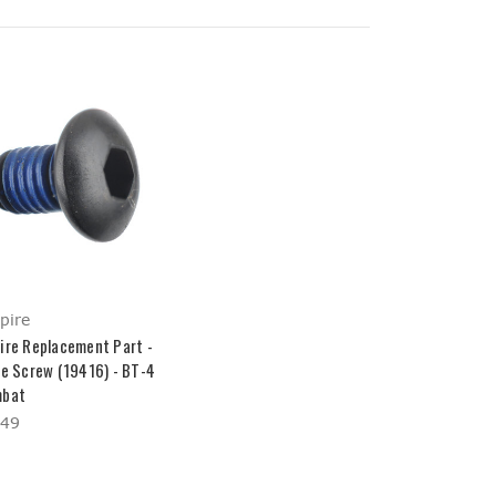
pire
ire Replacement Part -
ve Screw (19416) - BT-4
bat
.49