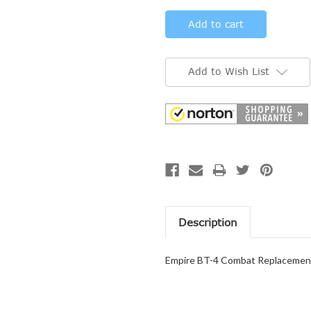
Add to Wish List
Description
Empire BT-4 Combat Replacement