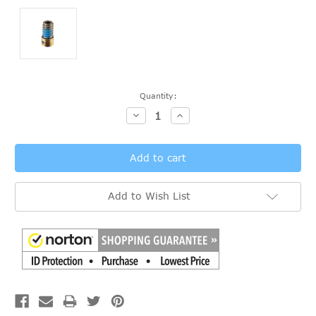
Current
Quantity:
Stock:
Decrease
Increase
Quantity:
Quantity:
Add to Wish List