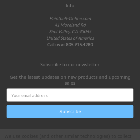
Info
Paintball-Online.com
41 Moreland Rd
Simi Valley, CA 93065
United States of America
Call us at 805.915.4280
Subscribe to our newsletter
Get the latest updates on new products and upcoming
sales
Email
Address
We use cookies (and other similar technologies) to collect