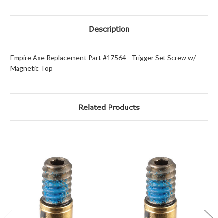
Description
Empire Axe Replacement Part #17564 - Trigger Set Screw w/
Magnetic Top
Related Products