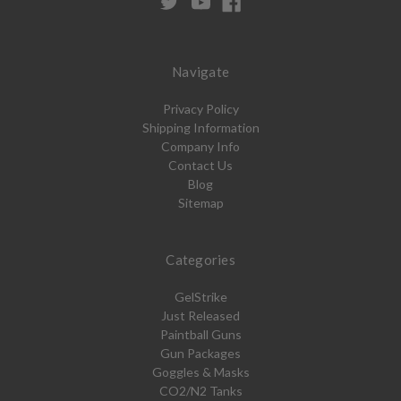
Navigate
Privacy Policy
Shipping Information
Company Info
Contact Us
Blog
Sitemap
Categories
GelStrike
Just Released
Paintball Guns
Gun Packages
Goggles & Masks
CO2/N2 Tanks