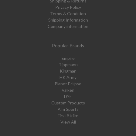
Shipping & Returns
Privacy Policy
Terms & Condition
Shipping Information
Company information
Popular Brands
Empire
Tippmann
Kingman
HK Army
Planet Eclipse
Valken
DYE
Custom Products
Aim Sports
First Strike
View All