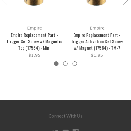
Empire
Empire
Empire Replacement Part -
Empire Replacement Part -
Trigger Set Screw w/ Magnetic
Trigger Activation Set Screw
Top (17564) - Mini
w/ Magnet (17564) - TM-7
$1.95
$1.95
Connect With Us