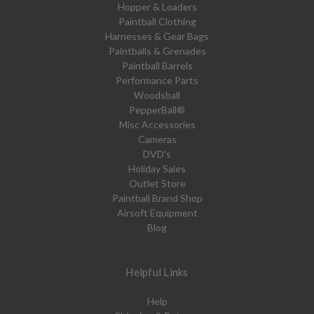
Hopper & Loaders
Paintball Clothing
Harnesses & Gear Bags
Paintballs & Grenades
Paintball Barrels
Performance Parts
Woodsball
PepperBall®
Misc Accessories
Cameras
DVD's
Holiday Sales
Outlet Store
Paintball Brand Shop
Airsoft Equipment
Blog
Helpful Links
Help