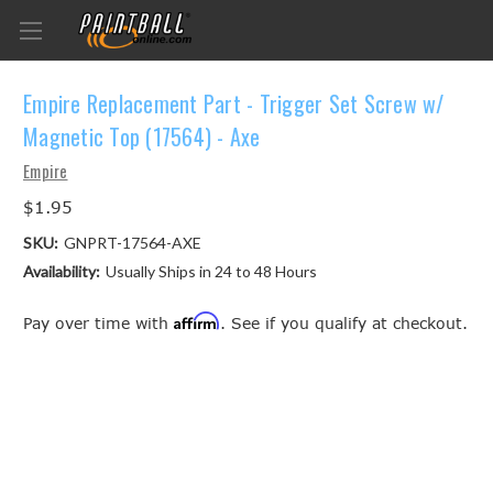
Empire Replacement Part - Trigger Set Screw w/
Magnetic Top (17564) - Axe
Empire
$1.95
SKU:
GNPRT-17564-AXE
Availability:
Usually Ships in 24 to 48 Hours
Affirm
Pay over time with
. See if you qualify at checkout.