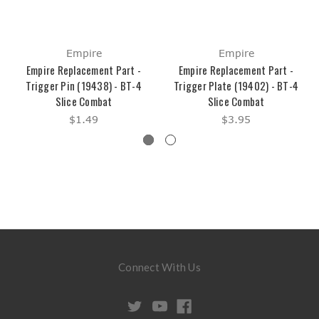
Empire
Empire
Empire Replacement Part -
Empire Replacement Part -
Trigger Pin (19438) - BT-4
Trigger Plate (19402) - BT-4
Slice Combat
Slice Combat
$1.49
$3.95
Connect With Us