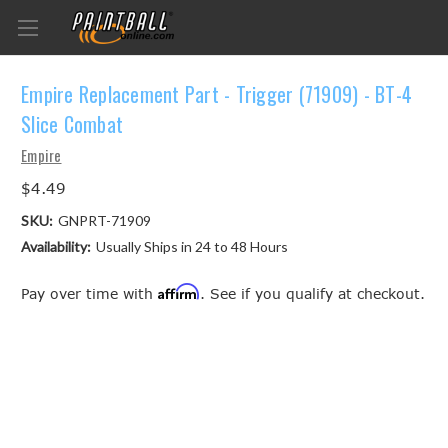
Empire Replacement Part - Trigger (71909) - BT-4
Slice Combat
Empire
$4.49
SKU:
GNPRT-71909
Availability:
Usually Ships in 24 to 48 Hours
Affirm
Pay over time with
. See if you qualify at checkout.