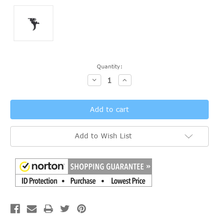
Current
Quantity:
Stock:
Decrease
Increase
Quantity:
Quantity:
Add to Wish List