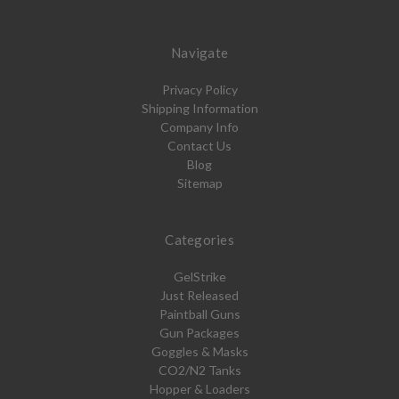
Navigate
Privacy Policy
Shipping Information
Company Info
Contact Us
Blog
Sitemap
Categories
GelStrike
Just Released
Paintball Guns
Gun Packages
Goggles & Masks
CO2/N2 Tanks
Hopper & Loaders