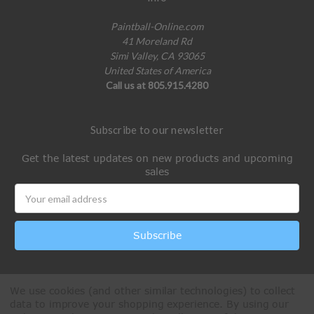
Paintball-Online.com
41 Moreland Rd
Simi Valley, CA 93065
United States of America
Call us at 805.915.4280
Subscribe to our newsletter
Get the latest updates on new products and upcoming
sales
Email
Address
We use cookies (and other similar technologies) to collect
data to improve your shopping experience.
By using our