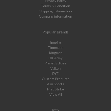
Privacy Policy
Terms & Condition
Shipping Information
Company information
Popular Brands
Empire
Tippmann
Kingman
HK Army
Planet Eclipse
Valken
DYE
Custom Products
Aim Sports
First Strike
View All
Info