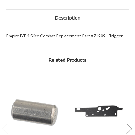
Description
Empire BT-4 Slice Combat Replacement Part #71909 - Trigger
Related Products