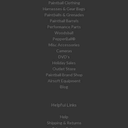
Paintball Clothing
Harnesses & Gear Bags
Paintballs & Grenades
Paintball Barrels
Performance Parts
Woodsball
PepperBall®
Misc Accessories
Cameras
DVD's
Holiday Sales
Outlet Store
Paintball Brand Shop
Airsoft Equipment
Blog
Helpful Links
Help
Shipping & Returns