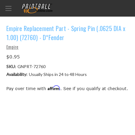
Empire Replacement Part - Spring Pin (.0625 DIA x
1.00) (72760) - D*Fender
Empire
$0.95
SKU:
GNPRT-72760
Availability:
Usually Ships in 24 to 48 Hours
Affirm
Pay over time with
. See if you qualify at checkout.