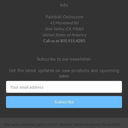
Info
Paintball-Online.com
41 Moreland Rd
Simi Valley, CA 93065
United States of America
Call us at 805.915.4280
Subscribe to our newsletter
Get the latest updates on new products and upcoming
sales
Email
Address
We use cookies (and other similar technologies) to collect