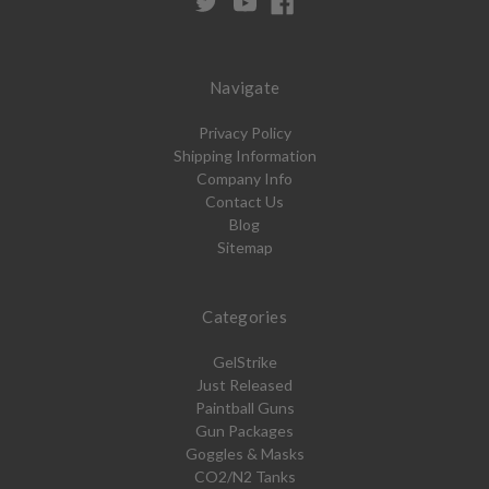
Navigate
Privacy Policy
Shipping Information
Company Info
Contact Us
Blog
Sitemap
Categories
GelStrike
Just Released
Paintball Guns
Gun Packages
Goggles & Masks
CO2/N2 Tanks