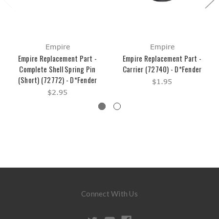
Empire
Empire
Empire Replacement Part -
Empire Replacement Part -
Complete Shell Spring Pin
Carrier (72740) - D*Fender
(Short) (72772) - D*Fender
$1.95
$2.95
Connect With Us