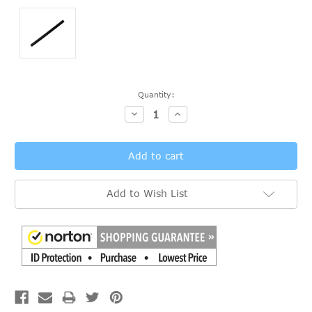
Current
Quantity:
Stock:
Decrease
Increase
Quantity:
Quantity:
Add to Wish List