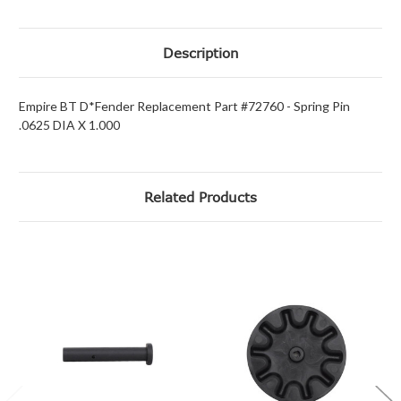
Description
Empire BT D*Fender Replacement Part #72760 - Spring Pin
.0625 DIA X 1.000
Related Products