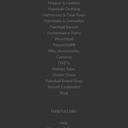
Hopper & Loaders
Paintball Clothing
Harnesses & Gear Bags
Paintballs & Grenades
Paintball Barrels
Performance Parts
Woodsball
PepperBall®
Misc Accessories
Cameras
DVD's
Holiday Sales
Outlet Store
Paintball Brand Shop
Airsoft Equipment
Blog
Helpful Links
Help