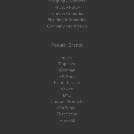
Shipping & Returns
Privacy Policy
Terms & Condition
Shipping Information
Company information
Popular Brands
Empire
Tippmann
Kingman
HK Army
Planet Eclipse
Valken
DYE
Custom Products
Aim Sports
First Strike
View All