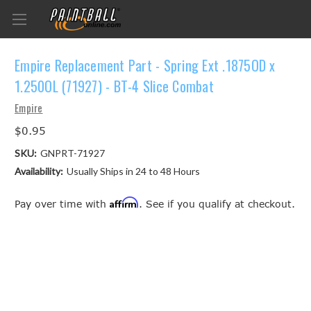
Empire Replacement Part - Spring Ext .1875OD x
1.250OL (71927) - BT-4 Slice Combat
Empire
$0.95
SKU:
GNPRT-71927
Availability:
Usually Ships in 24 to 48 Hours
Affirm
Pay over time with
. See if you qualify at checkout.