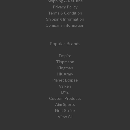
Shipping & Returns
Privacy Policy
Terms & Condition
Shipping Information
Company information
Popular Brands
Empire
Tippmann
Kingman
HK Army
Planet Eclipse
Valken
DYE
Custom Products
Aim Sports
First Strike
View All