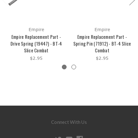
Empire
Empire
Empire Replacement Part -
Empire Replacement Part -
Drive Spring (19447) - BT-4
Spring Pin (71912) - BT-4 Slice
Slice Combat
Combat
$2.95
$2.95
Connect With Us