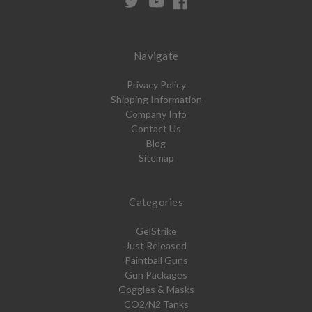
Navigate
Privacy Policy
Shipping Information
Company Info
Contact Us
Blog
Sitemap
Categories
GelStrike
Just Released
Paintball Guns
Gun Packages
Goggles & Masks
CO2/N2 Tanks