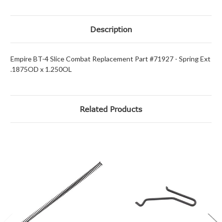
Description
Empire BT-4 Slice Combat Replacement Part #71927 - Spring Ext
.1875OD x 1.250OL
Related Products