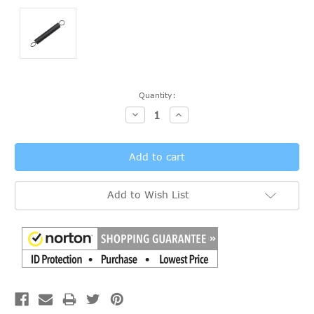
Current
Quantity:
Stock:
Decrease
Increase
Quantity:
Quantity:
Add to Wish List