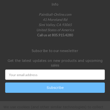
Info
Paintball-Online.com
41 Moreland Rd
Simi Valley, CA 93065
United States of America
Call us at 805.915.4280
Subscribe to our newsletter
Get the latest updates on new products and upcoming
sales
Email
Address
We use cookies (and other similar technologies) to collect