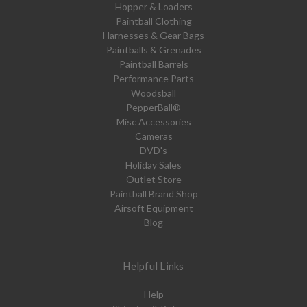
Hopper & Loaders
Paintball Clothing
Harnesses & Gear Bags
Paintballs & Grenades
Paintball Barrels
Performance Parts
Woodsball
PepperBall®
Misc Accessories
Cameras
DVD's
Holiday Sales
Outlet Store
Paintball Brand Shop
Airsoft Equipment
Blog
Helpful Links
Help