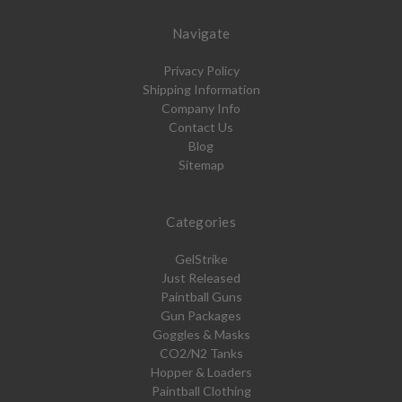
Navigate
Privacy Policy
Shipping Information
Company Info
Contact Us
Blog
Sitemap
Categories
GelStrike
Just Released
Paintball Guns
Gun Packages
Goggles & Masks
CO2/N2 Tanks
Hopper & Loaders
Paintball Clothing