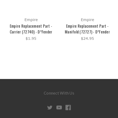
Empire
Empire
Empire Replacement Part -
Empire Replacement Part -
Carrier (72740) - D*Fender
Manifold (72727) - D*Fender
$1.95
$24.95
Connect With Us