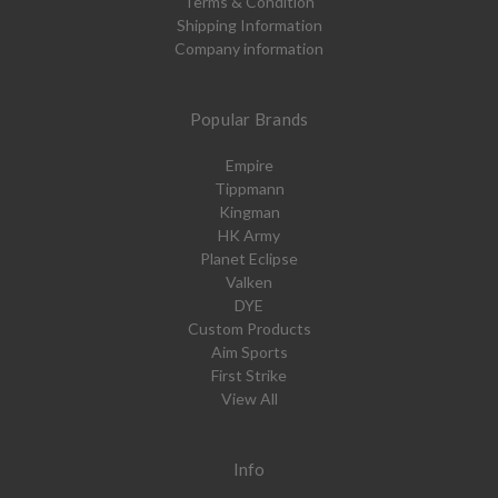
Terms & Condition
Shipping Information
Company information
Popular Brands
Empire
Tippmann
Kingman
HK Army
Planet Eclipse
Valken
DYE
Custom Products
Aim Sports
First Strike
View All
Info