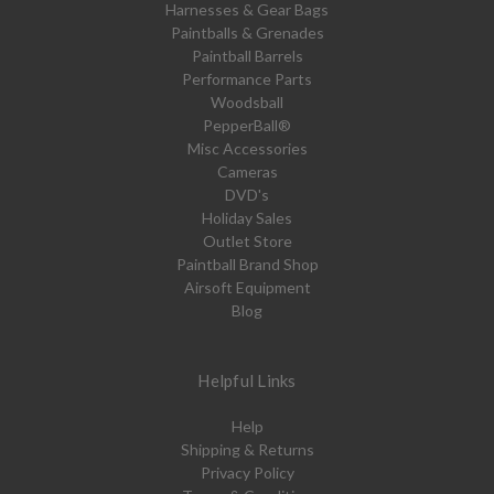
Harnesses & Gear Bags
Paintballs & Grenades
Paintball Barrels
Performance Parts
Woodsball
PepperBall®
Misc Accessories
Cameras
DVD's
Holiday Sales
Outlet Store
Paintball Brand Shop
Airsoft Equipment
Blog
Helpful Links
Help
Shipping & Returns
Privacy Policy