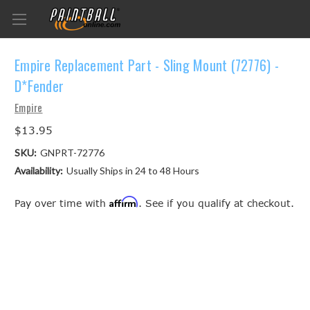
Empire Replacement Part - Sling Mount (72776) -
D*Fender
Empire
$13.95
SKU:
GNPRT-72776
Availability:
Usually Ships in 24 to 48 Hours
Affirm
Pay over time with
. See if you qualify at checkout.