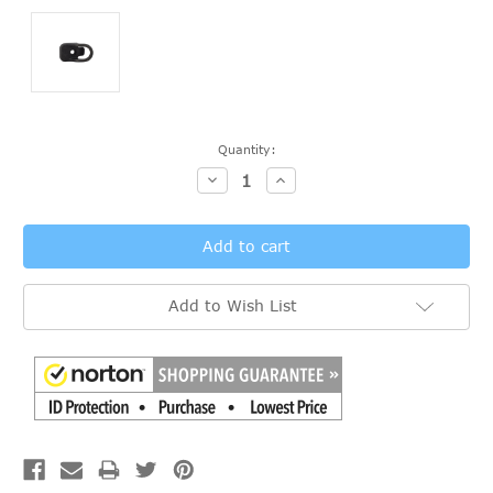
Current
Quantity:
Stock:
Decrease
Increase
Quantity:
Quantity:
Add to Wish List