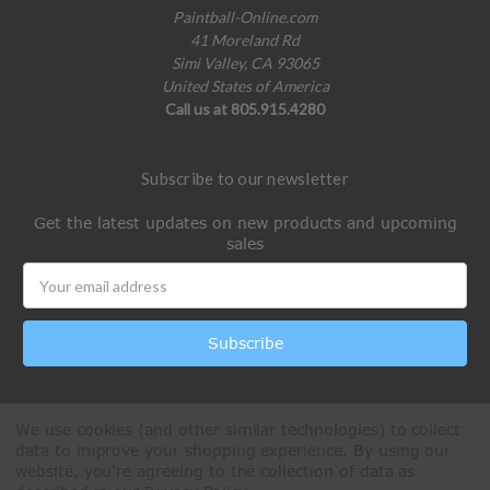
Paintball-Online.com
41 Moreland Rd
Simi Valley, CA 93065
United States of America
Call us at 805.915.4280
Subscribe to our newsletter
Get the latest updates on new products and upcoming
sales
Email
Address
We use cookies (and other similar technologies) to collect
data to improve your shopping experience.
By using our
website, you're agreeing to the collection of data as