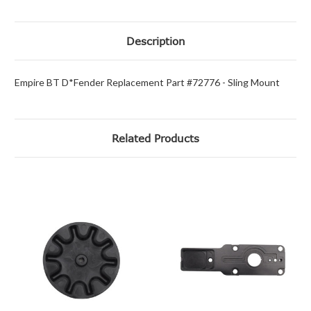
Description
Empire BT D*Fender Replacement Part #72776 - Sling Mount
Related Products