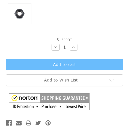
Current
Quantity:
Stock:
Decrease
Increase
Quantity:
Quantity:
Add to Wish List