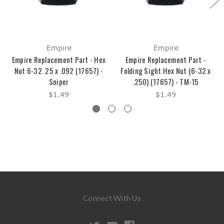
Empire
Empire
Empire Replacement Part - Hex
Empire Replacement Part -
Nut 6-32 .25 x .092 (17657) -
Folding Sight Hex Nut (6-32 x
Sniper
.250) (17657) - TM-15
$1.49
$1.49
Connect With Us