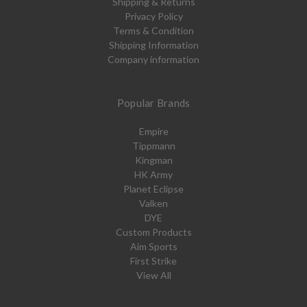
Shipping & Returns
Privacy Policy
Terms & Condition
Shipping Information
Company information
Popular Brands
Empire
Tippmann
Kingman
HK Army
Planet Eclipse
Valken
DYE
Custom Products
Aim Sports
First Strike
View All