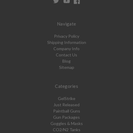
Navigate
Privacy Policy
Shipping Information
Company Info
Contact Us
Blog
Sitemap
Categories
GelStrike
Just Released
Paintball Guns
Gun Packages
Goggles & Masks
CO2/N2 Tanks