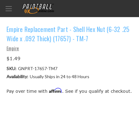
Empire Replacement Part - Shell Hex Nut (6-32 .25
Wide x .092 Thick) (17657) - TM-7
Empire
$1.49
SKU:
GNPRT-17657-TM7
Availability:
Usually Ships in 24 to 48 Hours
Affirm
Pay over time with
. See if you qualify at checkout.