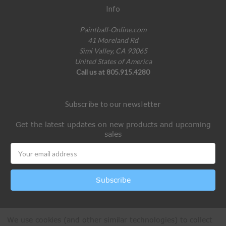
Info
Paintball-Online.com
41 Moreland Rd
Simi Valley, CA 93065
United States of America
Call us at 805.915.4280
Subscribe to our newsletter
Get the latest updates on new products and upcoming
sales
Email
Address
We use cookies (and other similar technologies) to collect