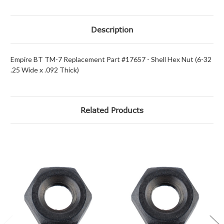
Description
Empire BT TM-7 Replacement Part #17657 - Shell Hex Nut (6-32
.25 Wide x .092 Thick)
Related Products