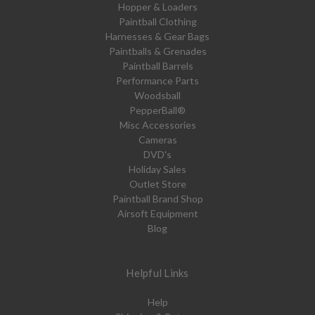
Hopper & Loaders
Paintball Clothing
Harnesses & Gear Bags
Paintballs & Grenades
Paintball Barrels
Performance Parts
Woodsball
PepperBall®
Misc Accessories
Cameras
DVD's
Holiday Sales
Outlet Store
Paintball Brand Shop
Airsoft Equipment
Blog
Helpful Links
Help