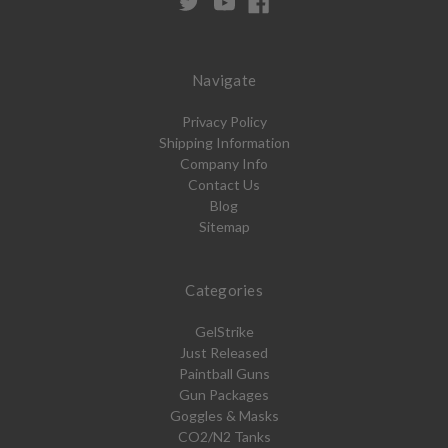
Navigate
Privacy Policy
Shipping Information
Company Info
Contact Us
Blog
Sitemap
Categories
GelStrike
Just Released
Paintball Guns
Gun Packages
Goggles & Masks
CO2/N2 Tanks