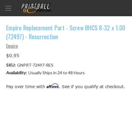
Empire Replacement Part - Screw BHCS 8-32 x 1.00
(72497) - Resurrection
Empire
$0.95
SKU:
GNPRT-72497-RES
Availability:
Usually Ships in 24 to 48 Hours
Affirm
Pay over time with
. See if you qualify at checkout.