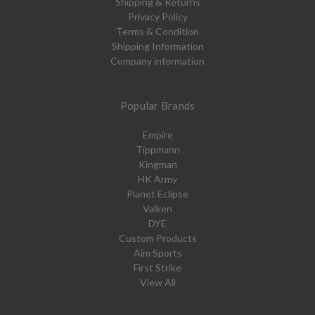
Shipping & Returns
Privacy Policy
Terms & Condition
Shipping Information
Company information
Popular Brands
Empire
Tippmann
Kingman
HK Army
Planet Eclipse
Valken
DYE
Custom Products
Aim Sports
First Strike
View All