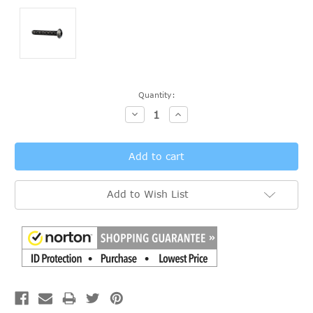
Current
Quantity:
Stock:
Decrease
Increase
Quantity:
Quantity:
Add to Wish List