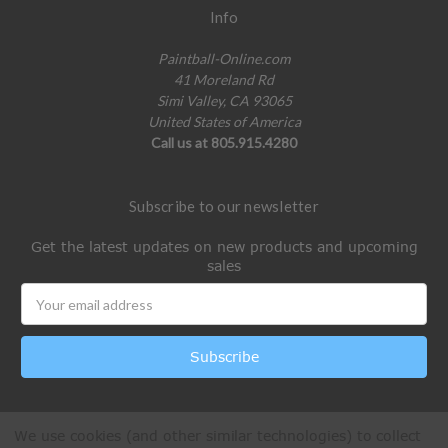
Info
Paintball-Online.com
41 Moreland Rd
Simi Valley, CA 93065
United States of America
Call us at 805.915.4280
Subscribe to our newsletter
Get the latest updates on new products and upcoming
sales
Email
Address
We use cookies (and other similar technologies) to collect