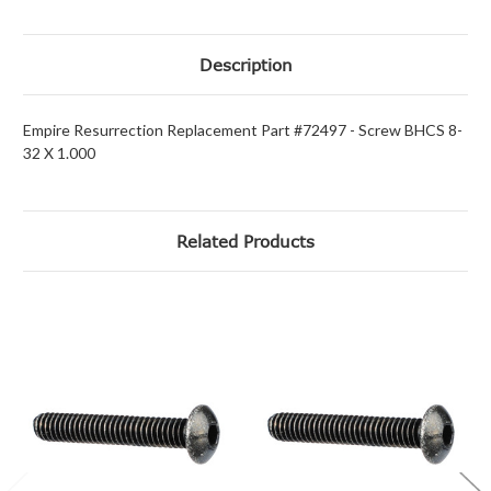
Description
Empire Resurrection Replacement Part #72497 - Screw BHCS 8-
32 X 1.000
Related Products