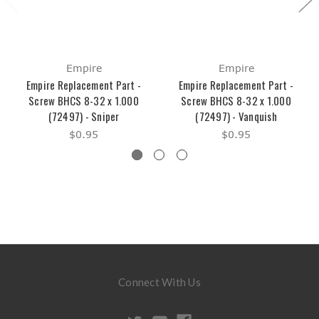
Empire
Empire
Empire Replacement Part -
Empire Replacement Part -
Screw BHCS 8-32 x 1.000
Screw BHCS 8-32 x 1.000
(72497) - Sniper
(72497) - Vanquish
$0.95
$0.95
Connect With Us