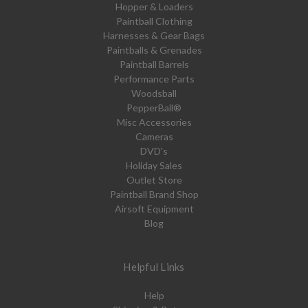
Hopper & Loaders
Paintball Clothing
Harnesses & Gear Bags
Paintballs & Grenades
Paintball Barrels
Performance Parts
Woodsball
PepperBall®
Misc Accessories
Cameras
DVD's
Holiday Sales
Outlet Store
Paintball Brand Shop
Airsoft Equipment
Blog
Helpful Links
Help