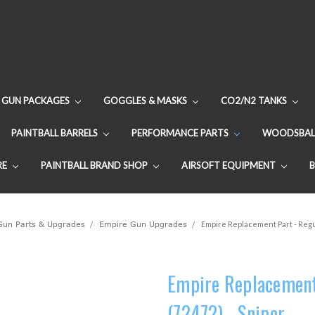
GUN PACKAGES
GOGGLES & MASKS
CO2/N2 TANKS
PAINTBALL BARRELS
PERFORMANCE PARTS
WOODSBAL
RE
PAINTBALL BRAND SHOP
AIRSOFT EQUIPMENT
 Gun Parts & Upgrades
Empire Gun Upgrades
Empire Replacement Part - Regu
Empire Replacement 
(72472) - Sniper