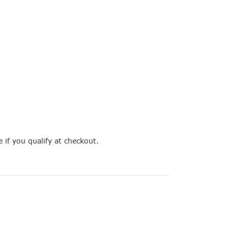
e if you qualify at checkout.