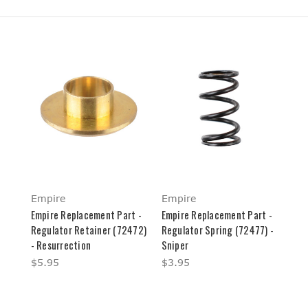
Empire
Empire
Empire Replacement Part -
Empire Replacement Part -
Regulator Retainer (72472)
Regulator Spring (72477) -
- Resurrection
Sniper
$5.95
$3.95