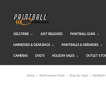
GELSTRIKE
JUST RELEASED
PAINTBALL GUNS
HARNESSES & GEAR BAGS
PAINTBALLS & GRENADES
CAMERAS
DVD'S
HOLIDAY SALES
OUTLET STO
Home
Performance Parts
Shop By Type
Paintball