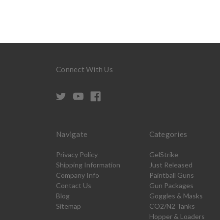
Connect With Us
Navigate
Categories
Privacy Policy
GelStrike
Shipping Information
Just Released
Company Info
Paintball Guns
Contact Us
Gun Packages
Blog
Goggles & Masks
Sitemap
CO2/N2 Tanks
Hopper & Loaders