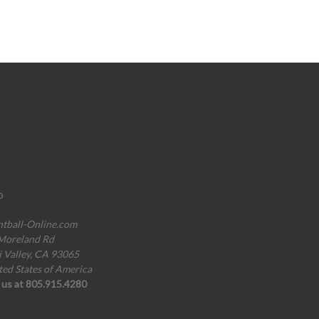
o
ntball-Online.com
Moreland Rd
i Valley, CA 93065
ted States of America
l us at 805.915.4280