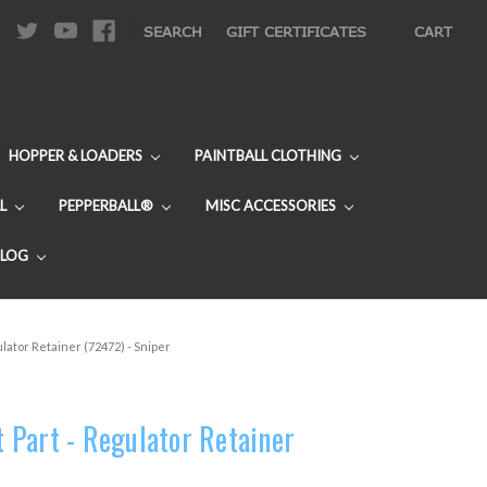
|
SEARCH
GIFT CERTIFICATES
CART
HOPPER & LOADERS
PAINTBALL CLOTHING
L
PEPPERBALL®
MISC ACCESSORIES
BLOG
lator Retainer (72472) - Sniper
Part - Regulator Retainer