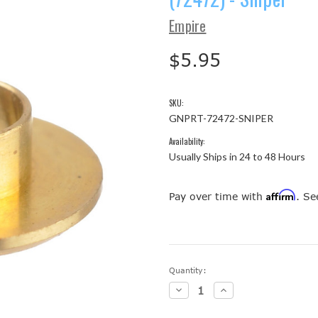
Empire
$5.95
SKU:
GNPRT-72472-SNIPER
Availability:
Usually Ships in 24 to 48 Hours
Affirm
Pay over time with
. Se
Current
Quantity:
Stock:
Decrease
Increase
Quantity:
Quantity: