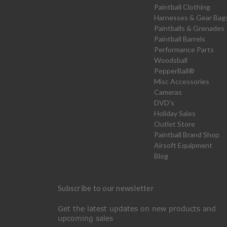
Paintball Clothing
Harnesses & Gear Bag
Paintballs & Grenades
Paintball Barrels
Performance Parts
Woodsball
PepperBall®
Misc Accessories
Cameras
DVD's
Holiday Sales
Outlet Store
Paintball Brand Shop
Airsoft Equipment
Blog
Subscribe to our newsletter
Get the latest updates on new products and
upcoming sales