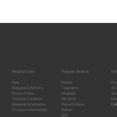
Helpful Links
Popular Brands
Inf
Help
Empire
Pai
Shipping & Returns
Tippmann
41 
Privacy Policy
Kingman
Sim
Terms & Condition
HK Army
Uni
Shipping Information
Planet Eclipse
Cal
Company information
Valken
DYE