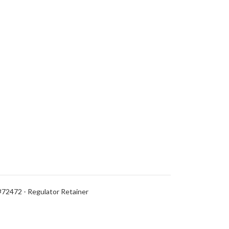
#72472 - Regulator Retainer