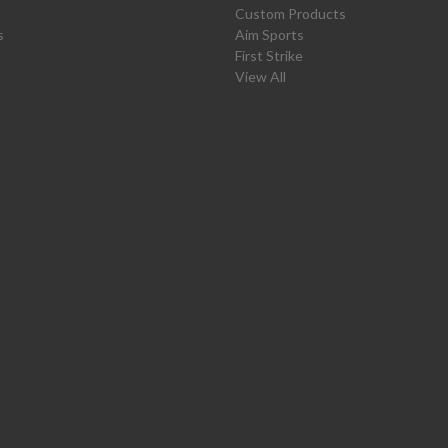
Custom Products
s
Aim Sports
First Strike
View All