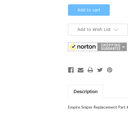
Add to Wish List
Description
Empire Sniper Replacement Part 