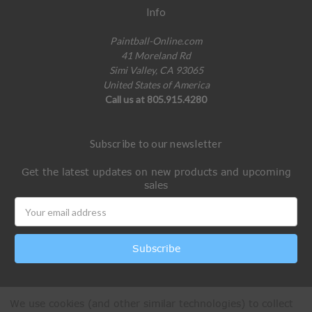
Info
Paintball-Online.com
41 Moreland Rd
Simi Valley, CA 93065
United States of America
Call us at 805.915.4280
Subscribe to our newsletter
Get the latest updates on new products and upcoming
sales
Email
Address
We use cookies (and other similar technologies) to collect