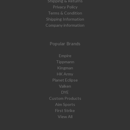
Shipping & Returns
Privacy Policy
Terms & Condition
Shipping Information
Company information
Popular Brands
Empire
Tippmann
Kingman
HK Army
Planet Eclipse
Valken
DYE
Custom Products
Aim Sports
First Strike
View All