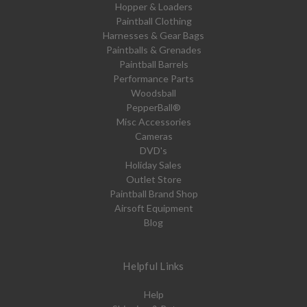
Hopper & Loaders
Paintball Clothing
Harnesses & Gear Bags
Paintballs & Grenades
Paintball Barrels
Performance Parts
Woodsball
PepperBall®
Misc Accessories
Cameras
DVD's
Holiday Sales
Outlet Store
Paintball Brand Shop
Airsoft Equipment
Blog
Helpful Links
Help