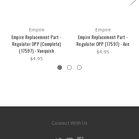
Empire
Empire
Empire Replacement Part -
Empire Replacement Part -
Regulator OPP (Complete)
Regulator OPP (17597) - Axe
(17597) - Vanquish
$4.95
$4.95
Connect With Us