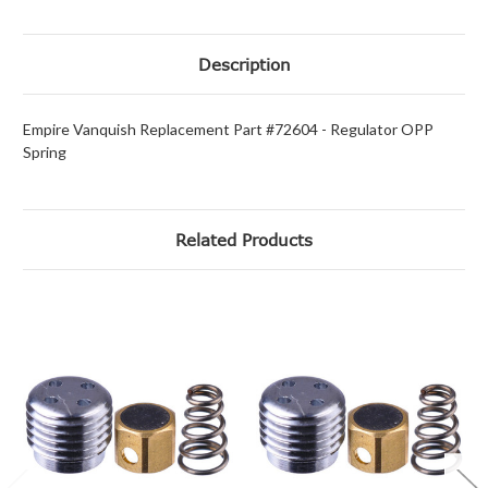
Description
Empire Vanquish Replacement Part #72604 - Regulator OPP
Spring
Related Products