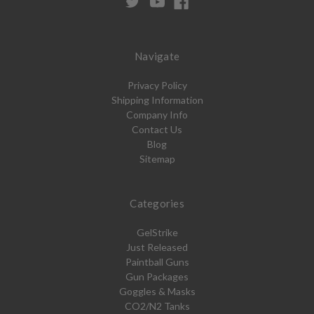
Navigate
Privacy Policy
Shipping Information
Company Info
Contact Us
Blog
Sitemap
Categories
GelStrike
Just Released
Paintball Guns
Gun Packages
Goggles & Masks
CO2/N2 Tanks