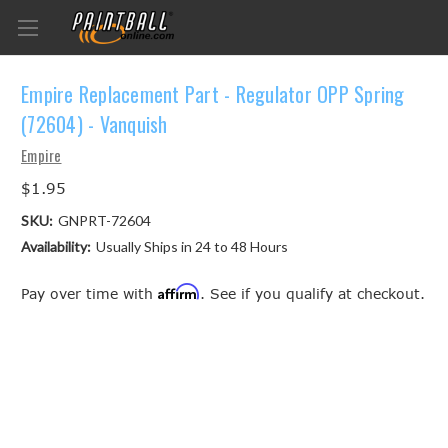
Empire Replacement Part - Regulator OPP Spring
(72604) - Vanquish
Empire
$1.95
SKU:
GNPRT-72604
Availability:
Usually Ships in 24 to 48 Hours
Affirm
Pay over time with
. See if you qualify at checkout.