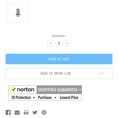
Current
Quantity:
Stock:
Decrease
Increase
Quantity:
Quantity:
Add to Wish List