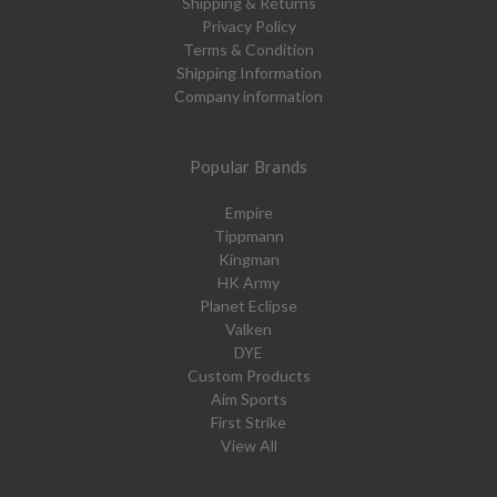
Shipping & Returns
Privacy Policy
Terms & Condition
Shipping Information
Company information
Popular Brands
Empire
Tippmann
Kingman
HK Army
Planet Eclipse
Valken
DYE
Custom Products
Aim Sports
First Strike
View All