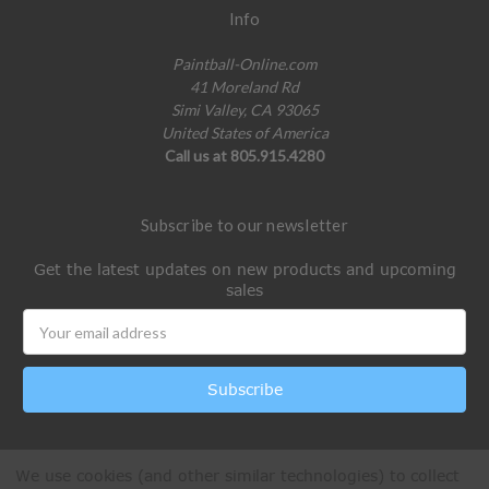
Info
Paintball-Online.com
41 Moreland Rd
Simi Valley, CA 93065
United States of America
Call us at 805.915.4280
Subscribe to our newsletter
Get the latest updates on new products and upcoming
sales
Email
Address
We use cookies (and other similar technologies) to collect