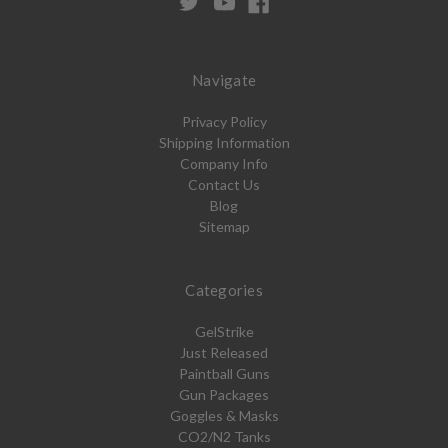
Navigate
Privacy Policy
Shipping Information
Company Info
Contact Us
Blog
Sitemap
Categories
GelStrike
Just Released
Paintball Guns
Gun Packages
Goggles & Masks
CO2/N2 Tanks