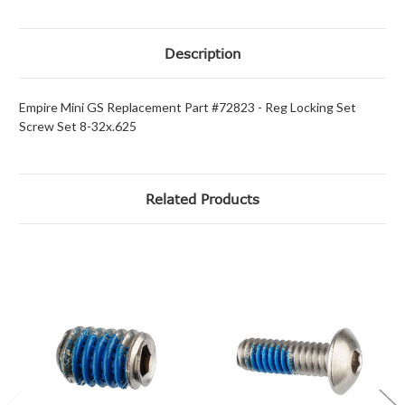
Description
Empire Mini GS Replacement Part #72823 - Reg Locking Set
Screw Set 8-32x.625
Related Products