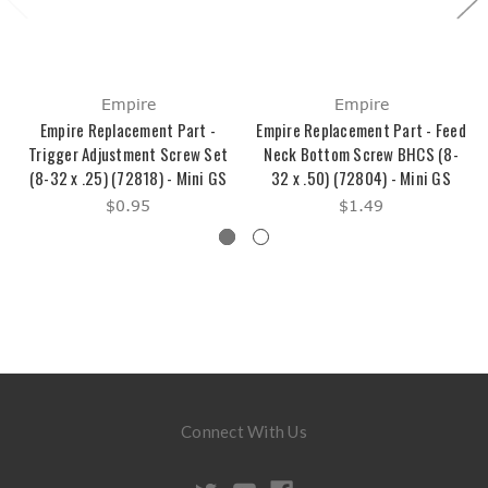
Empire
Empire
Empire Replacement Part -
Empire Replacement Part - Feed
Trigger Adjustment Screw Set
Neck Bottom Screw BHCS (8-
(8-32 x .25) (72818) - Mini GS
32 x .50) (72804) - Mini GS
$0.95
$1.49
Connect With Us