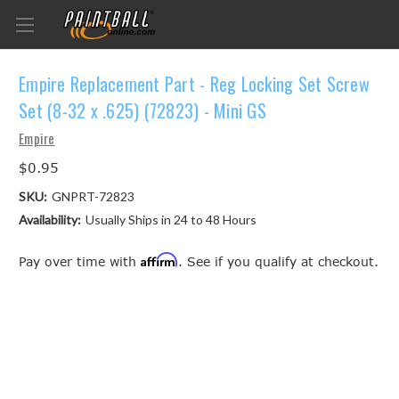
Empire Replacement Part - Reg Locking Set Screw
Set (8-32 x .625) (72823) - Mini GS
Empire
$0.95
SKU:
GNPRT-72823
Availability:
Usually Ships in 24 to 48 Hours
Affirm
Pay over time with
. See if you qualify at checkout.