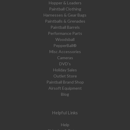
Hopper & Loaders
Paintball Clothing
Harnesses & Gear Bags
Paintballs & Grenades
Paintball Barrels
Performance Parts
Woodsball
PepperBall®
Misc Accessories
Cameras
DVD's
Holiday Sales
Outlet Store
Paintball Brand Shop
Airsoft Equipment
Blog
Helpful Links
Help