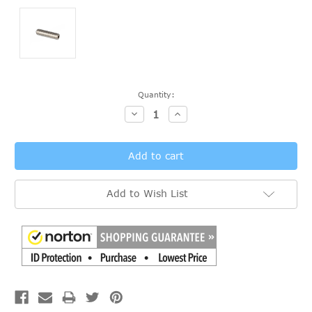
Current
Quantity:
Stock:
Decrease
Increase
Quantity:
Quantity:
Add to Wish List