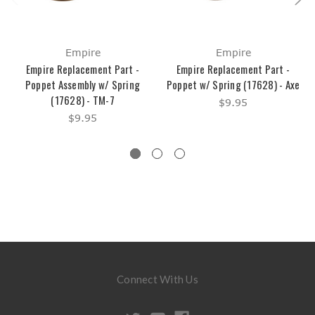
Empire
Empire
Empire Replacement Part -
Empire Replacement Part -
Poppet Assembly w/ Spring
Poppet w/ Spring (17628) - Axe
(17628) - TM-7
$9.95
$9.95
Connect With Us