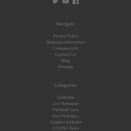
Navigate
Privacy Policy
Shipping Information
Company Info
Contact Us
Blog
Sitemap
Categories
GelStrike
Just Released
Paintball Guns
Gun Packages
Goggles & Masks
CO2/N2 Tanks