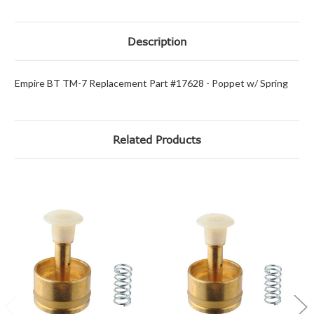
Description
Empire BT TM-7 Replacement Part #17628 - Poppet w/ Spring
Related Products