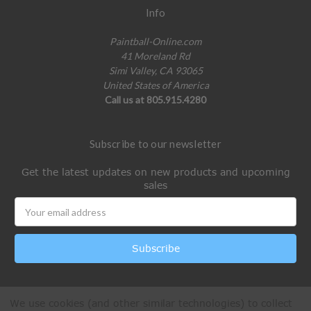
Info
Paintball-Online.com
41 Moreland Rd
Simi Valley, CA 93065
United States of America
Call us at 805.915.4280
Subscribe to our newsletter
Get the latest updates on new products and upcoming
sales
Email
Address
We use cookies (and other similar technologies) to collect