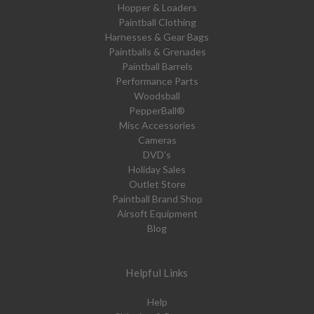
Hopper & Loaders
Paintball Clothing
Harnesses & Gear Bags
Paintballs & Grenades
Paintball Barrels
Performance Parts
Woodsball
PepperBall®
Misc Accessories
Cameras
DVD's
Holiday Sales
Outlet Store
Paintball Brand Shop
Airsoft Equipment
Blog
Helpful Links
Help