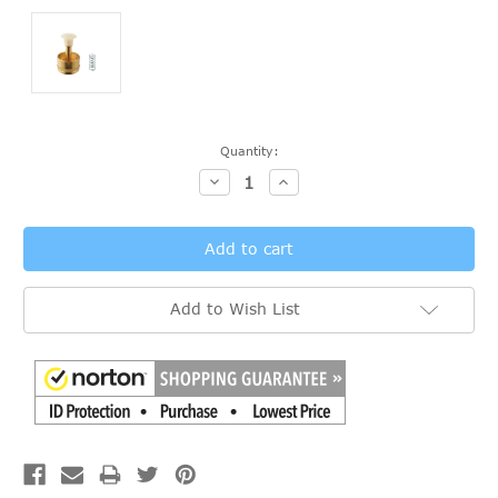
Current
Quantity:
Stock:
Decrease
Increase
Quantity:
Quantity:
Add to Wish List