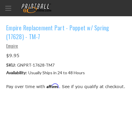
Empire Replacement Part - Poppet w/ Spring
(17628) - TM-7
Empire
$9.95
SKU:
GNPRT-17628-TM7
Availability:
Usually Ships in 24 to 48 Hours
Affirm
Pay over time with
. See if you qualify at checkout.