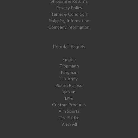
Shipping & Returns
Privacy Policy
Terms & Condition
Shipping Information
Company information
Popular Brands
Empire
Tippmann
Kingman
HK Army
Planet Eclipse
Valken
DYE
Custom Products
Aim Sports
First Strike
View All