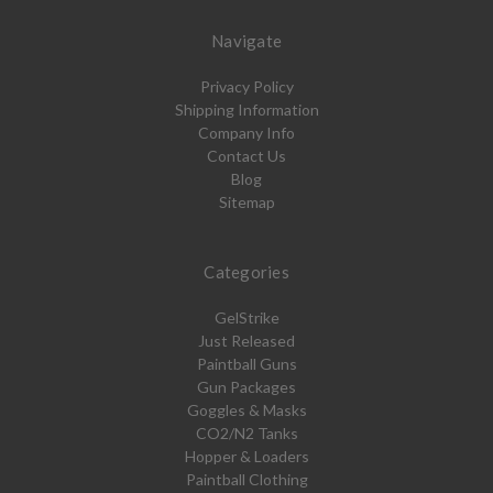
Navigate
Privacy Policy
Shipping Information
Company Info
Contact Us
Blog
Sitemap
Categories
GelStrike
Just Released
Paintball Guns
Gun Packages
Goggles & Masks
CO2/N2 Tanks
Hopper & Loaders
Paintball Clothing