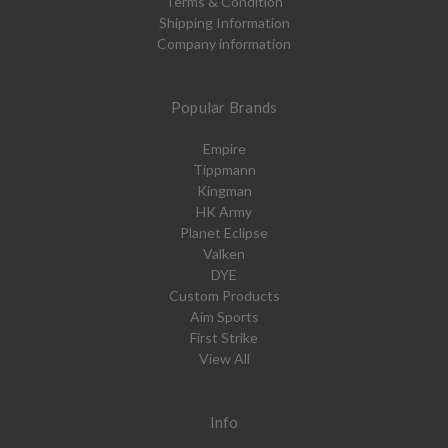
Terms & Condition
Shipping Information
Company information
Popular Brands
Empire
Tippmann
Kingman
HK Army
Planet Eclipse
Valken
DYE
Custom Products
Aim Sports
First Strike
View All
Info