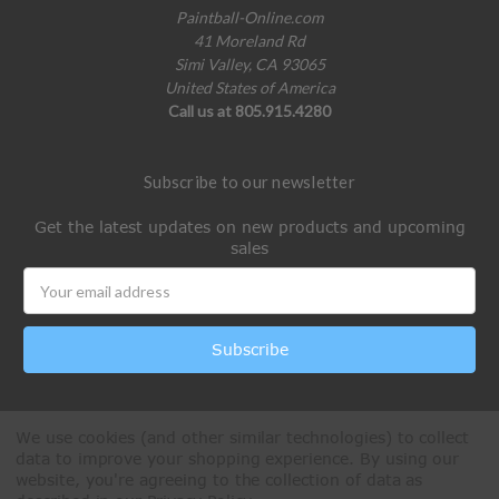
Paintball-Online.com
41 Moreland Rd
Simi Valley, CA 93065
United States of America
Call us at 805.915.4280
Subscribe to our newsletter
Get the latest updates on new products and upcoming
sales
Email
Address
We use cookies (and other similar technologies) to collect
data to improve your shopping experience.
By using our
website, you're agreeing to the collection of data as