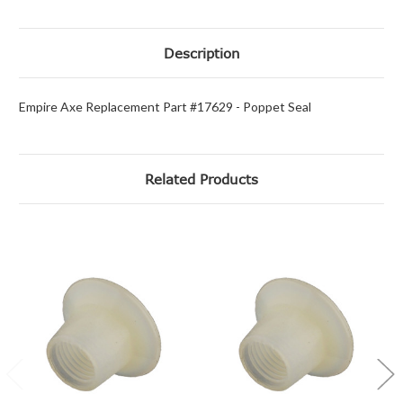
Description
Empire Axe Replacement Part #17629 - Poppet Seal
Related Products