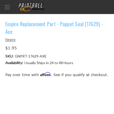
Empire Replacement Part - Poppet Seal (17629) -
Axe
Empire
$1.95
SKU:
GNPRT-17629-AXE
Availability:
Usually Ships in 24 to 48 Hours
Affirm
Pay over time with
. See if you qualify at checkout.