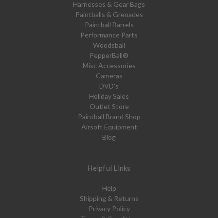
Harnesses & Gear Bags
Paintballs & Grenades
Paintball Barrels
Performance Parts
Woodsball
PepperBall®
Misc Accessories
Cameras
DVD's
Holiday Sales
Outlet Store
Paintball Brand Shop
Airsoft Equipment
Blog
Helpful Links
Help
Shipping & Returns
Privacy Policy