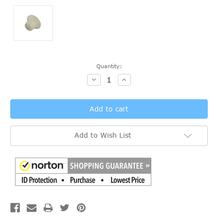
Current
Quantity:
Stock:
Decrease
Increase
Quantity:
Quantity:
Add to Wish List