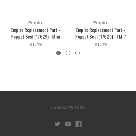
Empire
Empire
Empire Replacement Part -
Empire Replacement Part -
Poppet Seal (17629) - Mini
Poppet Seal (17629) - TM-7
$1.49
$1.49
Connect With Us