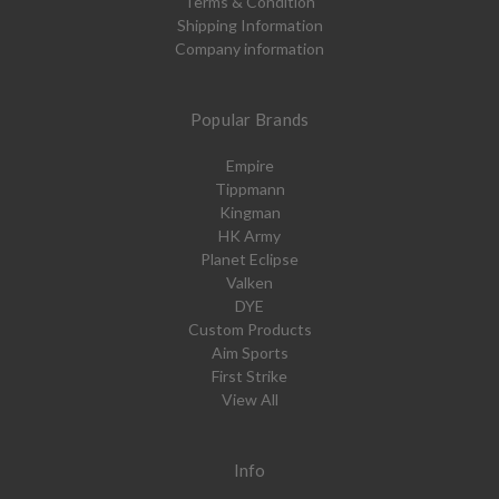
Terms & Condition
Shipping Information
Company information
Popular Brands
Empire
Tippmann
Kingman
HK Army
Planet Eclipse
Valken
DYE
Custom Products
Aim Sports
First Strike
View All
Info