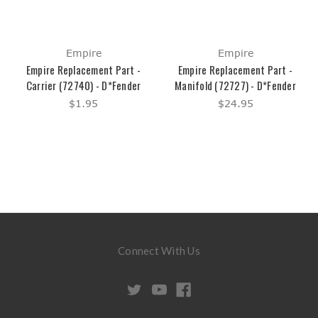
Empire
Empire
Empire Replacement Part -
Empire Replacement Part -
Carrier (72740) - D*Fender
Manifold (72727) - D*Fender
$1.95
$24.95
Connect With Us