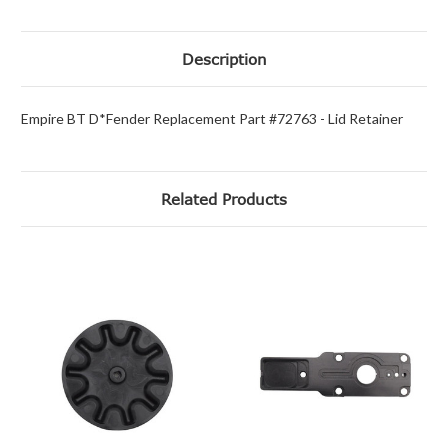
Description
Empire BT D*Fender Replacement Part #72763 - Lid Retainer
Related Products