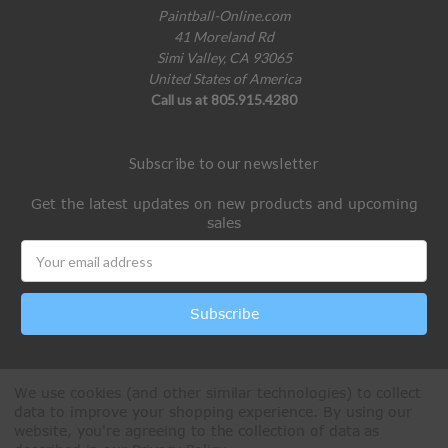
Paintball-Online.com
41 Moreland Rd
Simi Valley, CA 93065
United States of America
Call us at 805.915.4280
Subscribe to our newsletter
Get the latest updates on new products and upcoming
sales
Email
Address
We use cookies (and other similar technologies) to collect
data to improve your shopping experience.
By using our
website, you're agreeing to the collection of data as