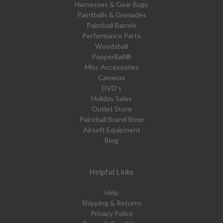
Harnesses & Gear Bags
Paintballs & Grenades
Paintball Barrels
Performance Parts
Woodsball
PepperBall®
Misc Accessories
Cameras
DVD's
Holiday Sales
Outlet Store
Paintball Brand Shop
Airsoft Equipment
Blog
Helpful Links
Help
Shipping & Returns
Privacy Policy