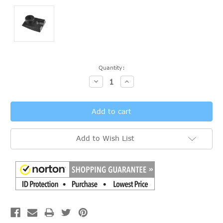
Current
Quantity:
Stock:
Decrease
Increase
Quantity:
Quantity:
Add to Wish List