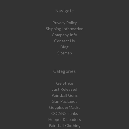
Navigate
Privacy Policy
Shipping Information
Company Info
Contact Us
Blog
Sitemap
Categories
GelStrike
Just Released
Paintball Guns
Gun Packages
Goggles & Masks
CO2/N2 Tanks
Hopper & Loaders
Paintball Clothing