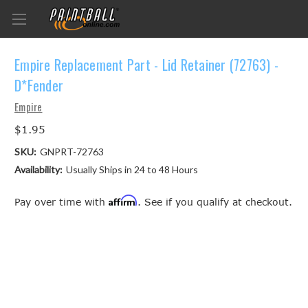
Empire Replacement Part - Lid Retainer (72763) -
D*Fender
Empire
$1.95
SKU:
GNPRT-72763
Availability:
Usually Ships in 24 to 48 Hours
Affirm
Pay over time with
. See if you qualify at checkout.