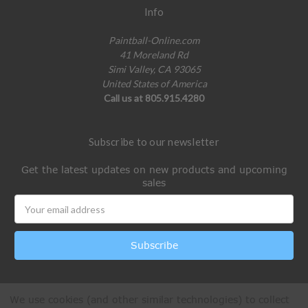
Info
Paintball-Online.com
41 Moreland Rd
Simi Valley, CA 93065
United States of America
Call us at 805.915.4280
Subscribe to our newsletter
Get the latest updates on new products and upcoming
sales
Email
Address
We use cookies (and other similar technologies) to collect