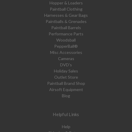
Hopper & Loaders
Paintball Clothing
Harnesses & Gear Bags
Paintballs & Grenades
Paintball Barrels
Performance Parts
Woodsball
PepperBall®
Misc Accessories
Cameras
DVD's
Holiday Sales
Outlet Store
Paintball Brand Shop
Airsoft Equipment
Blog
Helpful Links
Help