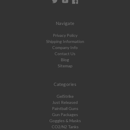
Navigate
Privacy Policy
Shipping Information
Company Info
Contact Us
Blog
Sitemap
Categories
GelStrike
Just Released
Paintball Guns
Gun Packages
Goggles & Masks
CO2/N2 Tanks