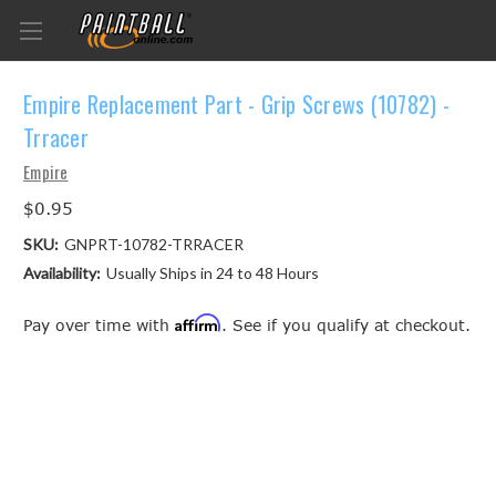
Empire Replacement Part - Grip Screws (10782) -
Trracer
Empire
$0.95
SKU:
GNPRT-10782-TRRACER
Availability:
Usually Ships in 24 to 48 Hours
Affirm
Pay over time with
. See if you qualify at checkout.