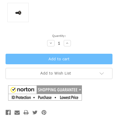
Current
Quantity:
Stock:
Decrease
Increase
Quantity:
Quantity:
Add to Wish List