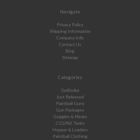
Navigate
Privacy Policy
Shipping Information
Company Info
Contact Us
Blog
Sitemap
Categories
GelStrike
Just Released
Paintball Guns
Gun Packages
Goggles & Masks
CO2/N2 Tanks
Hopper & Loaders
Paintball Clothing