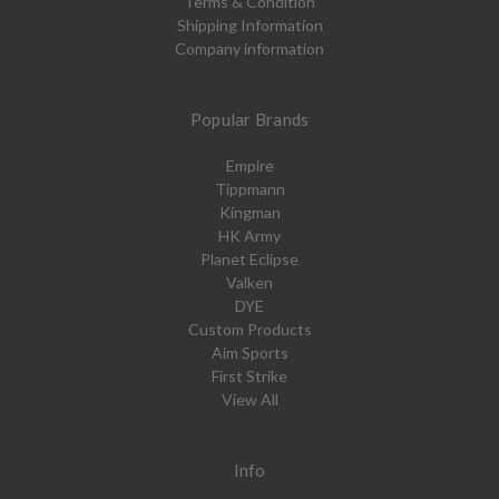
Terms & Condition
Shipping Information
Company information
Popular Brands
Empire
Tippmann
Kingman
HK Army
Planet Eclipse
Valken
DYE
Custom Products
Aim Sports
First Strike
View All
Info