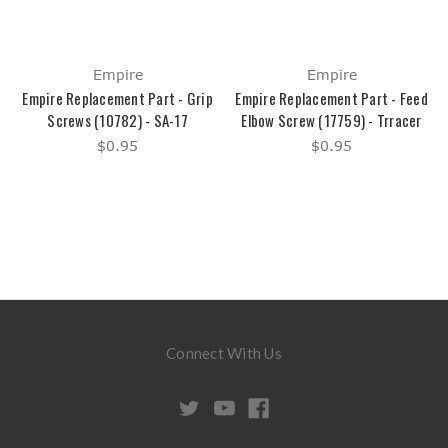
Empire
Empire
Empire Replacement Part - Grip
Empire Replacement Part - Feed
Screws (10782) - SA-17
Elbow Screw (17759) - Trracer
$0.95
$0.95
Connect With Us