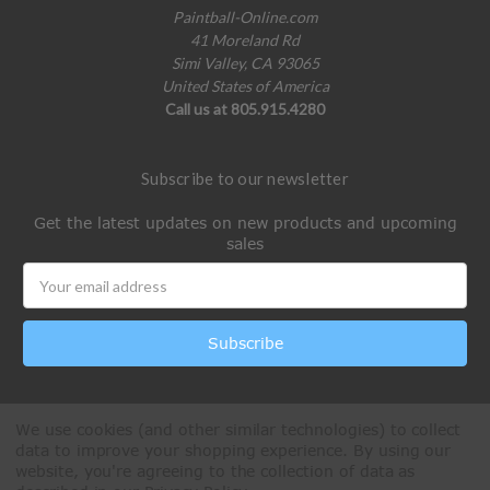
Paintball-Online.com
41 Moreland Rd
Simi Valley, CA 93065
United States of America
Call us at 805.915.4280
Subscribe to our newsletter
Get the latest updates on new products and upcoming
sales
Email
Address
We use cookies (and other similar technologies) to collect
data to improve your shopping experience.
By using our
website, you're agreeing to the collection of data as