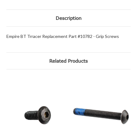
Description
Empire BT Trracer Replacement Part #10782 - Grip Screws
Related Products