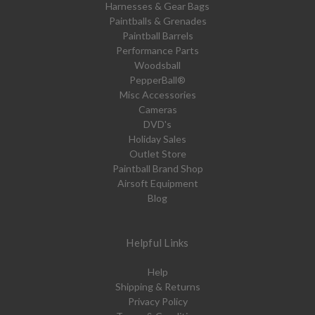
Harnesses & Gear Bags
Paintballs & Grenades
Paintball Barrels
Performance Parts
Woodsball
PepperBall®
Misc Accessories
Cameras
DVD's
Holiday Sales
Outlet Store
Paintball Brand Shop
Airsoft Equipment
Blog
Helpful Links
Help
Shipping & Returns
Privacy Policy