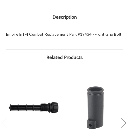
Description
Empire BT-4 Combat Replacement Part #19434 - Front Grip Bolt
Related Products