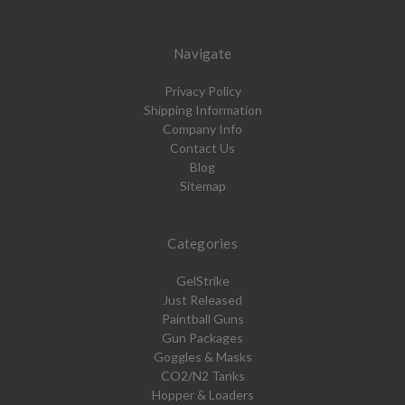
Navigate
Privacy Policy
Shipping Information
Company Info
Contact Us
Blog
Sitemap
Categories
GelStrike
Just Released
Paintball Guns
Gun Packages
Goggles & Masks
CO2/N2 Tanks
Hopper & Loaders