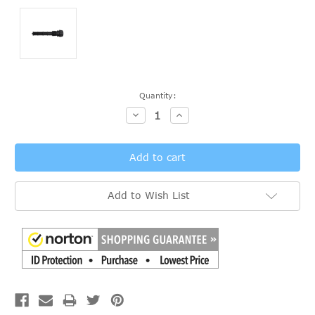
Current
Quantity:
Stock:
Decrease
Increase
Quantity:
Quantity:
Add to Wish List