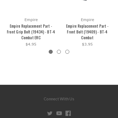
Empire
Empire
Empire Replacement Part -
Empire Replacement Part -
Front Grip Bolt (19434) - BT-4
Front Bolt (19409) - BT-4
Combat ERC
Combat
$4.95
$3.95
Connect With Us