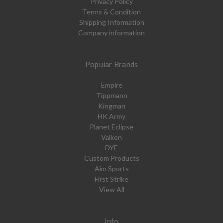
Privacy Policy
Terms & Condition
Shipping Information
Company information
Popular Brands
Empire
Tippmann
Kingman
HK Army
Planet Eclipse
Valken
DYE
Custom Products
Aim Sports
First Strike
View All
Info