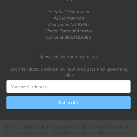
Paintball-Online.com
41 Moreland Rd
Simi Valley, CA 93065
United States of America
Call us at 805.915.4280
Subscribe to our newsletter
Get the latest updates on new products and upcoming
sales
Email
Address
We use cookies (and other similar technologies) to collect
data to improve your shopping experience.
By using our