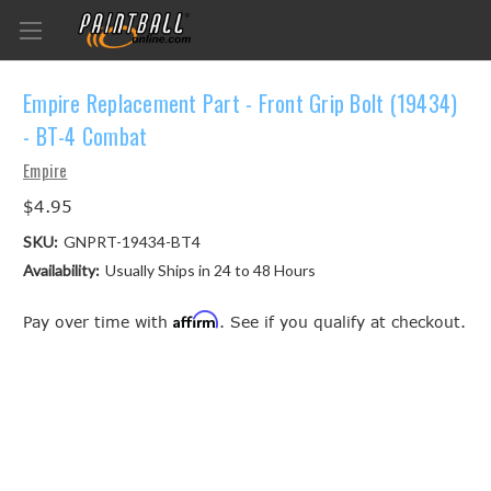
Empire Replacement Part - Front Grip Bolt (19434)
- BT-4 Combat
Empire
$4.95
SKU:
GNPRT-19434-BT4
Availability:
Usually Ships in 24 to 48 Hours
Affirm
Pay over time with
. See if you qualify at checkout.