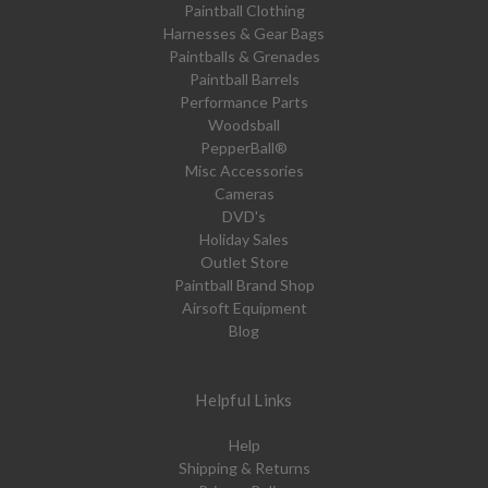
Paintball Clothing
Harnesses & Gear Bags
Paintballs & Grenades
Paintball Barrels
Performance Parts
Woodsball
PepperBall®
Misc Accessories
Cameras
DVD's
Holiday Sales
Outlet Store
Paintball Brand Shop
Airsoft Equipment
Blog
Helpful Links
Help
Shipping & Returns