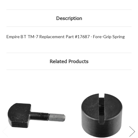
Description
Empire BT TM-7 Replacement Part #17687 - Fore-Grip Spring
Related Products