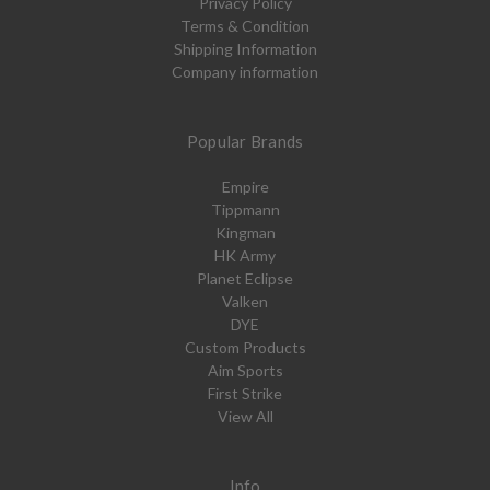
Privacy Policy
Terms & Condition
Shipping Information
Company information
Popular Brands
Empire
Tippmann
Kingman
HK Army
Planet Eclipse
Valken
DYE
Custom Products
Aim Sports
First Strike
View All
Info