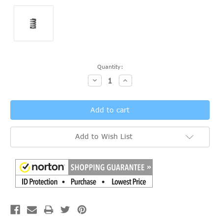
Current
Quantity:
Stock:
Decrease
Increase
Quantity:
Quantity:
Add to Wish List