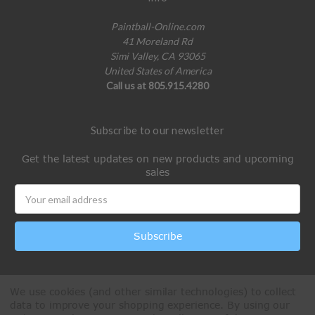
Paintball-Online.com
41 Moreland Rd
Simi Valley, CA 93065
United States of America
Call us at 805.915.4280
Subscribe to our newsletter
Get the latest updates on new products and upcoming
sales
Email
Address
We use cookies (and other similar technologies) to collect
data to improve your shopping experience.
By using our