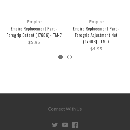
Empire
Empire
Empire Replacement Part -
Empire Replacement Part -
Foregrip Detent (17686) - TM-7
Foregrip Adjustment Nut
(17688) - TM-7
$5.95
$4.95
Connect With Us