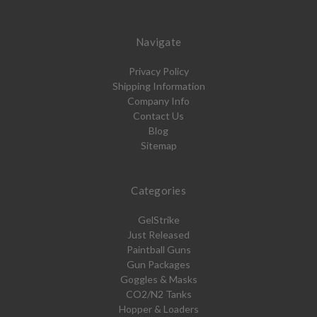
Navigate
Privacy Policy
Shipping Information
Company Info
Contact Us
Blog
Sitemap
Categories
GelStrike
Just Released
Paintball Guns
Gun Packages
Goggles & Masks
CO2/N2 Tanks
Hopper & Loaders