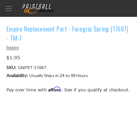
Empire Replacement Part - Foregrip Spring (17687)
- TM-7
Empire
$1.95
SKU:
GNPRT-17687
Availability:
Usually Ships in 24 to 48 Hours
Affirm
Pay over time with
. See if you qualify at checkout.