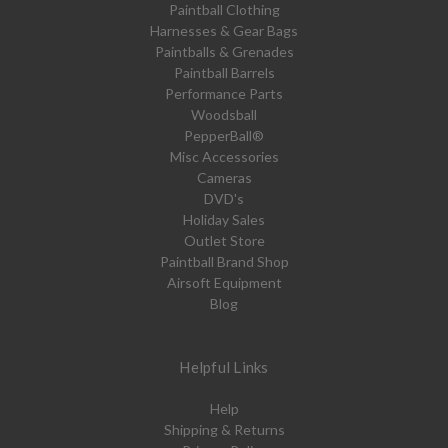
Paintball Clothing
Harnesses & Gear Bags
Paintballs & Grenades
Paintball Barrels
Performance Parts
Woodsball
PepperBall®
Misc Accessories
Cameras
DVD's
Holiday Sales
Outlet Store
Paintball Brand Shop
Airsoft Equipment
Blog
Helpful Links
Help
Shipping & Returns