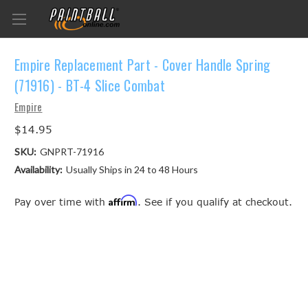
Empire Replacement Part - Cover Handle Spring
(71916) - BT-4 Slice Combat
Empire
$14.95
SKU:
GNPRT-71916
Availability:
Usually Ships in 24 to 48 Hours
Affirm
Pay over time with
. See if you qualify at checkout.