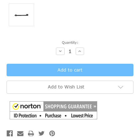
Current
Quantity:
Stock:
Decrease
Increase
Quantity:
Quantity:
Add to Wish List