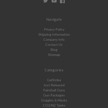
Navigate
Privacy Policy
Shipping Information
Company Info
Contact Us
Blog
Sitemap
Categories
GelStrike
Just Released
Paintball Guns
Gun Packages
Goggles & Masks
CO2/N2 Tanks