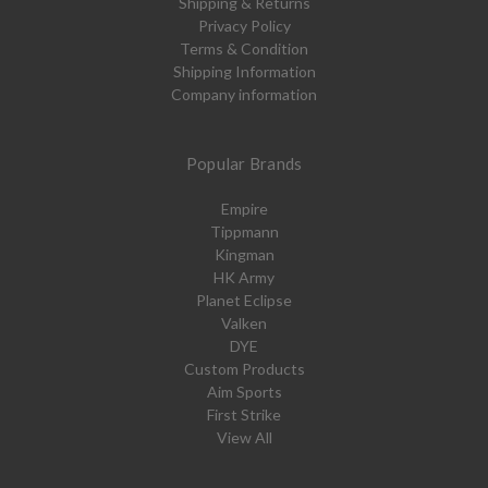
Shipping & Returns
Privacy Policy
Terms & Condition
Shipping Information
Company information
Popular Brands
Empire
Tippmann
Kingman
HK Army
Planet Eclipse
Valken
DYE
Custom Products
Aim Sports
First Strike
View All