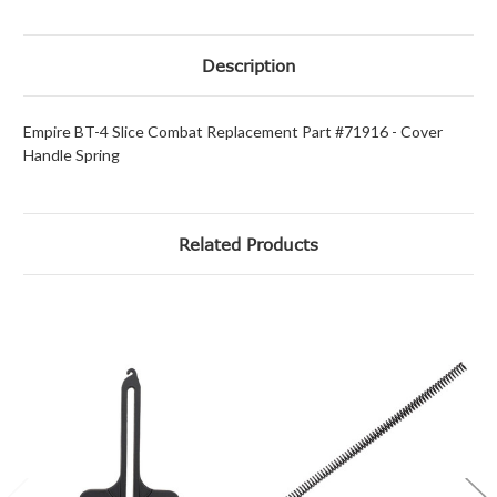
Description
Empire BT-4 Slice Combat Replacement Part #71916 - Cover
Handle Spring
Related Products