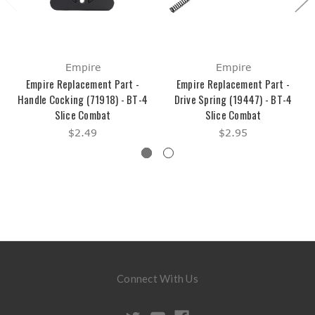
Empire
Empire
Empire Replacement Part -
Empire Replacement Part -
Handle Cocking (71918) - BT-4
Drive Spring (19447) - BT-4
Slice Combat
Slice Combat
$2.49
$2.95
Connect With Us