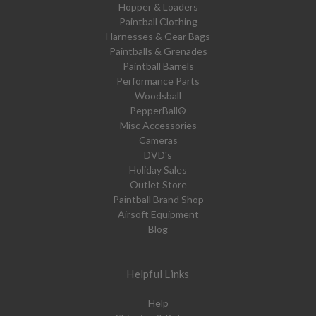
Hopper & Loaders
Paintball Clothing
Harnesses & Gear Bags
Paintballs & Grenades
Paintball Barrels
Performance Parts
Woodsball
PepperBall®
Misc Accessories
Cameras
DVD's
Holiday Sales
Outlet Store
Paintball Brand Shop
Airsoft Equipment
Blog
Helpful Links
Help