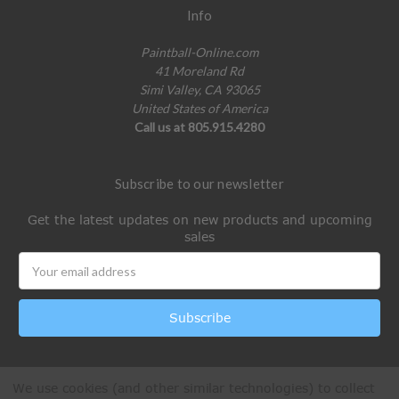
Info
Paintball-Online.com
41 Moreland Rd
Simi Valley, CA 93065
United States of America
Call us at 805.915.4280
Subscribe to our newsletter
Get the latest updates on new products and upcoming
sales
Email
Address
We use cookies (and other similar technologies) to collect