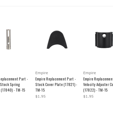
Empire
Empire
Replacement Part -
Empire Replacement Part -
Empire Replacement
 Stock Spring
Stock Cover Plate (17821) -
Velocity Adjuster C
 (17840) - TM-15
TM-15
(17822) - TM-15
$1.95
$1.95