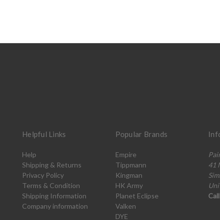
Helpful Links
Popular Brands
Inf
Help
Empire
Pai
Shipping & Returns
Tippmann
41 
Privacy Policy
Kingman
Sim
Terms & Condition
HK Army
Uni
Shipping Information
Planet Eclipse
Cal
Company information
Valken
DYE