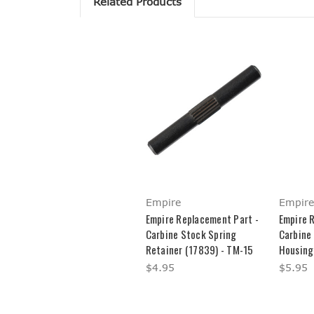
Related Products
Empire
Empire
Empire Replacement Part -
Empire 
Carbine Stock Spring
Carbine
Retainer (17839) - TM-15
Housing
$4.95
$5.95