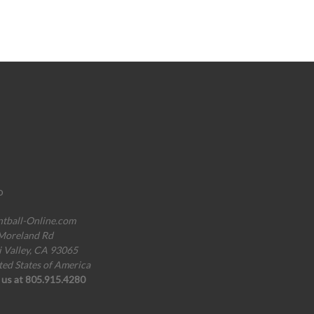
o
ntball-Online.com
Moreland Rd
i Valley, CA 93065
ted States of America
l us at 805.915.4280