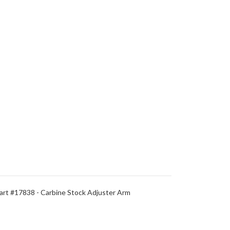
rt #17838 - Carbine Stock Adjuster Arm