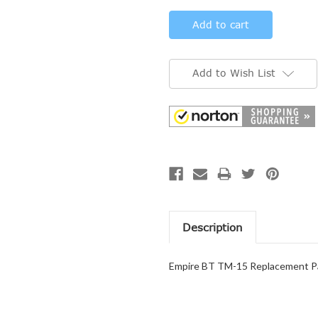
Add to Wish List
Description
Empire BT TM-15 Replacement Pa