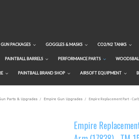
GUN PACKAGES
GOGGLES & MASKS
CO2/N2 TANKS
PAINTBALL BARRELS
PERFORMANCE PARTS
WOODSBAL
RE
PAINTBALL BRAND SHOP
AIRSOFT EQUIPMENT
 Gun Parts & Upgrades
Empire Gun Upgrades
Empire Replacement Part - Carb
Empire Replacement 
Arm (17838) - TM-1