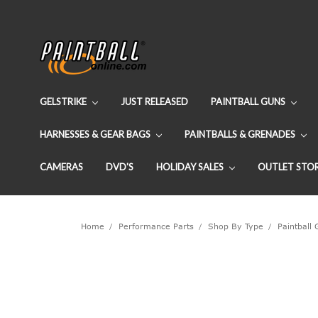
GELSTRIKE
JUST RELEASED
PAINTBALL GUNS
HARNESSES & GEAR BAGS
PAINTBALLS & GRENADES
CAMERAS
DVD'S
HOLIDAY SALES
OUTLET STO
Home
Performance Parts
Shop By Type
Paintball