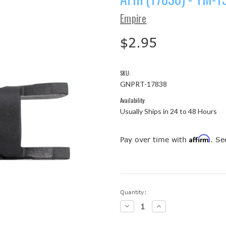
Empire
$2.95
SKU:
GNPRT-17838
Availability:
Usually Ships in 24 to 48 Hours
Affirm
Pay over time with
. Se
Current
Quantity:
Stock:
Decrease
Increase
Quantity:
Quantity: