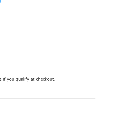
e if you qualify at checkout.