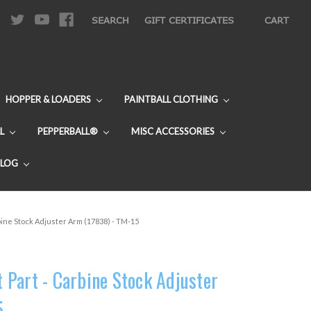
|
SEARCH
GIFT CERTIFICATES
CART
HOPPER & LOADERS
PAINTBALL CLOTHING
L
PEPPERBALL®
MISC ACCESSORIES
BLOG
ine Stock Adjuster Arm (17838) - TM-15
Part - Carbine Stock Adjuster
5