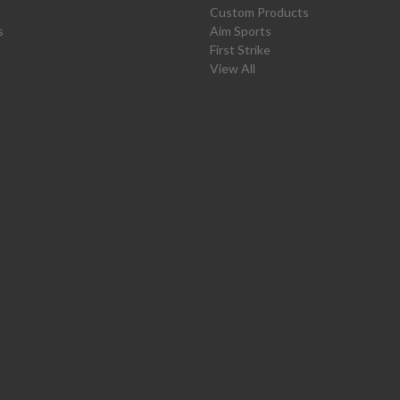
Custom Products
s
Aim Sports
First Strike
View All