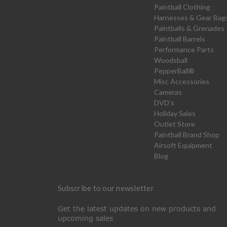
Paintball Clothing
Harnesses & Gear Bag
Paintballs & Grenades
Paintball Barrels
Performance Parts
Woodsball
PepperBall®
Misc Accessories
Cameras
DVD's
Holiday Sales
Outlet Store
Paintball Brand Shop
Airsoft Equipment
Blog
Subscribe to our newsletter
Get the latest updates on new products and
upcoming sales