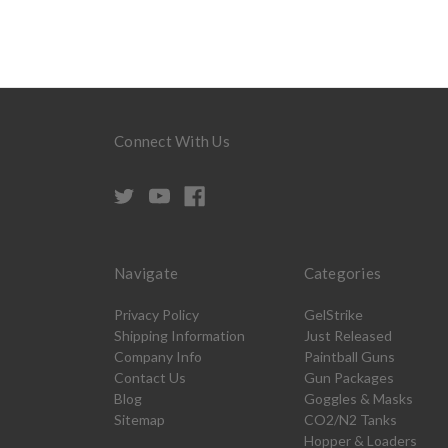
Connect With Us
Navigate
Categories
Privacy Policy
GelStrike
Shipping Information
Just Released
Company Info
Paintball Guns
Contact Us
Gun Packages
Blog
Goggles & Masks
Sitemap
CO2/N2 Tanks
Hopper & Loaders