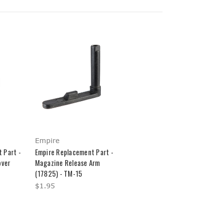
Empire
 Part -
Empire Replacement Part -
over
Magazine Release Arm
(17825) - TM-15
$1.95