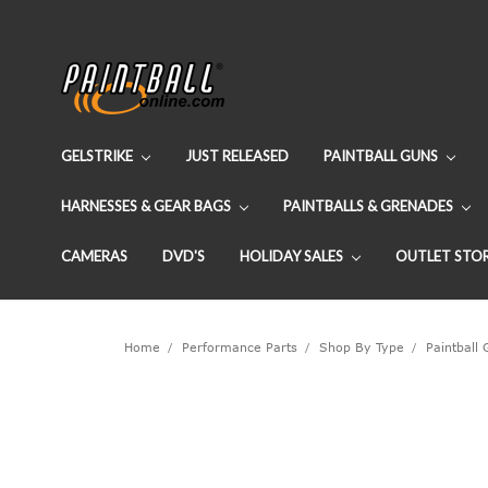
GELSTRIKE
JUST RELEASED
PAINTBALL GUNS
HARNESSES & GEAR BAGS
PAINTBALLS & GRENADES
CAMERAS
DVD'S
HOLIDAY SALES
OUTLET STO
Home
Performance Parts
Shop By Type
Paintball