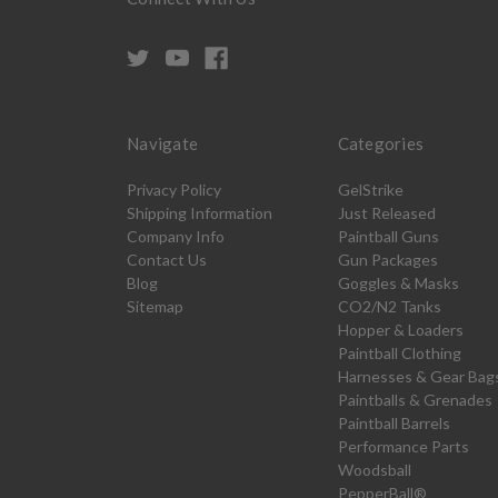
Navigate
Categories
Privacy Policy
GelStrike
Shipping Information
Just Released
Company Info
Paintball Guns
Contact Us
Gun Packages
Blog
Goggles & Masks
Sitemap
CO2/N2 Tanks
Hopper & Loaders
Paintball Clothing
Harnesses & Gear Bag
Paintballs & Grenades
Paintball Barrels
Performance Parts
Woodsball
PepperBall®