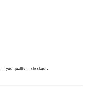
e if you qualify at checkout.