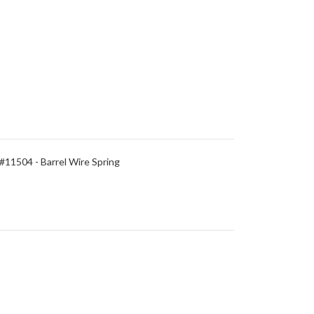
#11504 - Barrel Wire Spring