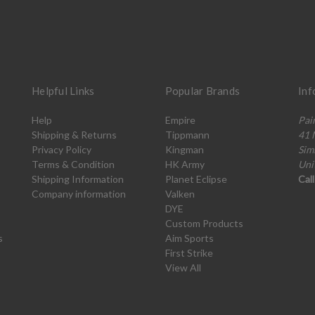
Helpful Links
Popular Brands
Inf
Help
Empire
Pai
Shipping & Returns
Tippmann
41 
Privacy Policy
Kingman
Sim
Terms & Condition
HK Army
Uni
Shipping Information
Planet Eclipse
Cal
Company information
Valken
DYE
Custom Products
s
Aim Sports
First Strike
View All