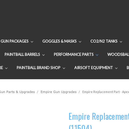
GUN PACKAGES
GOGGLES & MASKS
CO2/N2 TANKS
PAINTBALL BARRELS
PERFORMANCE PARTS
WOODSBAL
RE
PAINTBALL BRAND SHOP
AIRSOFT EQUIPMENT
 Gun Parts & Upgrades
Empire Gun Upgrades
Empire Replacement Part - Apex
Empire Replacement 
(11504)