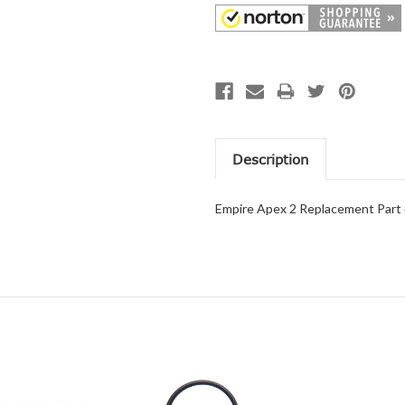
Description
Empire Apex 2 Replacement Part 