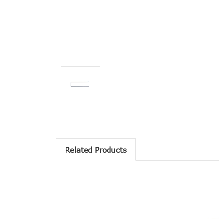
Related Products