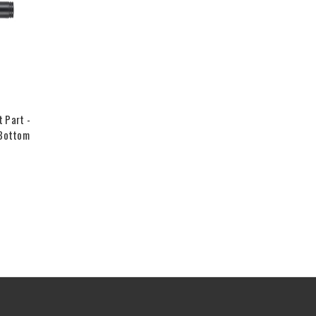
 Part -
 Bottom