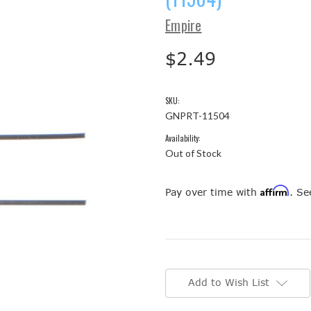
Empire
$2.49
SKU:
GNPRT-11504
Availability:
Out of Stock
Affirm
Pay over time with
. Se
Current
Stock:
Add to Wish List