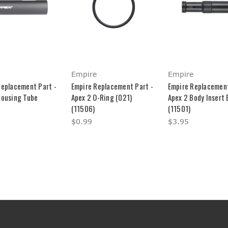
Empire
Empire
Replacement Part -
Empire Replacement Part -
Empire Replacement
Housing Tube
Apex 2 O-Ring (021)
Apex 2 Body Insert
(11506)
(11501)
$0.99
$3.95