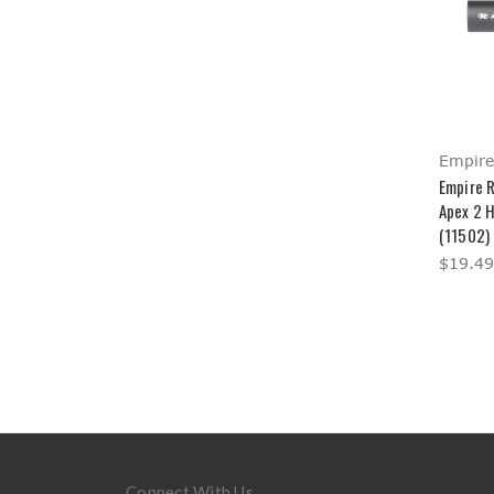
Empire
Empire 
Apex 2 
(11502)
$19.49
Connect With Us