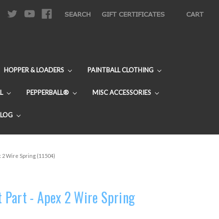
|
SEARCH
GIFT CERTIFICATES
CART
HOPPER & LOADERS
PAINTBALL CLOTHING
L
PEPPERBALL®
MISC ACCESSORIES
BLOG
 2 Wire Spring (11504)
Part - Apex 2 Wire Spring