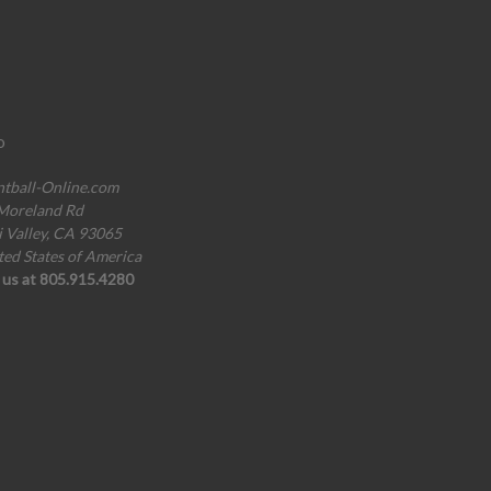
o
ntball-Online.com
Moreland Rd
i Valley, CA 93065
ted States of America
l us at 805.915.4280