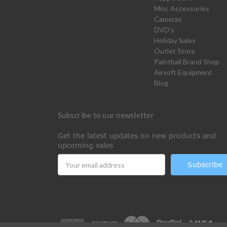
Misc Accessories
Cameras
DVD's
Holiday Sales
Outlet Store
Paintball Brand Shop
Airsoft Equipment
Blog
Subscribe to our newsletter
Get the latest updates on new products and
upcoming sales
Email
Address