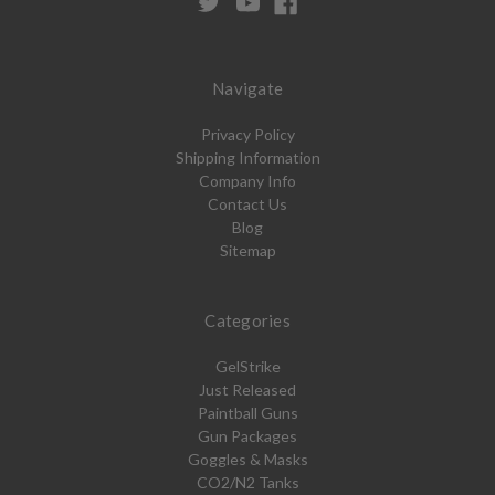
Navigate
Privacy Policy
Shipping Information
Company Info
Contact Us
Blog
Sitemap
Categories
GelStrike
Just Released
Paintball Guns
Gun Packages
Goggles & Masks
CO2/N2 Tanks