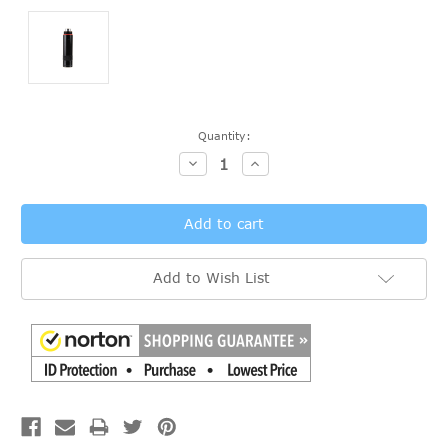
Current
Quantity:
Stock:
Decrease
Increase
Quantity:
Quantity:
Add to Wish List