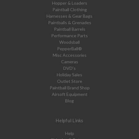
Hopper & Loaders
Paintball Clothing
Harnesses & Gear Bags
Paintballs & Grenades
Paintball Barrels
Performance Parts
Woodsball
PepperBall®
Misc Accessories
Cameras
DVD's
Holiday Sales
Outlet Store
Paintball Brand Shop
Airsoft Equipment
Blog
Helpful Links
Help