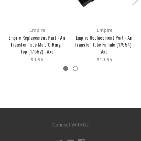
Empire
Empire
Empire Replacement Part - Air
Empire Replacement Part - Air
Transfer Tube Male O-Ring -
Transfer Tube Female (17554) -
Top (17552) - Axe
Axe
$0.95
$10.95
Connect With Us