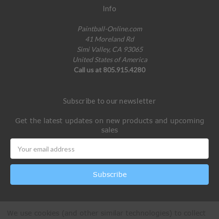
Info
Paintball-Online.com
41 Moreland Rd
Simi Valley, CA 93065
United States of America
Call us at 805.915.4280
Subscribe to our newsletter
Get the latest updates on new products and upcoming
sales
Email
Address
We use cookies (and other similar technologies) to collect