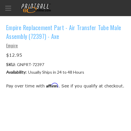
Empire Replacement Part - Air Transfer Tube Male
Assembly (72397) - Axe
Empire
$12.95
SKU:
GNPRT-72397
Availability:
Usually Ships in 24 to 48 Hours
Affirm
Pay over time with
. See if you qualify at checkout.