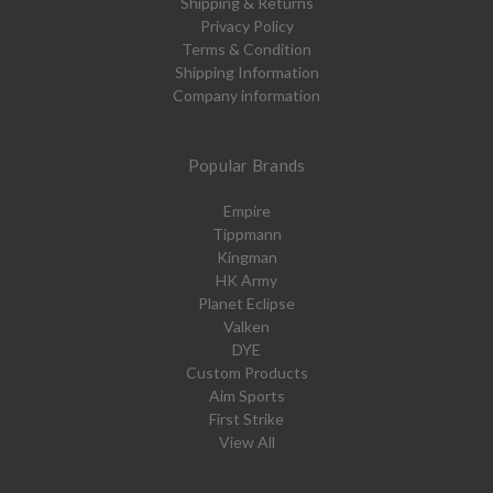
Shipping & Returns
Privacy Policy
Terms & Condition
Shipping Information
Company information
Popular Brands
Empire
Tippmann
Kingman
HK Army
Planet Eclipse
Valken
DYE
Custom Products
Aim Sports
First Strike
View All