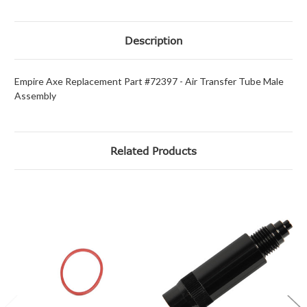
Description
Empire Axe Replacement Part #72397 - Air Transfer Tube Male
Assembly
Related Products