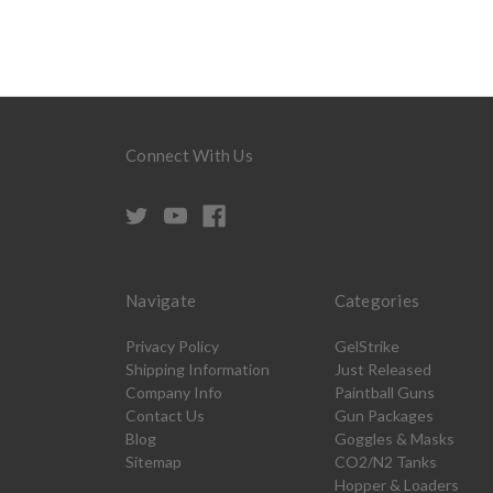
Connect With Us
Navigate
Categories
Privacy Policy
GelStrike
Shipping Information
Just Released
Company Info
Paintball Guns
Contact Us
Gun Packages
Blog
Goggles & Masks
Sitemap
CO2/N2 Tanks
Hopper & Loaders