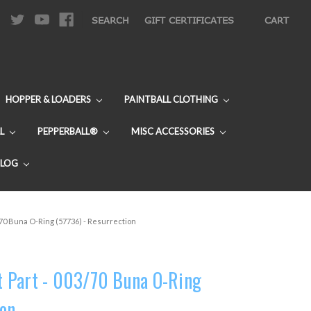
|
SEARCH
GIFT CERTIFICATES
CART
HOPPER & LOADERS
PAINTBALL CLOTHING
L
PEPPERBALL®
MISC ACCESSORIES
BLOG
70 Buna O-Ring (57736) - Resurrection
 Part - 003/70 Buna O-Ring
ion