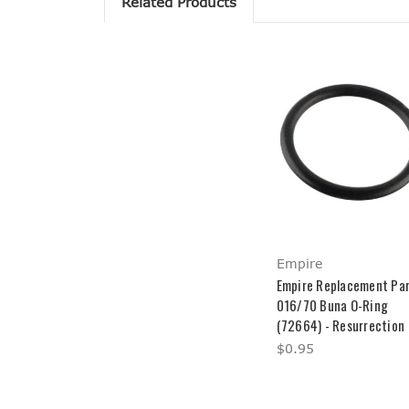
Related Products
Empire
Empire Replacement Par
016/70 Buna O-Ring
(72664) - Resurrection
$0.95