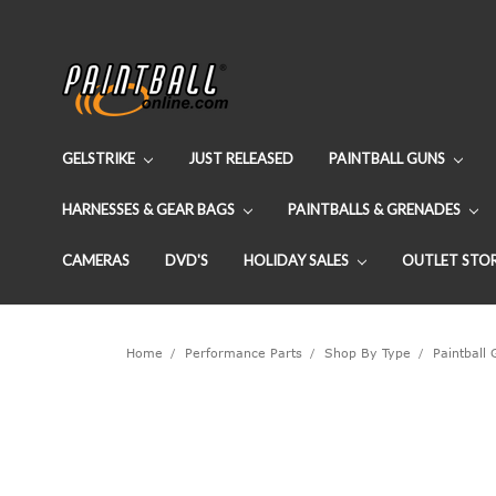
GELSTRIKE
JUST RELEASED
PAINTBALL GUNS
HARNESSES & GEAR BAGS
PAINTBALLS & GRENADES
CAMERAS
DVD'S
HOLIDAY SALES
OUTLET STO
Home
Performance Parts
Shop By Type
Paintball