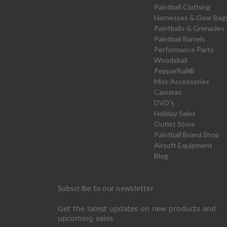
Paintball Clothing
Harnesses & Gear Bag
Paintballs & Grenades
Paintball Barrels
Performance Parts
Woodsball
PepperBall®
Misc Accessories
Cameras
DVD's
Holiday Sales
Outlet Store
Paintball Brand Shop
Airsoft Equipment
Blog
Subscribe to our newsletter
Get the latest updates on new products and
upcoming sales