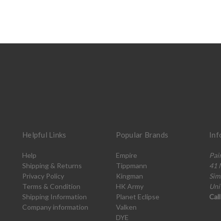
Helpful Links
Popular Brands
Inf
Help
Empire
Pai
Shipping & Returns
Tippmann
41 
Privacy Policy
Kingman
Sim
Terms & Condition
HK Army
Uni
Shipping Information
Planet Eclipse
Cal
Company information
Valken
DYE