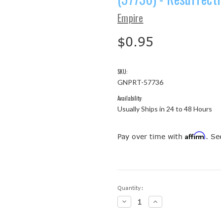
Empire
$0.95
SKU:
GNPRT-57736
Availability:
Usually Ships in 24 to 48 Hours
Affirm
Pay over time with
. Se
Current
Quantity:
Stock:
Decrease
Increase
Quantity:
Quantity: