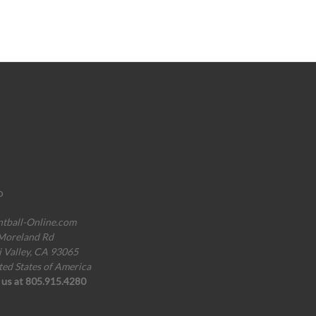
o
ntball-Online.com
Moreland Rd
i Valley, CA 93065
ted States of America
l us at 805.915.4280