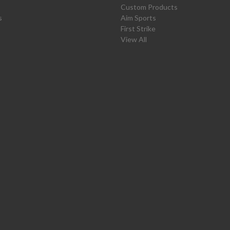
Custom Products
s
Aim Sports
First Strike
View All