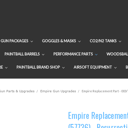
GUN PACKAGES
GOGGLES & MASKS
CO2/N2 TANKS
PAINTBALL BARRELS
PERFORMANCE PARTS
WOODSBAL
RE
PAINTBALL BRAND SHOP
AIRSOFT EQUIPMENT
 Gun Parts & Upgrades
Empire Gun Upgrades
Empire Replacement Part - 003/
Empire Replacement
(57736) - Resurrect