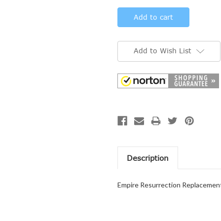
Add to Wish List
Description
Empire Resurrection Replacemen