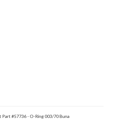
t Part #57736 - O-Ring 003/70 Buna