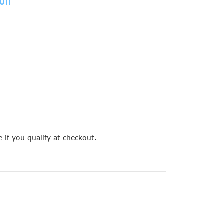
e if you qualify at checkout.