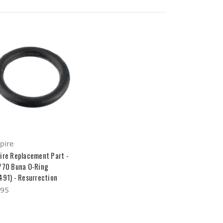
pire
ire Replacement Part -
/70 Buna O-Ring
491) - Resurrection
.95