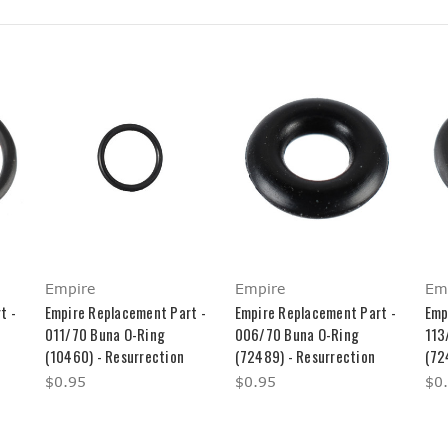
Empire
Empire
Em
t -
Empire Replacement Part -
Empire Replacement Part -
Emp
011/70 Buna O-Ring
006/70 Buna O-Ring
113
(10460) - Resurrection
(72489) - Resurrection
(72
$0.95
$0.95
$0