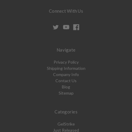
Connect With Us
Navigate
Privacy Policy
Shipping Information
Company Info
Contact Us
Blog
Sitemap
Categories
GelStrike
Just Released