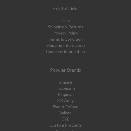
Helpful Links
Help
Shipping & Returns
Privacy Policy
Terms & Condition
Shipping Information
Company information
Popular Brands
Empire
Tippmann
Kingman
HK Army
Planet Eclipse
Valken
DYE
Custom Products