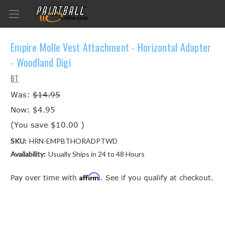
Empire Molle Vest Attachment - Horizontal Adapter
- Woodland Digi
BT
Was:
$14.95
Now:
$4.95
(You save
$10.00
)
SKU:
HRN-EMPBTHORADPTWD
Availability:
Usually Ships in 24 to 48 Hours
Affirm
Pay over time with
. See if you qualify at checkout.