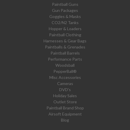
Paintball Guns
Gun Packages
Goggles & Masks
CO2/N2 Tanks
Hopper & Loaders
Paintball Clothing
Harnesses & Gear Bags
Paintballs & Grenades
Paintball Barrels
Performance Parts
Woodsball
PepperBall®
Misc Accessories
Cameras
DVD's
Holiday Sales
Outlet Store
Paintball Brand Shop
Airsoft Equipment
Blog