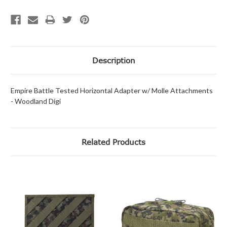
Description
Empire Battle Tested Horizontal Adapter w/ Molle Attachments
- Woodland Digi
Related Products