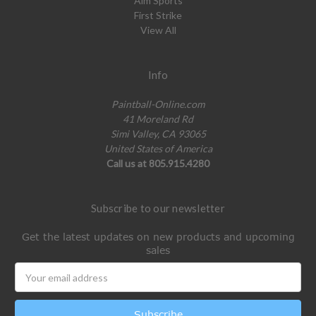
Aim Sports
First Strike
View All
Info
Paintball-Online.com
41 Moreland Rd
Simi Valley, CA 93065
United States of America
Call us at 805.915.4280
Subscribe to our newsletter
Get the latest updates on new products and upcoming
sales
Email
Address