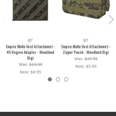
BT
BT
Empire Molle Vest Attachment -
Empire Molle Vest Attachment -
45 Degree Adapter - Woodland
Zipper Pouch - Woodland Digi
Digi
Was:
$15.95
Was:
$19.95
Now:
$5.95
Now:
$4.95