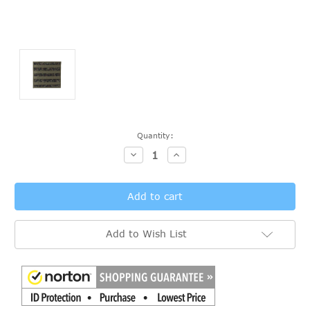
Current
Quantity:
Stock:
Decrease
Increase
Quantity:
Quantity:
Add to Wish List