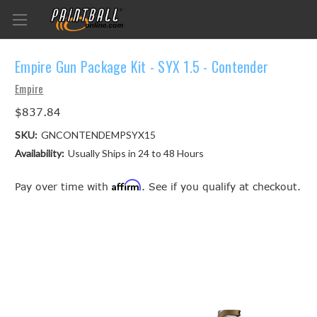
Empire Gun Package Kit - SYX 1.5 - Contender
Empire
$837.84
SKU:
GNCONTENDEMPSYX15
Availability:
Usually Ships in 24 to 48 Hours
Affirm
Pay over time with
. See if you qualify at checkout.