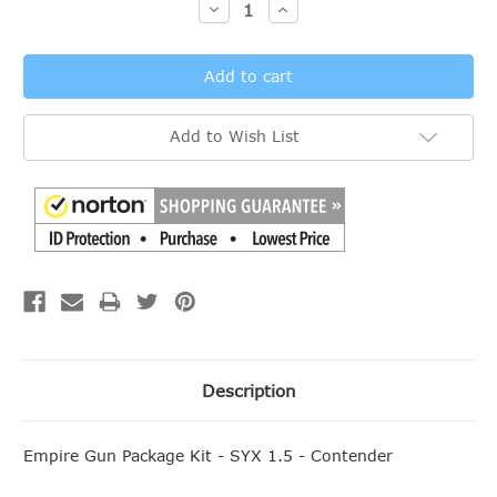
Decrease
Increase
Quantity:
Quantity:
Add to Wish List
Description
Empire Gun Package Kit - SYX 1.5 - Contender