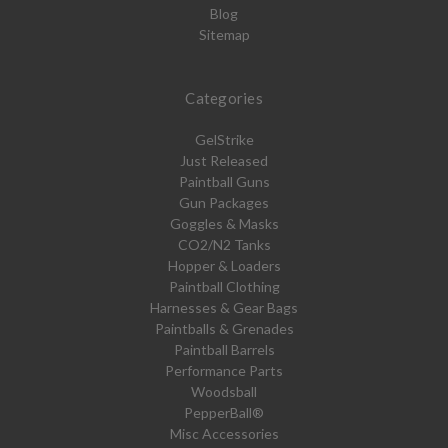
Blog
Sitemap
Categories
GelStrike
Just Released
Paintball Guns
Gun Packages
Goggles & Masks
CO2/N2 Tanks
Hopper & Loaders
Paintball Clothing
Harnesses & Gear Bags
Paintballs & Grenades
Paintball Barrels
Performance Parts
Woodsball
PepperBall®
Misc Accessories