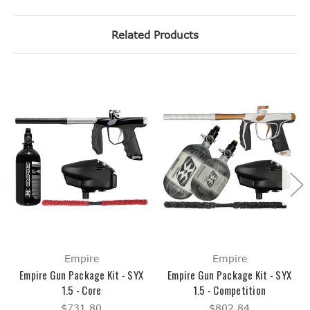
Related Products
Empire
Empire
Empire Gun Package Kit - SYX
Empire Gun Package Kit - SYX
1.5 - Core
1.5 - Competition
$731.80
$802.84