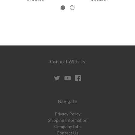
Connect With Us
Navigate
Privacy Policy
Shipping Information
Company Info
Contact Us