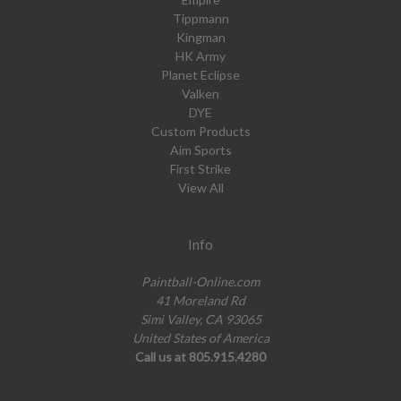
Tippmann
Kingman
HK Army
Planet Eclipse
Valken
DYE
Custom Products
Aim Sports
First Strike
View All
Info
Paintball-Online.com
41 Moreland Rd
Simi Valley, CA 93065
United States of America
Call us at 805.915.4280