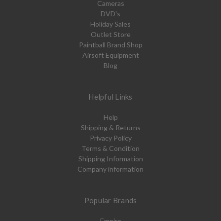
Cameras
DVD's
Holiday Sales
Outlet Store
Paintball Brand Shop
Airsoft Equipment
Blog
Helpful Links
Help
Shipping & Returns
Privacy Policy
Terms & Condition
Shipping Information
Company information
Popular Brands
Empire