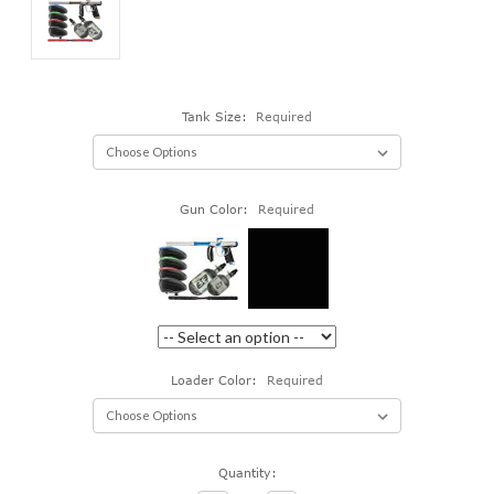
Tank Size:
Required
Gun Color:
Required
Loader Color:
Required
Current
Quantity:
Stock: