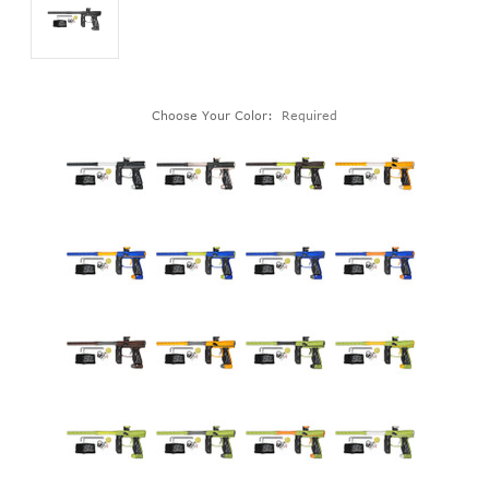
Choose Your Color:
Required