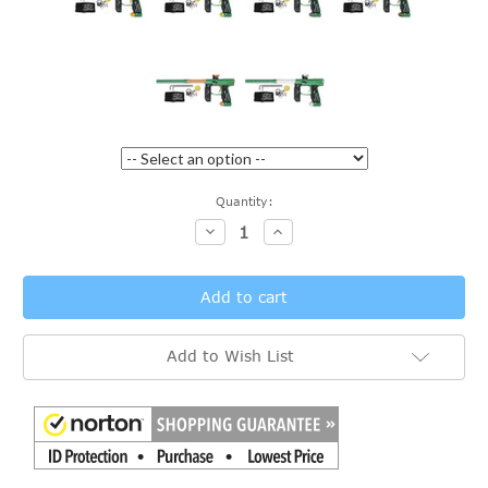
Current
Quantity:
Stock:
Decrease
Increase
Quantity:
Quantity:
Add to Wish List