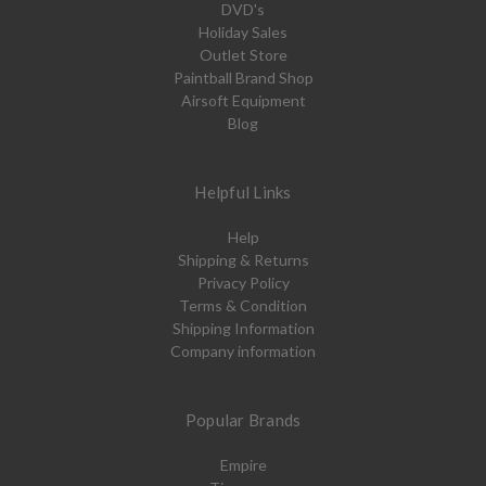
DVD's
Holiday Sales
Outlet Store
Paintball Brand Shop
Airsoft Equipment
Blog
Helpful Links
Help
Shipping & Returns
Privacy Policy
Terms & Condition
Shipping Information
Company information
Popular Brands
Empire