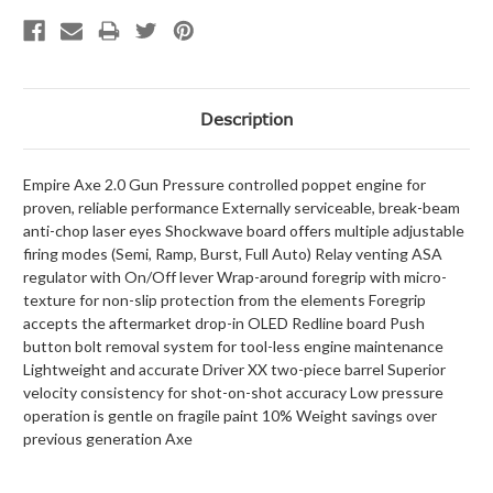
Description
Empire Axe 2.0 Gun Pressure controlled poppet engine for
proven, reliable performance Externally serviceable, break-beam
anti-chop laser eyes Shockwave board offers multiple adjustable
firing modes (Semi, Ramp, Burst, Full Auto) Relay venting ASA
regulator with On/Off lever Wrap-around foregrip with micro-
texture for non-slip protection from the elements Foregrip
accepts the aftermarket drop-in OLED Redline board Push
button bolt removal system for tool-less engine maintenance
Lightweight and accurate Driver XX two-piece barrel Superior
velocity consistency for shot-on-shot accuracy Low pressure
operation is gentle on fragile paint 10% Weight savings over
previous generation Axe