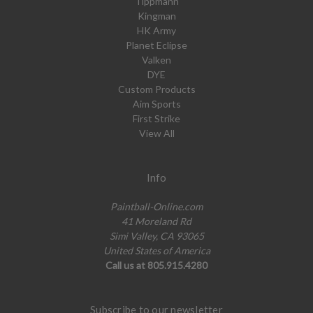
Tippmann
Kingman
HK Army
Planet Eclipse
Valken
DYE
Custom Products
Aim Sports
First Strike
View All
Info
Paintball-Online.com
41 Moreland Rd
Simi Valley, CA 93065
United States of America
Call us at 805.915.4280
Subscribe to our newsletter