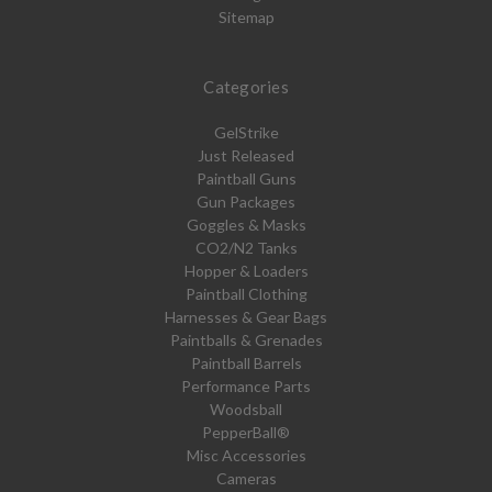
Sitemap
Categories
GelStrike
Just Released
Paintball Guns
Gun Packages
Goggles & Masks
CO2/N2 Tanks
Hopper & Loaders
Paintball Clothing
Harnesses & Gear Bags
Paintballs & Grenades
Paintball Barrels
Performance Parts
Woodsball
PepperBall®
Misc Accessories
Cameras