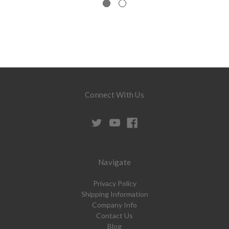
Connect With Us
Navigate
Privacy Policy
Shipping Information
Company Info
Contact Us
Blog