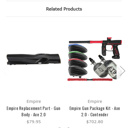
Related Products
Empire
Empire
Empire Replacement Part - Gun
Empire Gun Package Kit - Axe
Body - Axe 2.0
2.0 - Contender
$79.95
$702.80