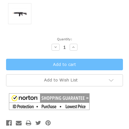
Current
Quantity:
Stock:
Decrease
Increase
Quantity:
Quantity:
Add to Wish List