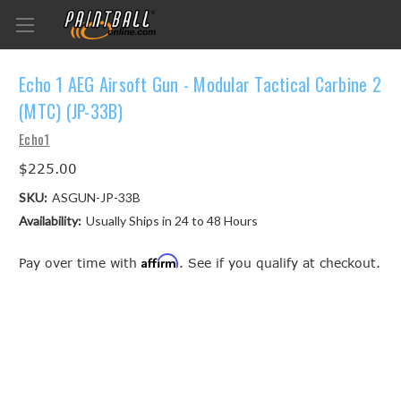
Echo 1 AEG Airsoft Gun - Modular Tactical Carbine 2
(MTC) (JP-33B)
Echo1
$225.00
SKU:
ASGUN-JP-33B
Availability:
Usually Ships in 24 to 48 Hours
Affirm
Pay over time with
. See if you qualify at checkout.