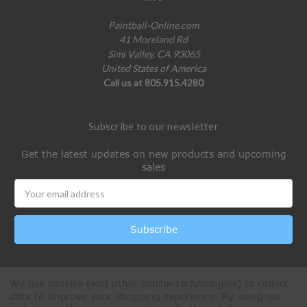
Paintball-Online.com
41 Moreland Rd
Simi Valley, CA 93065
United States of America
Call us at 805.915.4280
Subscribe to our newsletter
Get the latest updates on new products and upcoming
sales
Email
Address
We use cookies (and other similar technologies) to collect
data to improve your shopping experience.
By using our