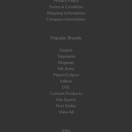
Privacy Policy
Terms & Condition
Shipping Information
Company information
Popular Brands
Empire
Tippmann
Kingman
HK Army
Planet Eclipse
Valken
DYE
Custom Products
Aim Sports
First Strike
View All
Info