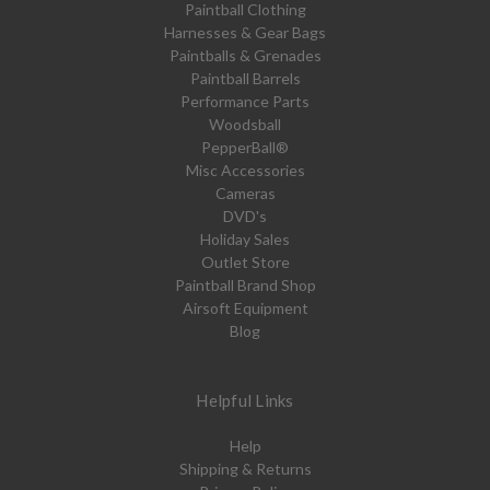
Paintball Clothing
Harnesses & Gear Bags
Paintballs & Grenades
Paintball Barrels
Performance Parts
Woodsball
PepperBall®
Misc Accessories
Cameras
DVD's
Holiday Sales
Outlet Store
Paintball Brand Shop
Airsoft Equipment
Blog
Helpful Links
Help
Shipping & Returns