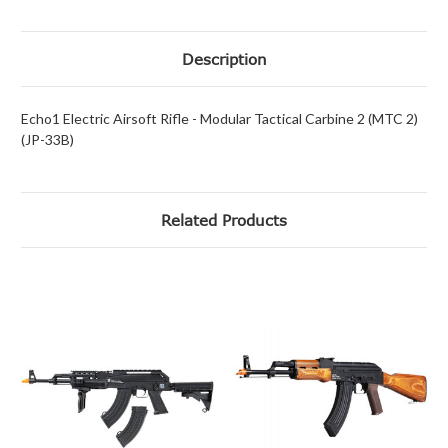
Description
Echo1 Electric Airsoft Rifle - Modular Tactical Carbine 2 (MTC 2)
(JP-33B)
Related Products