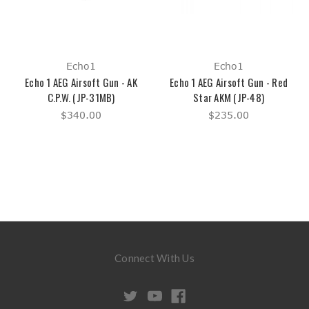
Echo1
Echo1
Echo 1 AEG Airsoft Gun - AK
Echo 1 AEG Airsoft Gun - Red
C.P.W. (JP-31MB)
Star AKM (JP-48)
$340.00
$235.00
Connect With Us