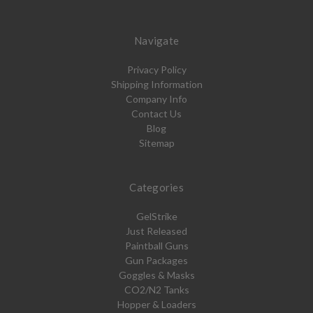
Navigate
Privacy Policy
Shipping Information
Company Info
Contact Us
Blog
Sitemap
Categories
GelStrike
Just Released
Paintball Guns
Gun Packages
Goggles & Masks
CO2/N2 Tanks
Hopper & Loaders