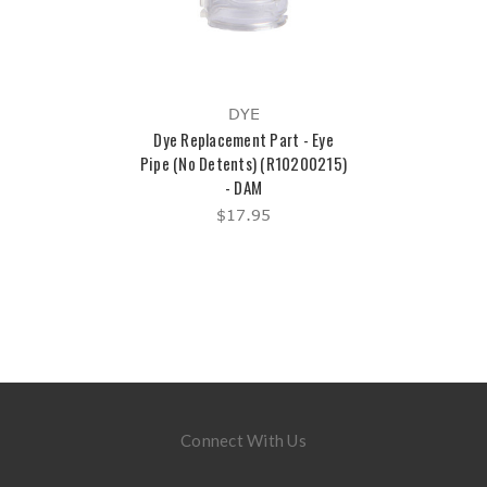
DYE
Dye Replacement Part - Eye
Pipe (No Detents) (R10200215)
- DAM
$17.95
Connect With Us