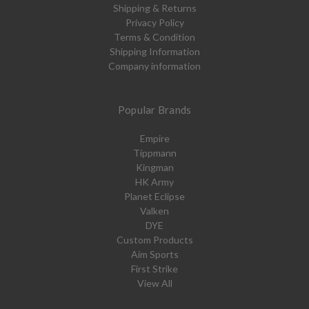
Shipping & Returns
Privacy Policy
Terms & Condition
Shipping Information
Company information
Popular Brands
Empire
Tippmann
Kingman
HK Army
Planet Eclipse
Valken
DYE
Custom Products
Aim Sports
First Strike
View All