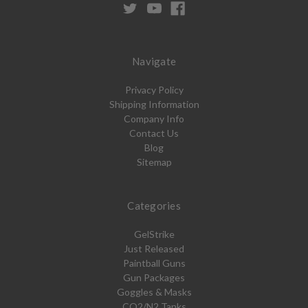
Navigate
Privacy Policy
Shipping Information
Company Info
Contact Us
Blog
Sitemap
Categories
GelStrike
Just Released
Paintball Guns
Gun Packages
Goggles & Masks
CO2/N2 Tanks