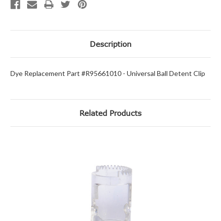
Description
Dye Replacement Part #R95661010 - Universal Ball Detent Clip
Related Products