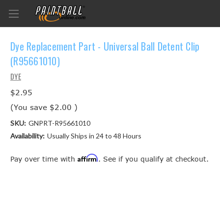
Dye Replacement Part - Universal Ball Detent Clip
(R95661010)
DYE
$2.95
(You save
$2.00
)
SKU:
GNPRT-R95661010
Availability:
Usually Ships in 24 to 48 Hours
Affirm
Pay over time with
. See if you qualify at checkout.