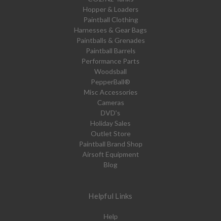
Hopper & Loaders
Paintball Clothing
Harnesses & Gear Bags
Paintballs & Grenades
Paintball Barrels
Performance Parts
Woodsball
PepperBall®
Misc Accessories
Cameras
DVD's
Holiday Sales
Outlet Store
Paintball Brand Shop
Airsoft Equipment
Blog
Helpful Links
Help