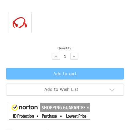
Current
Quantity:
Stock:
Decrease
Increase
Quantity:
Quantity:
Add to Wish List