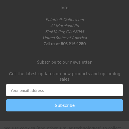
Info
Paintball-Online.com
41 Moreland Rd
Simi Valley, CA 93065
United States of America
Call us at 805.915.4280
Subscribe to our newsletter
Get the latest updates on new products and upcoming
sales
Email
Address
We use cookies (and other similar technologies) to collect