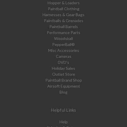
Hopper & Loaders
Paintball Clothing
Harnesses & Gear Bags
Paintballs & Grenades
Paintball Barrels
Performance Parts
Woodsball
PepperBall®
Misc Accessories
Cameras
DVD's
Holiday Sales
Outlet Store
Paintball Brand Shop
Airsoft Equipment
Blog
Helpful Links
Help