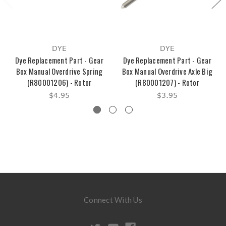
DYE
DYE
Dye Replacement Part - Gear
Dye Replacement Part - Gear
Box Manual Overdrive Spring
Box Manual Overdrive Axle Big
(R80001206) - Rotor
(R80001207) - Rotor
$4.95
$3.95
Connect With Us