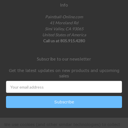
Info
Paintball-Online.com
41 Moreland Rd
Simi Valley, CA 93065
United States of America
Call us at 805.915.4280
Subscribe to our newsletter
Get the latest updates on new products and upcoming
sales
Email
Address
We use cookies (and other similar technologies) to collect