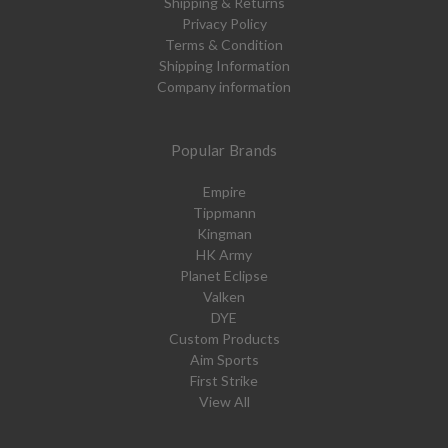
Shipping & Returns
Privacy Policy
Terms & Condition
Shipping Information
Company information
Popular Brands
Empire
Tippmann
Kingman
HK Army
Planet Eclipse
Valken
DYE
Custom Products
Aim Sports
First Strike
View All