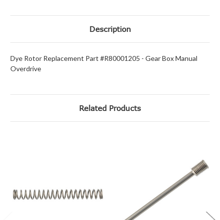
Description
Dye Rotor Replacement Part #R80001205 - Gear Box Manual
Overdrive
Related Products