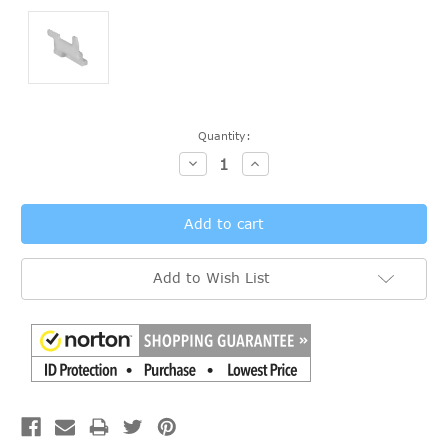
Current
Quantity:
Stock:
Decrease
Increase
Quantity:
Quantity:
Add to Wish List