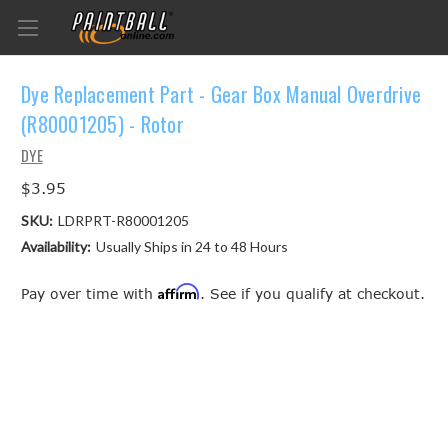
Dye Replacement Part - Gear Box Manual Overdrive
(R80001205) - Rotor
DYE
$3.95
SKU:
LDRPRT-R80001205
Availability:
Usually Ships in 24 to 48 Hours
Affirm
Pay over time with
. See if you qualify at checkout.