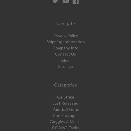
Navigate
Privacy Policy
Shipping Information
Company Info
Contact Us
Blog
Sitemap
Categories
GelStrike
Just Released
Paintball Guns
Gun Packages
Goggles & Masks
CO2/N2 Tanks