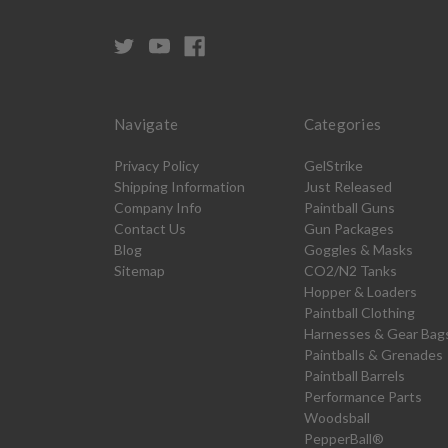
Navigate
Categories
Privacy Policy
GelStrike
Shipping Information
Just Released
Company Info
Paintball Guns
Contact Us
Gun Packages
Blog
Goggles & Masks
Sitemap
CO2/N2 Tanks
Hopper & Loaders
Paintball Clothing
Harnesses & Gear Bag
Paintballs & Grenades
Paintball Barrels
Performance Parts
Woodsball
PepperBall®