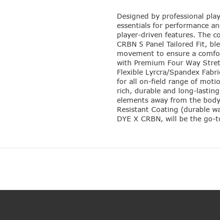
Designed by professional play
essentials for performance and
player-driven features. The co
CRBN 5 Panel Tailored Fit, bl
movement to ensure a comforta
with Premium Four Way Stret
Flexible Lyrcra/Spandex Fabr
for all on-field range of moti
rich, durable and long-lastin
elements away from the body
Resistant Coating (durable wa
DYE X CRBN, will be the go-to