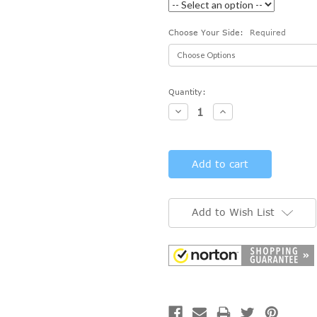
Choose Your Side:
Required
Current
Quantity:
Stock:
Decrease
Increase
Quantity:
Quantity:
Add to Wish List