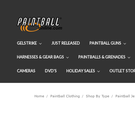
GELSTRIKE
JUST RELEASED
PAINTBALL GUNS
HARNESSES & GEAR BAGS
PAINTBALLS & GRENADES
CAMERAS
DVD'S
HOLIDAY SALES
OUTLET STO
Home
Paintball Clothing
Shop By Type
Paintball J