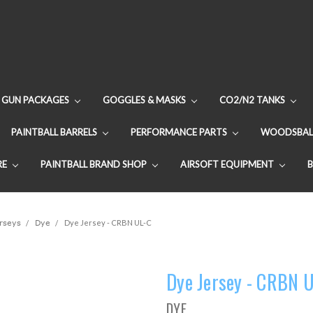
GUN PACKAGES
GOGGLES & MASKS
CO2/N2 TANKS
PAINTBALL BARRELS
PERFORMANCE PARTS
WOODSBAL
RE
PAINTBALL BRAND SHOP
AIRSOFT EQUIPMENT
erseys
Dye
Dye Jersey - CRBN UL-C
Dye Jersey - CRBN 
DYE