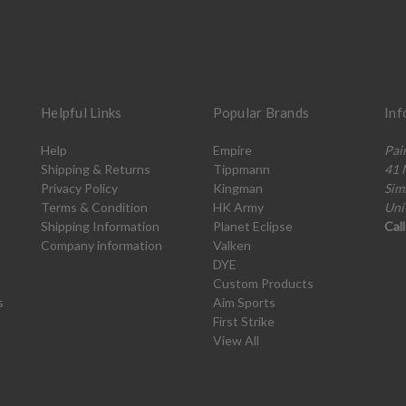
Helpful Links
Popular Brands
Inf
Help
Empire
Pai
Shipping & Returns
Tippmann
41 
Privacy Policy
Kingman
Sim
Terms & Condition
HK Army
Uni
Shipping Information
Planet Eclipse
Cal
Company information
Valken
DYE
Custom Products
s
Aim Sports
First Strike
View All