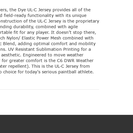
ers, the Dye UL-C Jersey provides all of the
 field-ready functionality with its unique
nstruction of the UL-C Jersey is the proprietary
ending durability, combined with agile
ble fit for any player. It doesn’t stop there,
ch Nylon/ Elastic Power Mesh combined with
ic Blend, adding optimal comfort and mobility
ons. UV Resistant Sublimation Printing for a
g aesthetic. Engineered to move weather
 for greater comfort is the C6 DWR Weather
ter repellent). This is the UL-C Jersey from
 choice for today’s serious paintball athlete.