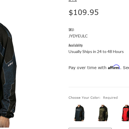
$109.95
SKU:
JYDYEULC
Availability:
Usually Ships in 24 to 48 Hours
Affirm
Pay over time with
. Se
Choose Your Color:
Required