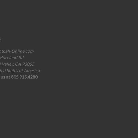
o
ntball-Online.com
Moreland Rd
i Valley, CA 93065
ted States of America
l us at 805.915.4280