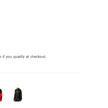
e if you qualify at checkout.