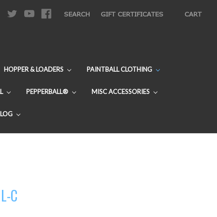
|
SEARCH
GIFT CERTIFICATES
CART
HOPPER & LOADERS
PAINTBALL CLOTHING
L
PEPPERBALL®
MISC ACCESSORIES
BLOG
UL-C