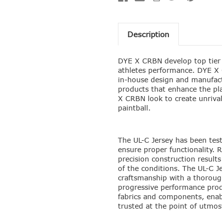
Description
DYE X CRBN develop top tier 
athletes performance. DYE X 
in-house design and manufact
products that enhance the pl
X CRBN look to create unriva
paintball.
The UL-C Jersey has been test
ensure proper functionality. 
precision construction results
of the conditions. The UL-C Je
craftsmanship with a thorough
progressive performance prod
fabrics and components, enabl
trusted at the point of utmos