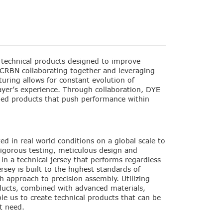
technical products designed to improve
CRBN collaborating together and leveraging
uring allows for constant evolution of
ayer’s experience. Through collaboration, DYE
led products that push performance within
ed in real world conditions on a global scale to
Rigorous testing, meticulous design and
 in a technical jersey that performs regardless
rsey is built to the highest standards of
 approach to precision assembly. Utilizing
ucts, combined with advanced materials,
e us to create technical products that can be
t need.