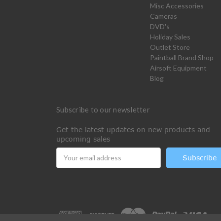
Misc Accessories
Cameras
DVD's
Holiday Sales
Outlet Store
Paintball Brand Shop
Airsoft Equipment
Blog
Subscribe to our newsletter
Get the latest updates on new products and
upcoming sales
Email
Address