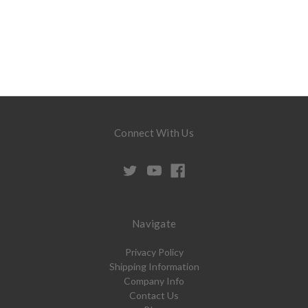
Connect With Us
Navigate
Privacy Policy
Shipping Information
Company Info
Contact Us