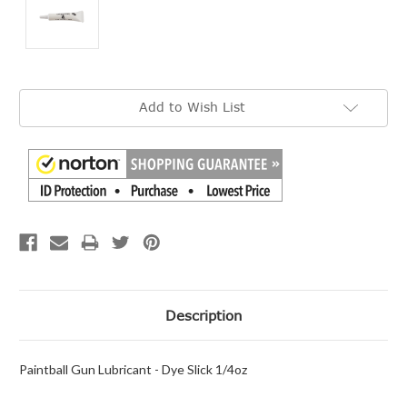
Current
Add to Wish List
Stock:
Description
Paintball Gun Lubricant - Dye Slick 1/4oz