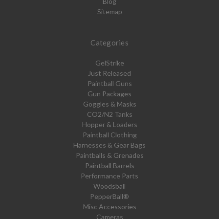
Blog
Sitemap
Categories
GelStrike
Just Released
Paintball Guns
Gun Packages
Goggles & Masks
CO2/N2 Tanks
Hopper & Loaders
Paintball Clothing
Harnesses & Gear Bags
Paintballs & Grenades
Paintball Barrels
Performance Parts
Woodsball
PepperBall®
Misc Accessories
Cameras