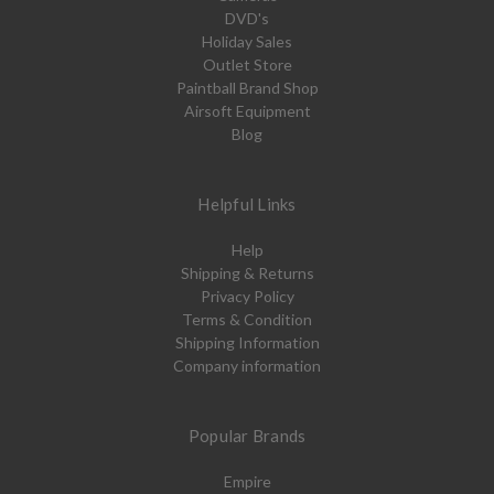
DVD's
Holiday Sales
Outlet Store
Paintball Brand Shop
Airsoft Equipment
Blog
Helpful Links
Help
Shipping & Returns
Privacy Policy
Terms & Condition
Shipping Information
Company information
Popular Brands
Empire