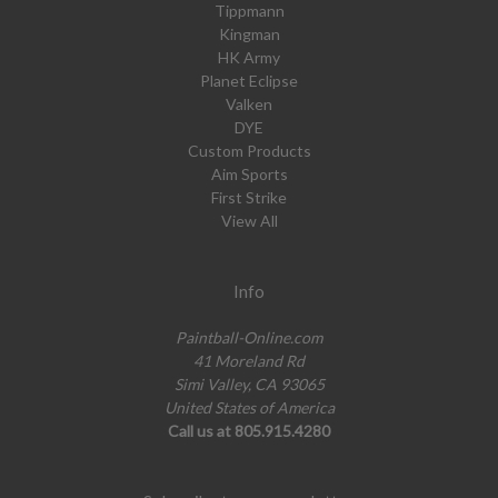
Tippmann
Kingman
HK Army
Planet Eclipse
Valken
DYE
Custom Products
Aim Sports
First Strike
View All
Info
Paintball-Online.com
41 Moreland Rd
Simi Valley, CA 93065
United States of America
Call us at 805.915.4280