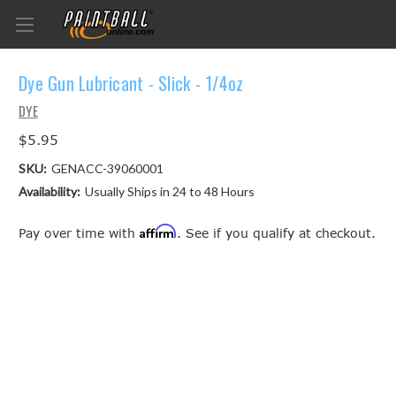
Dye Gun Lubricant - Slick - 1/4oz
DYE
$5.95
SKU:
GENACC-39060001
Availability:
Usually Ships in 24 to 48 Hours
Affirm
Pay over time with
. See if you qualify at checkout.