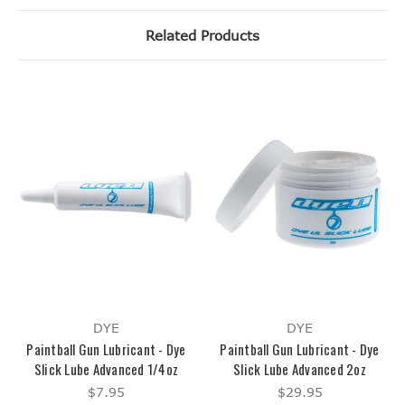
Related Products
DYE
DYE
Paintball Gun Lubricant - Dye
Paintball Gun Lubricant - Dye
Slick Lube Advanced 1/4oz
Slick Lube Advanced 2oz
$7.95
$29.95