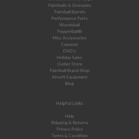
Paintballs & Grenades
Paintball Barrels
Performance Parts
Woodsball
PepperBall®
Misc Accessories
Cameras
DVD's
Holiday Sales
Outlet Store
Paintball Brand Shop
Airsoft Equipment
Blog
Helpful Links
Help
Shipping & Returns
Privacy Policy
Terms & Condition