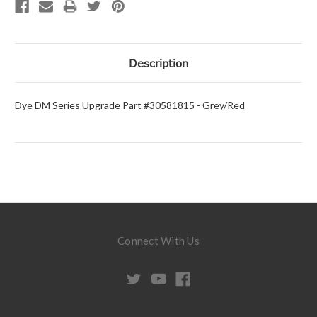
Description
Dye DM Series Upgrade Part #30581815 - Grey/Red
Connect With Us