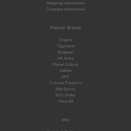
Shipping Information
Company information
Popular Brands
Empire
Tippmann
Kingman
HK Army
Planet Eclipse
Valken
DYE
Custom Products
Aim Sports
First Strike
View All
Info