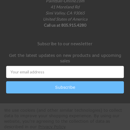
Paintball-Online.com
41 Moreland Rd
Simi Valley, CA 93065
United States of America
Call us at 805.915.4280
Subscribe to our newsletter
Get the latest updates on new products and upcoming
sales
Email
Address
We use cookies (and other similar technologies) to collect
data to improve your shopping experience.
By using our
website, you're agreeing to the collection of data as
described in our
Privacy Policy
.