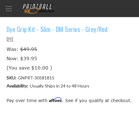
Dye Grip Kit - Slim - DM Series - Grey/Red
DYE
Was:
$49.95
Now:
$39.95
(You save
$10.00
)
SKU:
GNPRT-30581815
Availability:
Usually Ships in 24 to 48 Hours
Affirm
Pay over time with
. See if you qualify at checkout.