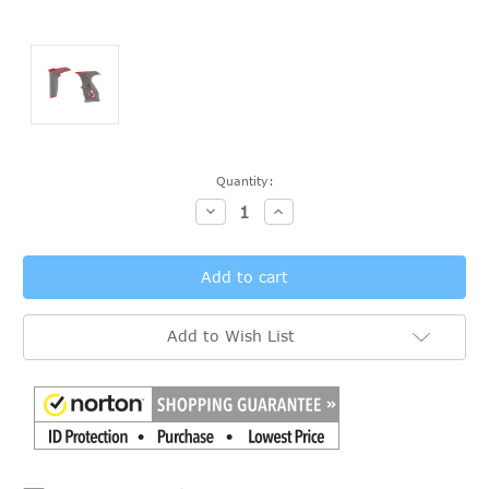
Current
Quantity:
Stock:
Decrease
Increase
Quantity:
Quantity:
Add to Wish List