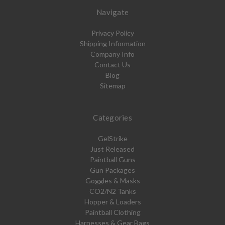
Navigate
Privacy Policy
Shipping Information
Company Info
Contact Us
Blog
Sitemap
Categories
GelStrike
Just Released
Paintball Guns
Gun Packages
Goggles & Masks
CO2/N2 Tanks
Hopper & Loaders
Paintball Clothing
Harnesses & Gear Bags